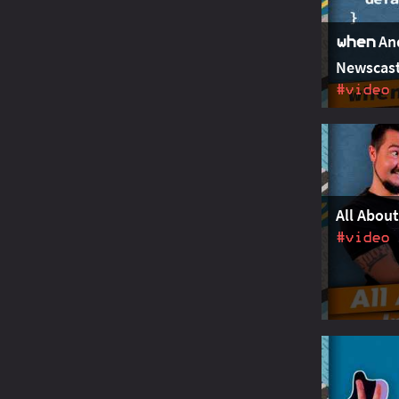
An
when
Newscast
#video
JEP 427 pr
Guarded pa
with when 
handled by 
All About
#video
Refinemen
vector AP
address re
default ch