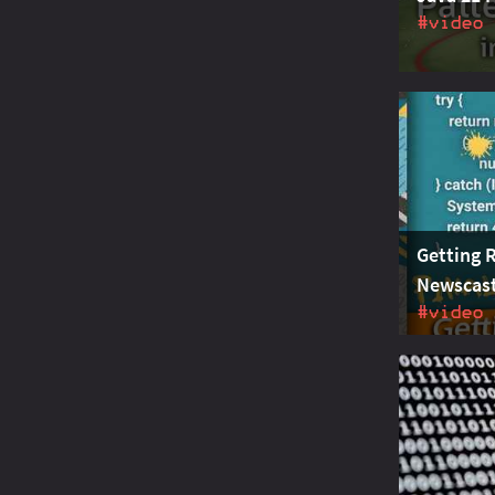
#video
Java 21 is 
matching f
improved s
puts them 
Getting R
Newscast
#video
JEP 443 pr
Java. With
replaced b
and maint