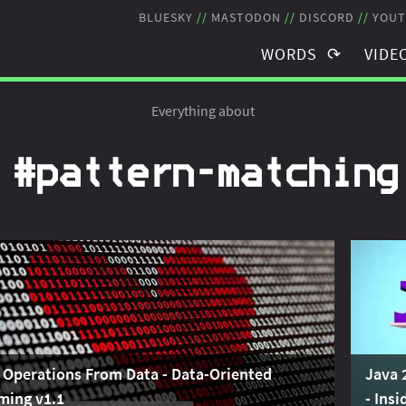
BLUESKY
MASTODON
DISCORD
YOUT
WORDS
VIDE
TAGS
TAGS
Everything about
BLOG POSTS
RECO
#pattern‑matching
NEWSLETTER
STRE
THE JMS
SCHE
 Operations From Data - Data-Oriented
Java 
ming v1.1
- Ins