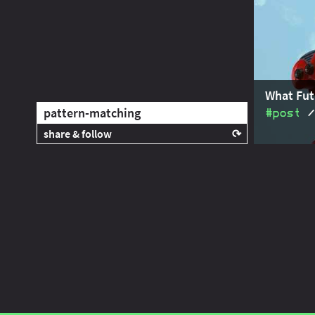
is much la
scoping - t
What Fut
pattern-matching
#post
share & follow
Java's futu
Share this post with your community:
generics o
Java's fut
I'm active on various platforms. Watch
this space or follow me there to get
notified when I publish new content: