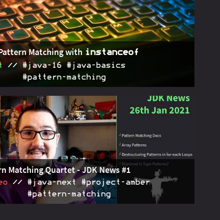
k about JEP 411's deprecation of the security manager.
Pattern Matching with
instanceof
t
#java‑16 #java‑basics
#pattern‑matching
atters with
are Java's first step towards
2021-02-23
instanceof
n matching. Motivation, syntax, details, and future
ations - here's all you need to know.
rn Matching Quartet - JDK News #1
eo
#java‑next #project‑amber
#pattern‑matching
ary of four recent discussions about pattern matching
2021-01-26