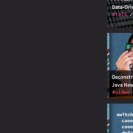
Data-Ori
#talk
Data-orien
entities a
pattern ma
overloading
Deconstr
Java New
#video
How record
deconstruc
checking s