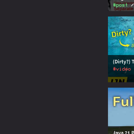
#post
Data-orie
data and 
dedicated 
interfaces
records to
(Dirty?) 
#video
Pattern m
hierarchie
more - so 
Java
Java 21 