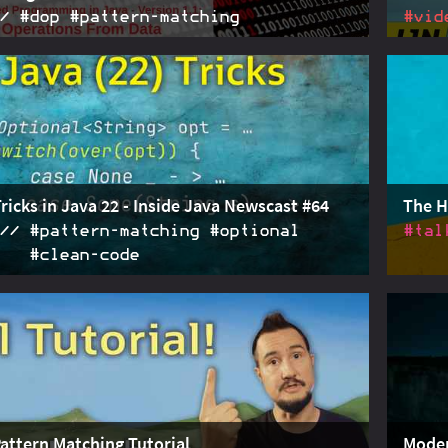
#dop #pattern‑matching
#vid
nted programming guides us towards a separation of
2024-06-05
The on
operations. Operations should be implemented in
unbala
subsystems, using pattern matching over sealed
Java 23
 to pick execution branches and deconstructing
 implement domain logic.
Tricks in Java 22 - Inside Java Newscast #64
The H
#pattern‑matching #optional
#tal
#clean‑code
atching
, expanding sealed type
2024-02-29
With s
Optional
easy t
s, nesting switches, reverting
, and
instanceof
talk I
many (dirty) tricks to play around with in modern
Pattern Matching Tutorial
Moder