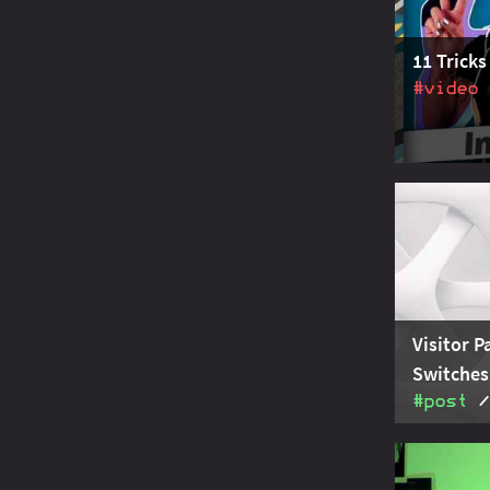
finalizati
11 Tricks
#video
From compa
pattern ma
predicates
11 Java tr
Visitor P
Switches
#post
In modern 
sealed typ
same goals