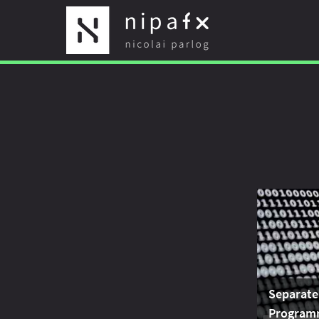
Separate
Program