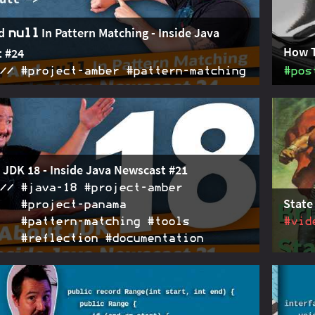
d
In Pattern Matching - Inside Java
null
How 
 #24
#project‑amber #pattern‑matching
#pos
oposes two changes to pattern matching in switch: 1.
2022-05-05
Since 
tterns, which belonged to patterns, are replaced
isn't a
clauses, which belong to the case. 2. null needs to be
statem
a specific case null.
use
s
 JDK 18 - Inside Java Newscast #21
#java‑18 #project‑amber
State
#project‑panama
#pattern‑matching #tools
#vid
#reflection #documentation
ts in pattern matching and Panama's foreign and
2022-03-10
Conver
Is; a new command
and a new IP
patter
jwebserver
solution SPI; preparing code for UTF-8 becoming the
the li
aracter set and for the eventual removal of
patter