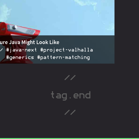
rger than
. Goals, terminology, flow
on the
instanceof
hese apply to all kinds of patterns.
ure Java Might Look Like
#java‑next #project‑valhalla
#generics #pattern‑matching
re is full of cool advances: data classes, value types,
2016-12-01
ver primitives, pattern matching, etc. Let's peek into
ure!