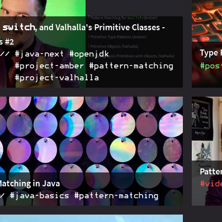
to tal
,
, and Valhalla's Primitive Classes -
switch
s #2
Type 
#java‑next #openjdk
#project‑amber #pattern‑matching
#pos
#project‑valhalla
ber brings new patterns and puts them into
2021-03-05
Type p
hile Project Valhalla takes off and proposes
patter
g primitive classes
applic
Patte
Matching in Java
#vid
#java‑basics #pattern‑matching
 its first steps towards pattern matching but the topic
2021-02-16
A summ