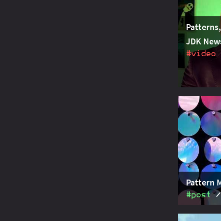
Patterns
JDK New
#video
Project Am
w
switch
introducin
Pattern 
#post
Java takes