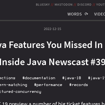
BLUESKY
MASTODON
DISCORD
YOUT
WORDS
VIDE
TAGS
TAGS
2022-12-15
BLOG POSTS
RECO
a Features You Missed In
NEWSLETTER
STRE
THE JMS
SCHE
Inside Java Newscast #3
ections
#documentation
#java‑18
#java‑1
ern‑matching
#performance
#records
ctured‑concurrency
19 preview a number of big ticket features b