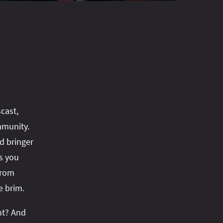
cast,
mmunity.
d bringer
s you
from
e brim.
ht? And