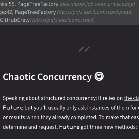
Chaotic Concurrency 😋
Speaking about structured concurrency: It relies on
the cl
but you'll usually only ask instances of them for
Future
or results when they already completed. To make that eas
determine and request,
got three new methods:
Future