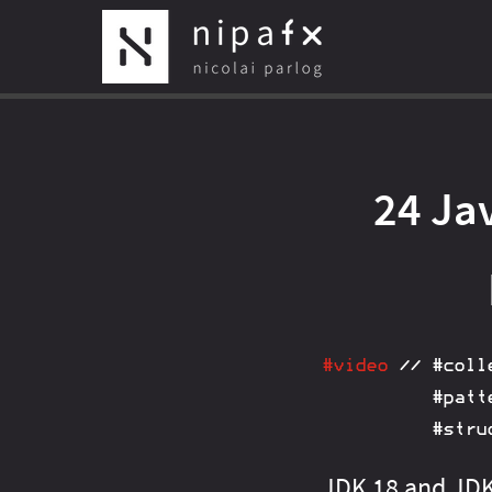
24 Jav
#video
//
#coll
#patt
#stru
JDK 18 and JDK 