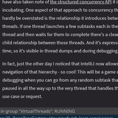
have also taken note of
the structured concurrency API
it i
incubating. One aspect of that approach to concurrency t
hardly be overstated is the relationship it introduces bet
threads. If one thread launches a few subtasks each in th
thread and then waits for them to complete there's a clea
child relationship between those threads. And it's express
time, so it's visible in thread dumps and during debugging
In fact, just the other day I noticed that IntelliJ now allow
navigation of that hierarchy - so cool! This will be a game
debugging when you can go from any random subtask tha
paused in all the way up to the very thread that handles th
use case or request.