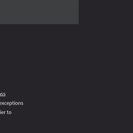
ass
 exceptions
ier to