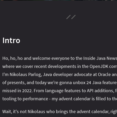
Intro
Ho, ho, ho and welcome everyone to the Inside Java News
where we cover recent developments in the OpenJDK co
I'm Nikolaus Parlog, Java developer advocate at Oracle an
of presents, and today we're gonna unbox 24 Java feature
missed in 2022. From language features to API additions, 
tooling to performance - my advent calendar is filled to th
Wait, it's not Nikolaus who brings the advent calendar, rig