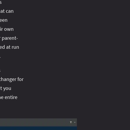
s
hat can
ween
eir own
r parent-
ed at run
.
s
 changer for
t you
e entire