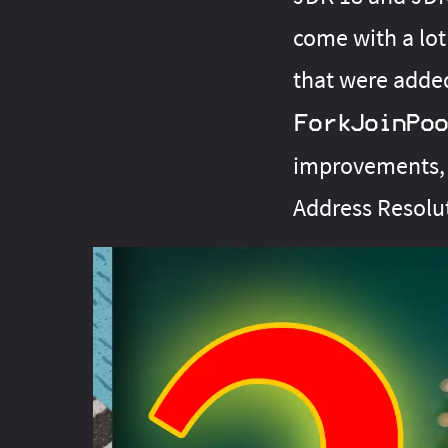
come with a lot
that were adde
ForkJoinPoo
improvements, 
Address Resolu