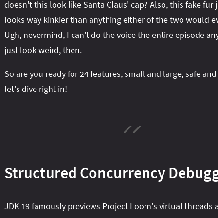
doesn't this look like Santa Claus' cap? Also, this fake fur 
looks way kinkier than anything either of the two would e
Ugh, nevermind, I can't do the voice the entire episode anyw
just look weird, then.
So are you ready for 24 features, small and large, safe and
let's dive right in!
Structured Concurrency Debug
JDK 19 famously previews Project Loom's virtual threads