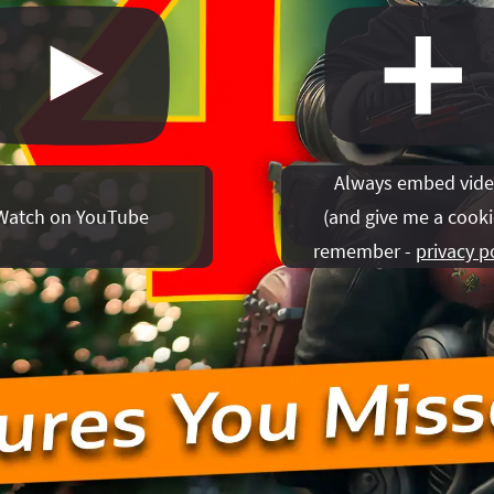
Always embed vid
Watch on YouTube
(
and give me a cooki
remember -
privacy p