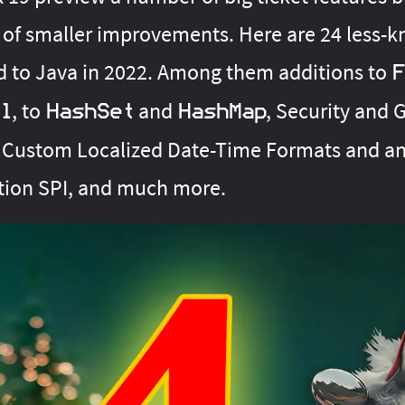
 of smaller improvements. Here are 24 less-
d to Java in 2022. Among them additions to
F
, to
and
, Security and 
l
HashSet
HashMap
Custom Localized Date-Time Formats and an
tion SPI, and much more.