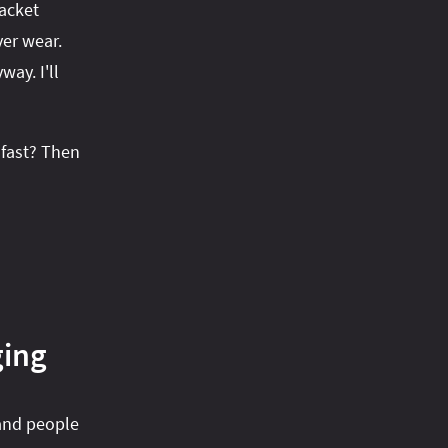
jacket
ver wear.
ay. I'll
 fast? Then
ging
 and people