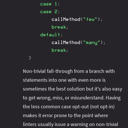
case
1
:
case
2
:
callMethod
(
"few"
)
;
break
;
default
:
callMethod
(
"many"
)
;
break
;
}
Non-trivial fall-through from a branch with
statements into one with even more is
sometimes the best solution but it's also easy
to get wrong, miss, or misunderstand. Having
the less common case opt-out (not opt-in)
makes it error prone to the point where
linters usually issue a warning on non-trivial