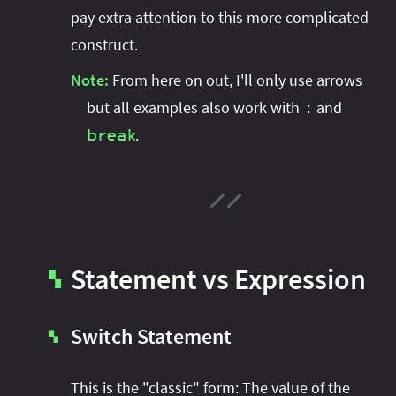
pay extra attention to this more complicated
construct.
Note:
From here on out, I'll only use arrows
but all examples also work with
and
:
.
break
Statement vs Expression
▚
Switch Statement
▚
This is the "classic" form: The value of the