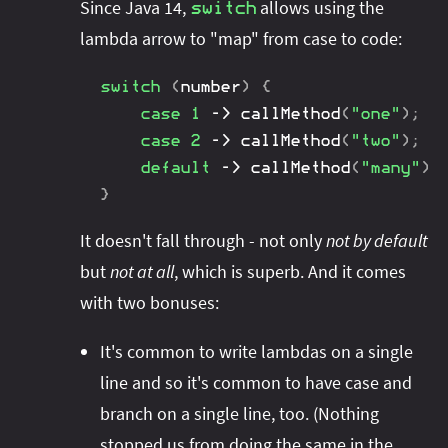
Since Java 14,
allows using the
switch
lambda arrow to "map" from case to code:
switch
(
number
)
{
case
1
->
callMethod
(
"one"
)
;
case
2
->
callMethod
(
"two"
)
;
default
->
callMethod
(
"many"
)
;
}
It doesn't fall through - not only
not by default
but
not at all
, which is superb. And it comes
with two bonuses:
It's common to write lambdas on a single
line and so it's common to have case and
branch on a single line, too. (Nothing
stopped us from doing the same in the