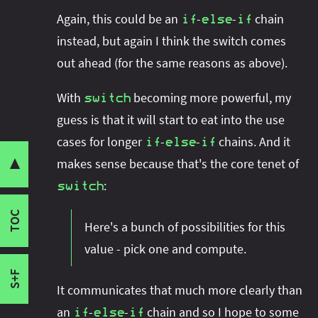
Statement vs Expression
Again, this could be an
-
-
chain
if
else
if
Switch Statement
instead, but again I think the switch comes
Switch Expression
out ahead (for the same reasons as above).
Exhaustiveness
With
becoming more powerful, my
Statement vs Expression
switch
guess is that it will start to eat into the use
Labels vs Patterns
Share this post with your community:
Labels
cases for longer
-
-
chains. And it
if
else
if
Patterns
makes sense because that's the core tenet of
▼
Exhaustiveness
:
switch
I'm active on various platforms. Watch this
Type Patterns
space or follow me there to get notified when I
TOC
When Clauses
Here's a bunch of possibilities for this
publish new content:
Labels vs Patterns
value - pick one and compute.
Reflection
S+F
It communicates that much more clearly than
an
-
-
chain and so I hope to some
if
else
if