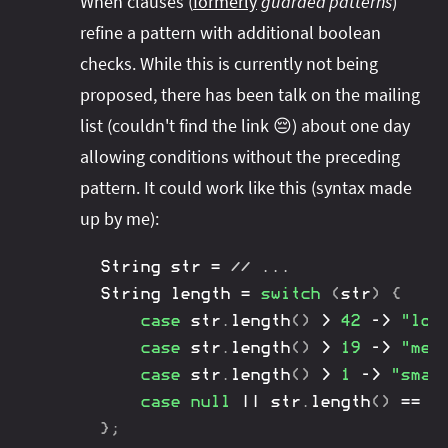
When clauses (
formerly
guarded patterns
)
refine a pattern with additional boolean
checks. While this is currently not being
proposed, there has been talk on the mailing
list (couldn't find the link 😔) about one day
allowing conditions without the preceding
pattern. It could work like this (syntax made
up by me):
String
 str 
=
// ...
String
 length 
=
switch
(
str
)
{
case
 str
.
length
(
)
>
42
->
"lon
Colon vs Arrow
case
 str
.
length
(
)
>
19
->
"med
Colon and
case
 str
.
length
(
)
>
1
->
"smal
break
case
null
||
 str
.
length
(
)
==
0
Arrow
}
;
Colon vs Arrow