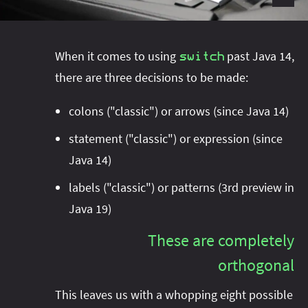
#project‑leyden
#project‑leyden
#project‑loom
#project‑panama
#project‑lilliput
#project‑valhalla
#project‑loom
#project‑panama
#rant
When it comes to using
past Java 14,
switch
#record‑args
#project‑valhalla
there are three decisions to be made:
#records
#records
#reflection
#reflection
#serialization
#serialization
colons ("classic") or arrows (since Java 14)
#streams
#streams
#switch
#techniques
statement ("classic") or expression (since
#testing
#structured‑concurrency
#tools
#turn‑of-
Java 14)
the-year
#switch
#techniques
#var
#tools
labels ("classic") or patterns (3rd preview in
#turn‑of-the-year
#var
Java 19)
#vector
#virtual‑threads
These are completely
orthogonal
This leaves us with a whopping eight possible