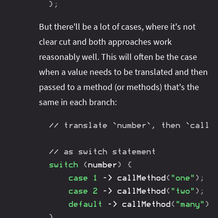
}
;
But there'll be a lot of cases, where it's not
clear cut and both approaches work
reasonably well. This will often be the case
when a value needs to be translated and then
passed to a method (or methods) that's the
same in each branch:
// translate `number`, then `callM
// as switch statement
switch
(
number
)
{
case
1
->
callMethod
(
"one"
)
;
case
2
->
callMethod
(
"two"
)
;
default
->
callMethod
(
"many"
)
;
}