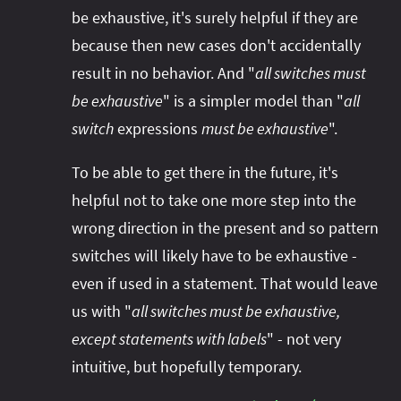
be exhaustive, it's surely helpful if they are
because then new cases don't accidentally
result in no behavior. And "
all switches must
be exhaustive
" is a simpler model than "
all
switch
expressions
must be exhaustive
".
To be able to get there in the future, it's
helpful not to take one more step into the
wrong direction in the present and so pattern
switches will likely have to be exhaustive -
even if used in a statement. That would leave
us with "
all switches must be exhaustive,
except statements with labels
" - not very
intuitive, but hopefully temporary.