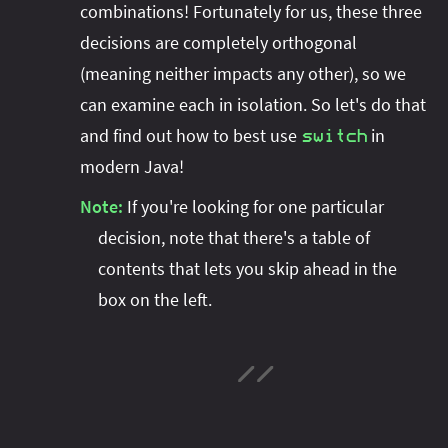
combinations! Fortunately for us, these three
decisions are completely orthogonal
(meaning neither impacts any other), so we
can examine each in isolation. So let's do that
and find out how to best use
in
switch
modern Java!
Note:
If you're looking for one particular
decision, note that there's a table of
contents that lets you skip ahead in the
box on the left.