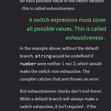
for each possible value of the switch variable
- this is called
exhaustiveness
.
A switch expression must cover
all possible values. This is called
exhaustiveness
.
In the example above, without the default
branch,
would be undefined if
string
were neither
nor
, which would
number
1
2
make the switch non-exhaustive. The
compiler catches that and throws an error.
But exhaustiveness checks don't end there!
While a default branch will always make a
switch exhaustive, it isn't required - if the