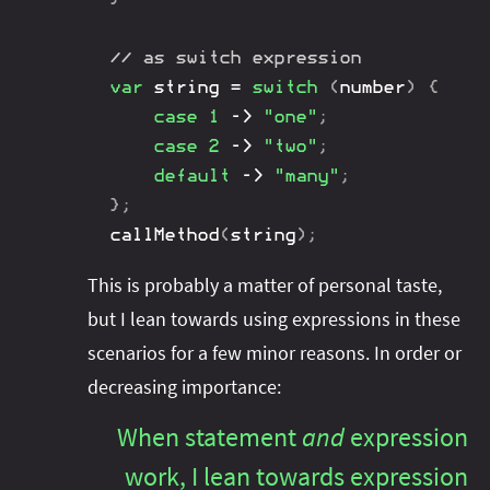
// as switch expression
var
 string 
=
switch
(
number
)
{
case
1
->
"one"
;
case
2
->
"two"
;
default
->
"many"
;
}
;
callMethod
(
string
)
;
This is probably a matter of personal taste,
but I lean towards using expressions in these
scenarios for a few minor reasons. In order or
decreasing importance:
When statement
and
expression
work, I lean towards expression