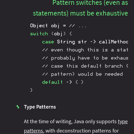
Pattern switches (even as
statements) must be exhaustive
Object
 obj 
=
// ...
switch
(
obj
)
{
case
String
 str 
->
callMethod
(
// even though this is a state
// probably have to be exhaust
// case this default branch (o
// pattern) would be needed
default
->
{
}
}
Type Patterns
▚
At the time of writing, Java only supports
type
patterns
, with deconstruction patterns for