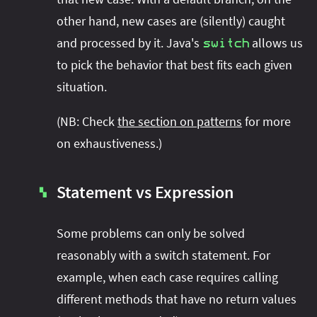
other hand, new cases are (silently) caught
and processed by it. Java's
allows us
switch
to pick the behavior that best fits each given
situation.
(NB: Check
the section on patterns
for more
on exhaustiveness.)
Statement vs Expression
▚
Some problems can only be solved
reasonably with a switch statement. For
example, when each case requires calling
different methods that have no return values