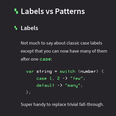
Labels vs Patterns
▚
Labels
▚
Not much to say about classic case labels
except that you can now have many of them
after one
:
case
var
 string 
=
switch
(
number
)
{
case
1
,
2
->
"few"
;
default
->
"many"
;
}
;
Super handy to replace trivial fall-through.