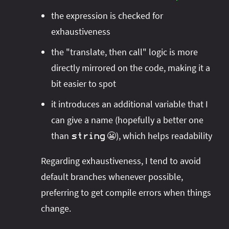
the expression is checked for
exhaustiveness
the "translate, then call" logic is more
directly mirrored on the code, making it a
bit easier to spot
it introduces an additional variable that I
can give a name (hopefully a better one
than
😬), which helps readability
string
Regarding exhaustiveness, I tend to avoid
default branches whenever possible,
preferring to get compile errors when things
change.