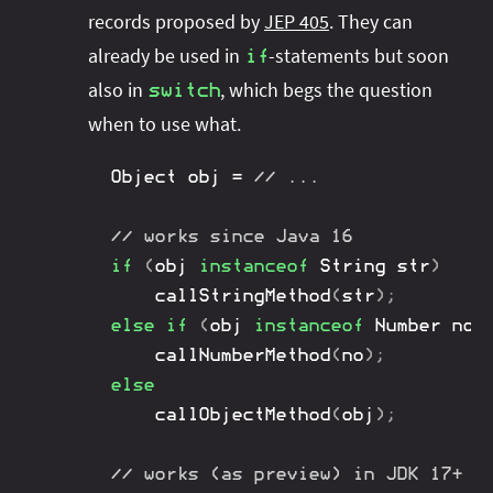
records proposed by
JEP 405
. They can
already be used in
-statements but soon
if
also in
, which begs the question
switch
when to use what.
Object
 obj 
=
// ...
// works since Java 16
if
(
obj 
instanceof
String
 str
)
callStringMethod
(
str
)
;
else
if
(
obj 
instanceof
Number
 no
)
callNumberMethod
(
no
)
;
else
callObjectMethod
(
obj
)
;
// works (as preview) in JDK 17+