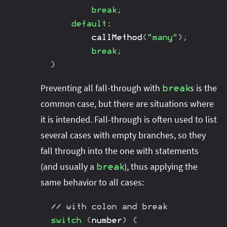
break
;
default
:
callMethod
(
"many"
)
;
break
;
}
Preventing all fall-through with
s is the
break
common case, but there are situations where
it is intended. Fall-through is often used to list
several cases with empty branches, so they
fall through into the one with statements
(and usually a
), thus applying the
break
same behavior to all cases:
// with colon and break
switch
(
number
)
{