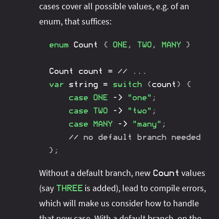
cases cover all possible values, e.g. of an
enum, that suffices:
enum
Count
{
ONE
,
TWO
,
MANY
}
Count
 count 
=
// ...
var
 string 
=
switch
(
count
)
{
case
ONE
->
"one"
;
case
TWO
->
"two"
;
case
MANY
->
"many"
;
// no default branch needed
}
;
Without a default branch, new
values
Count
(say
is added), lead to compile errors,
THREE
which will make us consider how to handle
that new case. With a default branch, on the