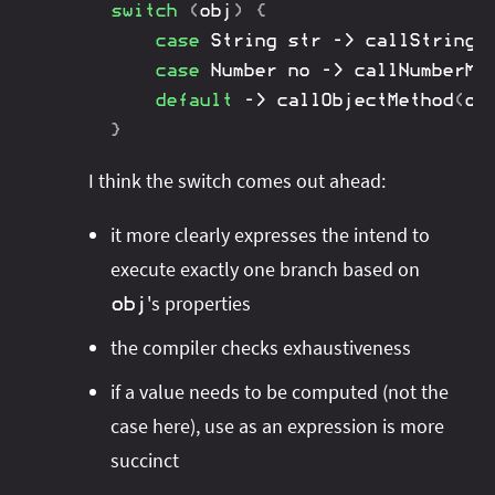
switch
(
obj
)
{
case
String
 str 
->
callStringM
case
Number
 no 
->
callNumberMe
default
->
callObjectMethod
(
ob
}
I think the switch comes out ahead:
it more clearly expresses the intend to
execute exactly one branch based on
's properties
obj
the compiler checks exhaustiveness
if a value needs to be computed (not the
case here), use as an expression is more
succinct