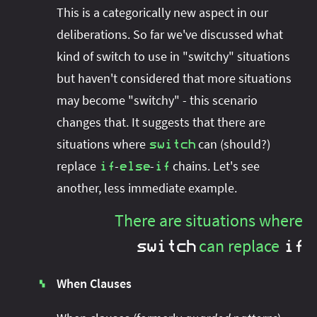
This is a categorically new aspect in our
deliberations. So far we've discussed what
kind of switch to use in "switchy" situations
but haven't considered that more situations
may become "switchy" - this scenario
changes that. It suggests that there are
situations where
can (should?)
switch
replace
-
-
chains. Let's see
if
else
if
another, less immediate example.
There are situations where
can replace
switch
if
When Clauses
▚