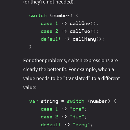
(or they're not needed):
switch
(
number
)
{
case
1
->
callOne
(
)
;
case
2
->
callTwo
(
)
;
default
->
callMany
(
)
;
}
For other problems, switch expressions are
clearly the better fit. For example, when a
value needs to be "translated" to a different
value:
var
 string 
=
switch
(
number
)
{
case
1
->
"one"
;
case
2
->
"two"
;
default
->
"many"
;