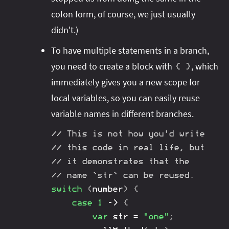
colon form, of course, we just usually
didn't.)
To have multiple statements in a branch,
you need to create a block with
, which
{
}
immediately gives you a new scope for
local variables, so you can easily reuse
variable names in different branches.
// This is not how you'd write
// this code in real life, but
// it demonstrates that the
// name `str` can be reused.
switch
(
number
)
{
case
1
->
{
var
 str 
=
"one"
;