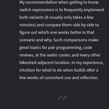
My recommendation when getting to know
switch expressions is to frequently implement
both variants (it usually only takes a few
minutes) and compare them side by side to
figure out which one works better in that
scenario and why. Such comparisons make
great topics for pair programming, code
reviews, at the water cooler, and every other
bikeshed-adjacent location. In my experience,
intuition for what to do when builds after a
few weeks of consistent use and reflection.