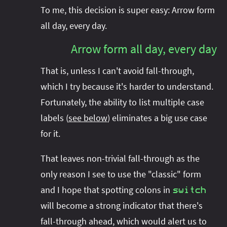
To me, this decision is super easy: Arrow form
all day, every day.
Arrow form all day, every day
That is, unless I can't avoid fall-through,
which I try because it's harder to understand.
Fortunately, the ability to list multiple case
labels (
see below
) eliminates a big use case
for it.
That leaves non-trivial fall-through as the
only reason I see to use the "classic" form
and I hope that spotting colons in
switch
will become a strong indicator that there's
fall-through ahead, which would alert us to