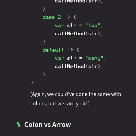
callMethod
(
str
)
;
}
case
2
->
{
var
 str 
=
"two"
;
callMethod
(
str
)
;
}
default
->
{
var
 str 
=
"many"
;
callMethod
(
str
)
;
}
}
(Again, we could've done the same with
colons, but we rarely did.)
Colon vs Arrow
▚