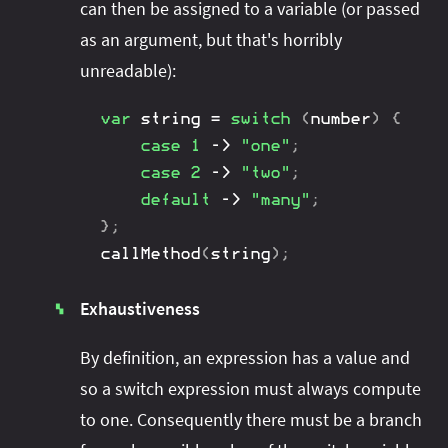
can then be assigned to a variable (or passed
as an argument, but that's horribly
unreadable):
var
 string 
=
switch
(
number
)
{
case
1
->
"one"
;
case
2
->
"two"
;
default
->
"many"
;
}
;
callMethod
(
string
)
;
Exhaustiveness
▚
By definition, an expression has a value and
so a switch expression must always compute
to one. Consequently there must be a branch