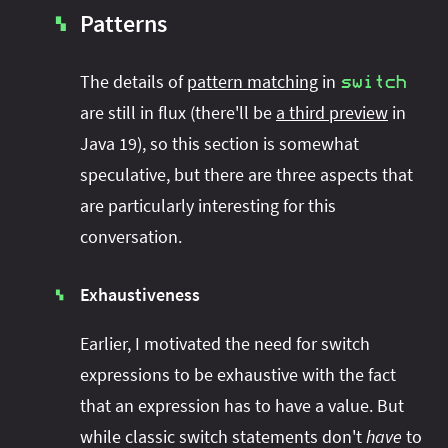
Patterns
▚
The details of
pattern matching
in
switch
are still in flux (there'll be
a third preview
in
Java 19), so this section is somewhat
speculative, but there are three aspects that
are particularly interesting for this
conversation.
Exhaustiveness
▚
Earlier, I motivated the need for switch
expressions to be exhaustive with the fact
that an expression has to have a value. But
while classic switch statements don't
have
to