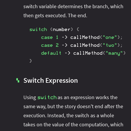
switch variable determines the branch, which
then gets executed. The end.
switch
(
number
)
{
case
1
->
callMethod
(
"one"
)
;
case
2
->
callMethod
(
"two"
)
;
default
->
callMethod
(
"many"
)
;
}
Switch Expression
▚
Using
as an expression works the
switch
same way, but the story doesn't end after the
execution. Instead, the switch as a whole
takes on the value of the computation, which