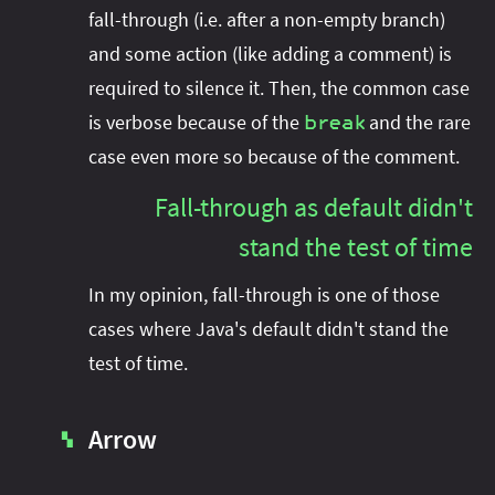
fall-through (i.e. after a non-empty branch)
and some action (like adding a comment) is
required to silence it. Then, the common case
is verbose because of the
and the rare
break
case even more so because of the comment.
Fall-through as default didn't
stand the test of time
In my opinion, fall-through is one of those
cases where Java's default didn't stand the
test of time.
Arrow
▚