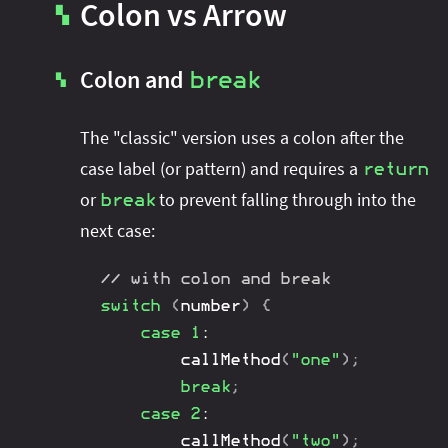
Colon vs Arrow
▚
Colon and
break
▚
The "classic" version uses a colon after the
case label (or pattern) and requires a
return
or
to prevent falling through into the
break
next case:
// with colon and break
switch
(
number
)
{
case
1
:
callMethod
(
"one"
)
;
break
;
case
2
:
callMethod
(
"two"
)
;