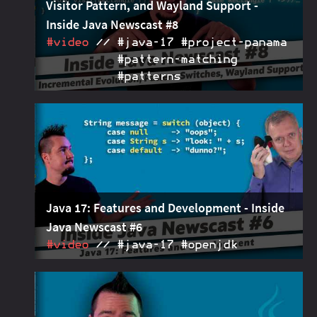
Visitor Pattern, and Wayland Support -
Inside Java Newscast #8
#video
#java‑17 #project‑panama
#pattern‑matching
#patterns
How the six-month release cadence enabled a more
2021-07-15
incremental evolution of the Java platform and how
pattern switches and sealed classes are an
alternative to the visitor pattern. Also, maybe
Wayland support for Java.
Java 17: Features and Development - Inside
Java Newscast #6
#video
#java‑17 #openjdk
Java 17, the next long-term support release, enters
2021-06-10
feature freeze and the release preparations begin
today (June 10th). A good time to take a closer look