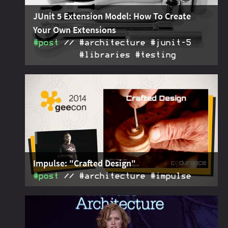
JUnit 5 Extension Model: How To Create
Your Own Extensions
#post
#architecture #junit‑5
#libraries #testing
The JUnit 5 extension model enables detailed,
2018-08-05
flexible, and powerful additions to JUnit 5's core
features. For that it provides specific extension
points.
Impulse: "Crafted Design"
#post
#architecture #impulse
Summary of the architecture described by Sandro
2015-05-06
Mancuso in his talk "Crafted Design", held at
GeeCON2014.