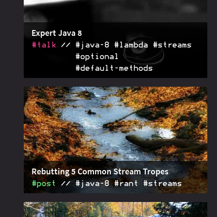
Expert Java 8
#talk
#java‑8 #lambda #streams
#optional
#default‑methods
With this talk, I help you get the most out of
2017-02-07
lambdas,
s,
s, and default
Stream
Optional
methods, helping you master Java 8's core features
Rebutting 5 Common Stream Tropes
#post
#java‑8 #rant #streams
Articles about Java 8's streams often repeat a
2016-09-01
bunch of tropes: succinctness, ugly mechanics,