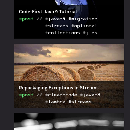
Code-First Java 9 Tutorial
#post
#java‑9 #migration
#streams #optional
#collections #j_ms
Showing code for the most important Java 9
2018-02-05
features: private interface methods, stream and
optional APIs, collection factories, reactive streams,
stack walking, multi-release JARs, redirected
platform logging, unified logging, the module
system, and more. If you're new to Java 9, start
here.
Repackaging Exceptions In Streams
#post
#clean‑code #java‑8
#lambda #streams
How to repackage checked exceptions that get
2017-02-13
thrown in a Java stream pipeline so that they can be
thrown without the compiler complaining about it.