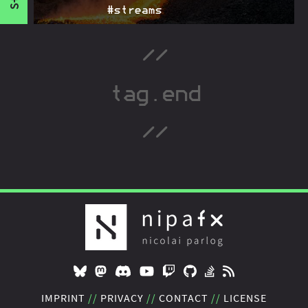
#streams
Proposal to implement new casting methods on
2015-07-06
Java's
. They aim to fulfill the need for
Class
improved ways to cast which was created by Java 8.
IMPRINT
PRIVACY
CONTACT
LICENSE