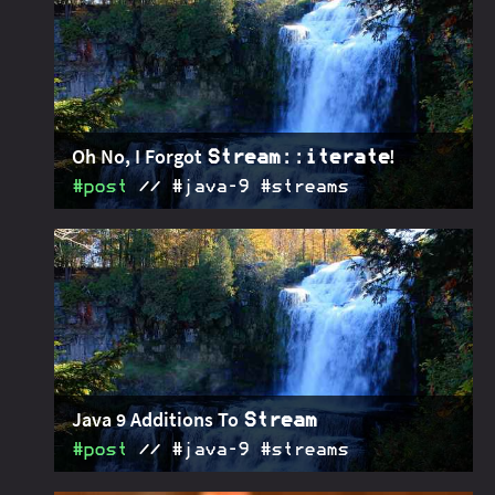
anemic pipelines, weak exception handling. This is
a rebuttal!
Oh No, I Forgot
!
Stream::iterate
#post
#java‑9 #streams
In Java 9
gets a couple of new methods -
2016-07-25
Stream
one of them is an overload of
that takes
iterate
a predicate and returns a finite stream.
Java 9 Additions To
Stream
#post
#java‑9 #streams
Java 9 is coming! One of the many changes are new
2016-06-20