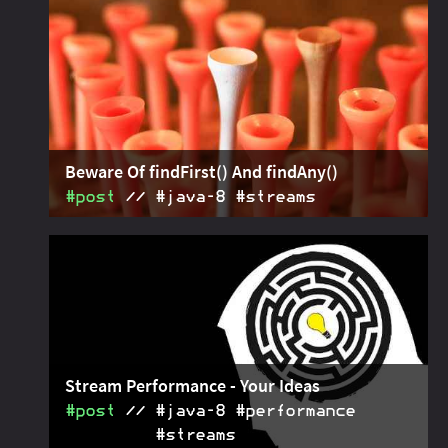
Stream methods:
,
, and
takeWhile
dropWhile
. For more fun with streams!
ofNullable
Beware Of findFirst() And findAny()
#post
#java‑8 #streams
and
2016-01-14
work
Stream.findFirst()
findAny()
with any number of elements in the stream. Make
sure to
if there
reduce(toOnlyElement())
should be at most one.
Stream Performance - Your Ideas
#post
#java‑8 #performance
#streams