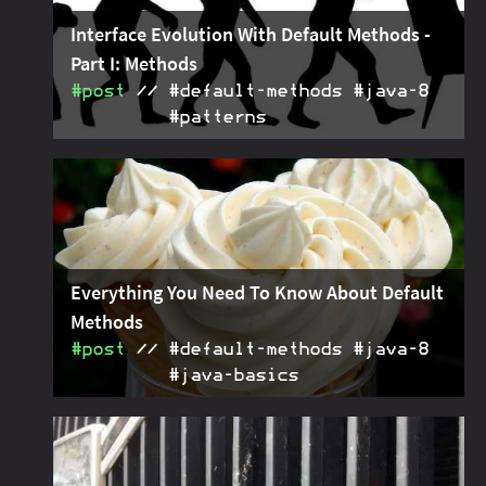
Interface Evolution With Default Methods -
Part I: Methods
#post
#default‑methods #java‑8
#patterns
Patterns for interface evolution with default
2015-02-26
methods: gradually add, replace and remove
interface methods without breaking client code.
Everything You Need To Know About Default
Methods
#post
#default‑methods #java‑8
#java‑basics
Covering literally everything there is to know about
2015-01-15
Java 8's default methods.