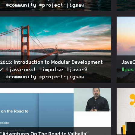
#community #project‑jigsaw
15 saw a series of talks by the Project Jigsaw team
2015-11-13
JavaOn
larity in Java 9. This one gives a peek under the
about 
ssing layers and class loaders.
scenar
2015: Introduction to Modular Development
JavaO
#java‑next #impulse #java‑9
#pos
#community #project‑jigsaw
15 saw a series of talks by the Project Jigsaw team
2015-11-09
JavaOn
larity in Java 9. This one introduces the basic
about 
for it.
 "Adventures On The Road to Valhalla"