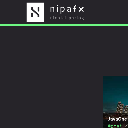
JavaOne 
#post