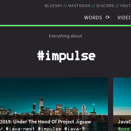
BLUESKY
MASTODON
DISCORD
YOUT
WORDS
VIDE
TAGS
TAGS
Everything about
BLOG POSTS
RECO
#impulse
NEWSLETTER
STRE
THE JMS
SCHE
2015: Under The Hood Of Project Jigsaw
JavaO
#java‑next #impulse #java‑9
#pos