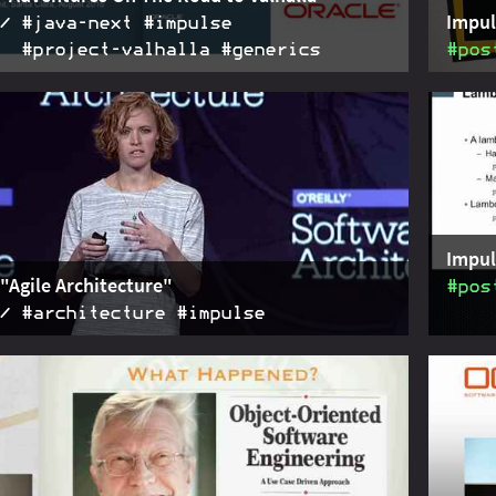
Impul
#java‑next #impulse
#project‑valhalla #generics
#pos
of Brian Goetz' talk "Adventures On The Road to
2015-08-14
Summar
given at JVMLS in August 2015. Focused on generic
his ta
tion and the two prototypes.
Impul
"Agile Architecture"
#pos
#architecture #impulse
of the talk "Agile Architecture" given by Molly
2015-03-26
Discus
d Martin Fowler as the keynote at the O'Reilly
given 
rchitecture Conference.