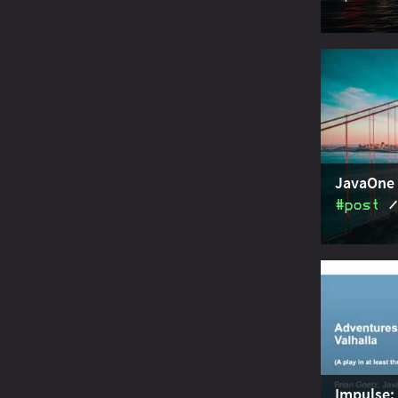
JavaOne 20
about modu
hood discu
JavaOne 
#post
JavaOne 20
about modu
concepts.
Impulse: