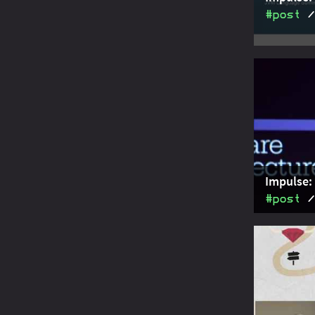
#post
A summary 
Valhalla" 
specializa
Impulse: 
#post
A summary 
Dishman an
Software A