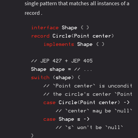
single pattern that matches all instances of a
record .
interface
Shape
{
}
record
Circle
(
Point
 center
)
implements
Shape
{
}
// JEP 427 + JEP 405
Shape
 shape 
=
// ...
switch
(
shape
)
{
// `Point center` is unconditi
// the circle's center `Point`
case
Circle
(
Point
 center
)
->
// `center` may be `null`
case
Shape
 s 
->
// `s` won't be `null`
}