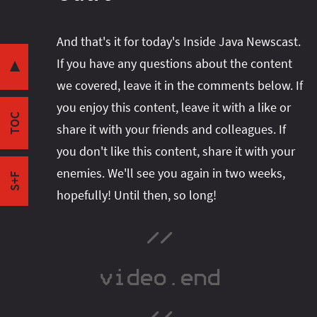
Share this post with your community:
And that's it for today's Inside Java Newscast.
Two-week Schedule
If you have any questions about the content
Intro
▼
we covered, leave it in the comments below. If
JEP 427
I'm active on various platforms. Watch this
you enjoy this content, leave it with a like or
Case Refinement
space or follow me there to get notified when I
TOC
Null values
share it with your friends and colleagues. If
publish new content:
Join Java!
you don't like this content, share it with your
Outro
enemies. We'll see you again in two weeks,
S+F
hopefully! Until then, so long!