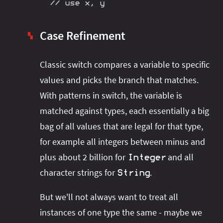
// use x, y
Case Refinement
▚
Classic switch compares a variable to specific
values and picks the branch that matches.
With patterns in switch, the variable is
matched against types, each essentially a big
bag of all values that are legal for that type,
for example all integers between minus and
plus about 2 billion for
and all
Integer
character strings for
.
String
But we'll not always want to treat all
instances of one type the same - maybe we