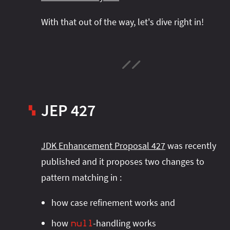
With that out of the way, let's dive right in!
JEP 427
▚
JDK Enhancement Proposal 427
was recently
published and it proposes two changes to
pattern matching in
:
how case refinement works and
how
-handling works
null