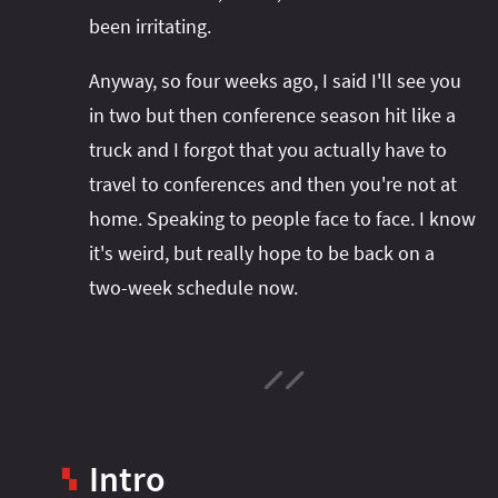
been irritating.
Anyway, so four weeks ago, I said I'll see you
in two but then conference season hit like a
truck and I forgot that you actually have to
travel to conferences and then you're not at
home. Speaking to people face to face. I know
it's weird, but really hope to be back on a
two-week schedule now.
Intro
▚