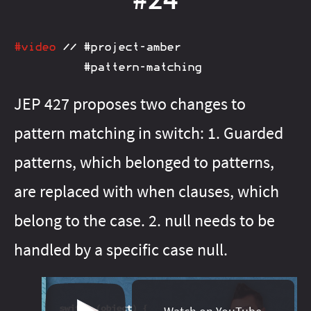
#java‑13
#java‑21
#java‑16
#java‑22
#java‑17
#java‑23
#java‑18
#java‑24
#java‑20
#java‑25
#java‑23
#java‑26
#video
//
#project‑amber
#java‑24
#java‑27
#java‑25
#java‑28
#java‑26
#java‑8
#pattern‑matching
#java‑27
#java‑9
#java‑basics
#java‑8
#java‑9
JEP 427 proposes two changes to
#java‑basics
#java‑next
#javafx
#java‑next
#junit‑5
pattern matching in switch: 1. Guarded
#javafx
#junit‑pioneer
#jdeps
#lambda
#js
#junit‑5
patterns, which belonged to patterns,
#junit‑pioneer
#libraries
#maven
#lambda
#meta
#libfx
#migration
#libraries
#on‑ramp
#maven
#openjdk
are replaced with when clauses, which
#meta
#optional
#migration
#pattern‑matching
#on‑ramp
belong to the case. 2. null needs to be
#optional
#patterns
#pattern‑matching
#performance
handled by a specific case null.
#patterns
#project‑amber
#performance
#project‑amber
#project‑babylon
#project‑jigsaw
#project‑galahad