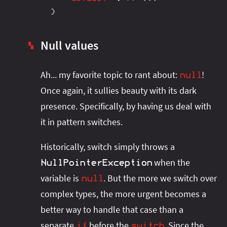
}
Null values
▚
Ah... my favorite topic to rant about:
!
null
Once again, it sullies beauty with its dark
presence. Specifically, by having us deal with
it in pattern switches.
Historically, switch simply throws a
when the
NullPointerException
variable is
. But the more we switch over
null
complex types, the more urgent becomes a
better way to handle that case than a
separate
before the
. Since the
if
switch