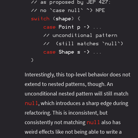
// as proposed by JEP 427:
// no `case null` ~> NPE
switch
(
shape
)
{
case
Point
 p 
->
.
.
.
// unconditional pattern
//  (still matches `null`)
case
Shape
 s 
->
.
.
.
}
Interestingly, this top-level behavior does not
extend to nested patterns, though. An
unconditional nested pattern will still match
, which introduces a sharp edge during
null
refactoring. This is inconsistent, but
consistently not matching
also has
null
weird effects like not being able to write a