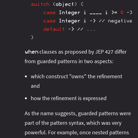
switch
(
object
)
{
case
Integer
 i ____ i 
>=
0
->
case
Integer
 i 
->
// negative 
default
->
// ...
}
clauses as proposed by JEP 427 differ
when
from guarded patterns in two aspects:
which construct "owns" the refinement
and
how the refinement is expressed
As the name suggests, guarded patterns were
part of the pattern syntax, which was very
powerful. For example, once nested patterns