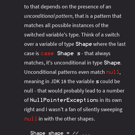
to that depends on the presence of an
unconditional pattern
, that is a pattern that
matches all possible instances of the
switched variable's type. Think of a switch
over a variable of type
where the last
Shape
case is
- that always
case
Shape
s
matches, it's unconditional in type
.
Shape
Unconditional patterns even match
,
null
meaning in JDK 18 the variable
could be
s
null - that would probably lead to a number
of
s in its own
NullPointerException
right and I wasn't a fan of silently sweeping
in with the other shapes.
null
Shape
 shape 
=
// ...