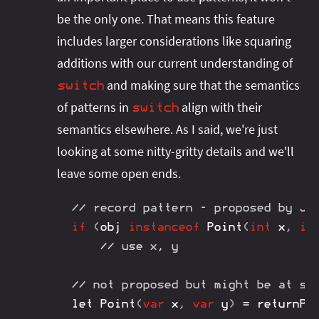
be the only one. That means this feature
includes larger considerations like squaring
additions with our current understanding of
and making sure that the semantics
switch
of patterns in
align with their
switch
semantics elsewhere. As I said, we're just
looking at some nitty-gritty details and we'll
leave some open ends.
// record pattern - proposed by JE
if
(
obj 
instanceof
Point
(
int
 x
,
in
// use x, y
// not proposed but might be at so
let 
Point
(
var
 x
,
var
 y
)
=
returnPo