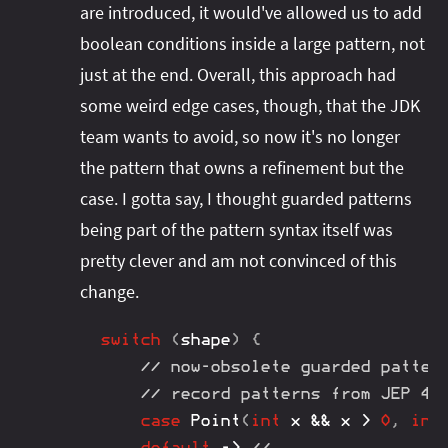
are introduced, it would've allowed us to add
boolean conditions inside a large pattern, not
just at the end. Overall, this approach had
some weird edge cases, though, that the JDK
team wants to avoid, so now it's no longer
the pattern that owns a refinement but the
case. I gotta say, I thought guarded patterns
being part of the pattern syntax itself was
pretty clever and am not convinced of this
change.
switch
(
shape
)
{
// now-obsolete guarded patter
// record patterns from JEP 40
case
Point
(
int
 x 
&&
 x 
>
0
,
int
default
->
// ...