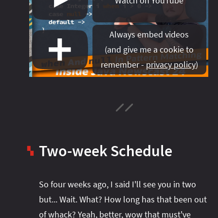
Watch on YouTube
#project‑leyden
#project‑leyden
#project‑loom
#project‑panama
#project‑lilliput
Always embed videos
#project‑valhalla
#project‑loom
#project‑panama
#rant
(
and give me a cookie to
#record‑args
#project‑valhalla
#records
#records
remember -
privacy policy
)
#reflection
#reflection
#serialization
#serialization
#streams
#streams
#switch
#techniques
#testing
#structured‑concurrency
#tools
#turn‑of-
the-year
#switch
#techniques
#var
#tools
#turn‑of-the-year
#var
Two-week Schedule
#vector
#virtual‑threads
▚
So four weeks ago, I said I'll see you in two
but... Wait. What? How long has that been out
of whack? Yeah, better, wow that must've