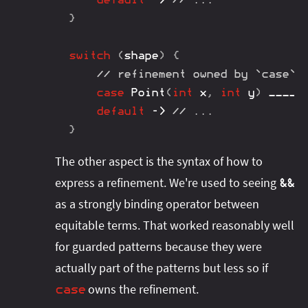
}
switch
(
shape
)
{
// refinement owned by `case` 
case
Point
(
int
 x
,
int
 y
)
 ____ 
default
->
// ...
}
The other aspect is the syntax of how to
express a refinement. We're used to seeing
&&
as a strongly binding operator between
equitable terms. That worked reasonably well
for guarded patterns because they were
actually part of the patterns but less so if
owns the refinement.
case