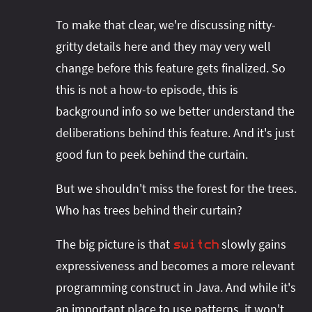
To make that clear, we're discussing nitty-
gritty details here and they may very well
change before this feature gets finalized. So
this is not a how-to episode, this is
background info so we better understand the
deliberations behind this feature. And it's just
good fun to peek behind the curtain.
But we shouldn't miss the forest for the trees.
Who has trees behind their curtain?
The big picture is that
slowly gains
switch
expressiveness and becomes a more relevant
programming construct in Java. And while it's
an important place to use patterns, it won't