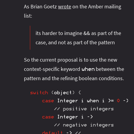
As Brian Goetz
wrote
on the Amber mailing
list:
its harder to imagine && as part of the
case, and not as part of the pattern
So the current proposal is to use the new
context-specific keyword
between the
when
pattern and the refining boolean conditions.
switch
(
object
)
{
case
Integer
 i when i 
>=
0
->
// positive integers
case
Integer
 i 
->
// negative integers
default
->
// ...