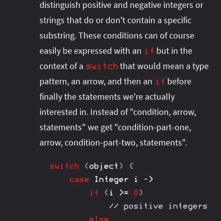
distinguish positive and negative integers or
strings that do or don't contain a specific
substring. These conditions can of course
easily be expressed with an
but in the
if
context of a
that would mean a type
switch
pattern, an arrow, and then an
before
if
finally the statements we're actually
interested in. Instead of "condition, arrow,
statements" we get "condition-part-one,
arrow, condition-part-two, statements".
switch
(
object
)
{
case
Integer
 i 
->
if
(
i 
>=
0
)
// positive integers
else