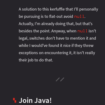
A solution to this kerfuffle that I'll personally
be pursuing is to flat-out avoid
.
null
Actually, I'm already doing that, but that's
besides the point. Anyway, when
isn't
null
legal, switches don't have to mention it and
while I would've found it nice if they threw
exceptions on encountering it, it isn't really
their job to do that.
Join Java!
▚