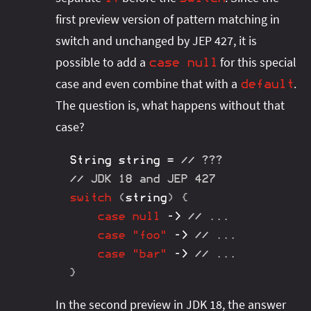
first preview version of pattern matching in
switch and unchanged by JEP 427, it is
possible to add a
for this special
case
null
case and even combine that with a
.
default
The question is, what happens without that
case?
String
 string 
=
// ???
// JDK 18 and JEP 427
switch
(
string
)
{
case
null
->
// ...
case
"foo"
->
// ...
case
"bar"
->
// ...
}
In the second preview in JDK 18, the answer