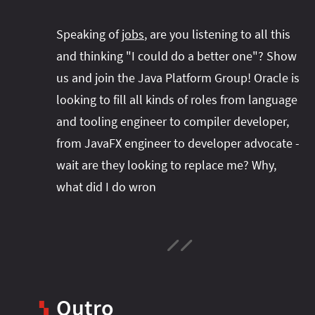
Speaking of
jobs
, are you listening to all this
and thinking "I could do a better one"? Show
us and join the Java Platform Group! Oracle is
looking to fill all kinds of roles from language
and tooling engineer to compiler developer,
from JavaFX engineer to developer advocate -
wait are they looking to replace me? Why,
what did I do wron
Outro
▚