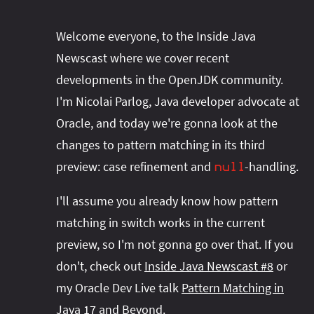
Welcome everyone, to the Inside Java
Newscast where we cover recent
developments in the OpenJDK community.
I'm Nicolai Parlog, Java developer advocate at
Oracle, and today we're gonna look at the
changes to pattern matching in its third
preview: case refinement and
-handling.
null
I'll assume you already know how pattern
matching in switch works in the current
preview, so I'm not gonna go over that. If you
don't, check out
Inside Java Newscast #8
or
my Oracle Dev Live talk
Pattern Matching in
Java 17 and Beyond
.