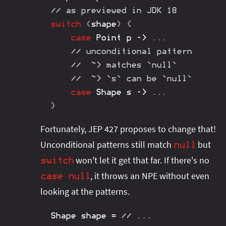
// as previewed in JDK 18
switch
(
shape
)
{
case
Point
 p 
->
.
.
.
// unconditional pattern
//  ~> matches `null`
//  ~> `s` can be `null`
case
Shape
 s 
->
.
.
.
}
Fortunately, JEP 427 proposes to change that!
Unconditional patterns still match
but
null
won't let it get that far. If there's no
switch
, it throws an NPE without even
case
null
looking at the patterns.
Shape
 shape 
=
// ...