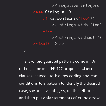
// negative integers
case
String
 s 
->
if
(
s
.
contains
(
"foo"
)
)
// strings with "foo"
else
// strings without "fo
default
->
// ...
}
This is where guarded patterns come in. Or
rather, came in - JEP 427 proposes
when
clauses instead. Both allow adding boolean
conditions to a pattern to identify the desired
case, say positive integers, on the left side
and then put only statements after the arrow.