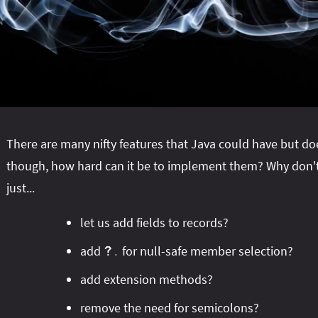
There are many nifty features that Java could have but do
though, how hard can it be to implement them? Why don't
just...
let us add fields to records?
add
for null-safe member selection?
?
.
add extension methods?
remove the need for semicolons?