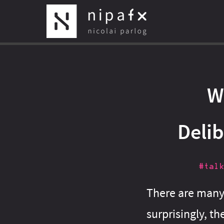
W
Deli
#talk
There are many 
surprisingly, the