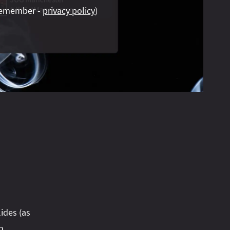
emember -
privacy policy
)
lides (as
n.