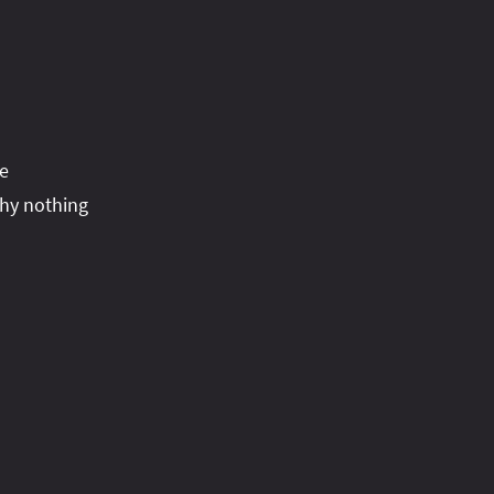
he
why nothing