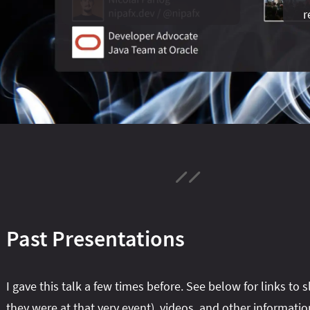
r
Past Presentations
I gave this talk a few times before. See below for links to s
they were at that very event), videos, and other informatio