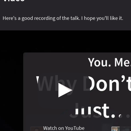
Here's a good recording of the talk. I hope you'll like it.
Watch on YouTube