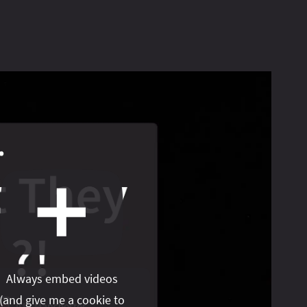
Always embed videos
(
and give me a cookie to