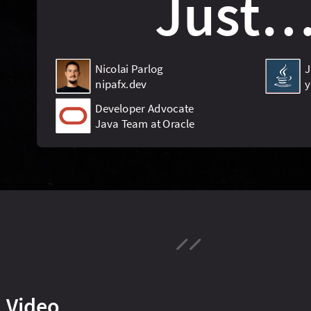
Video