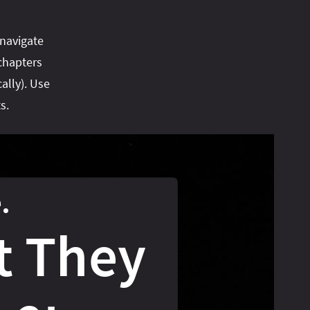
 navigate
chapters
ally). Use
s.