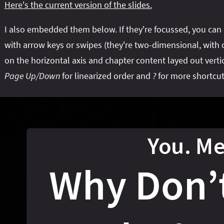
Here's the current version of the slides.
I also embedded them below. If they're focussed, you can
with arrow keys or swipes (they're two-dimensional, with 
on the horizontal axis and chapter content layed out vertic
Page Up/Down
for linearized order and
?
for more shortcut