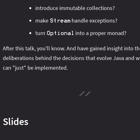
introduce immutable collections?
make
handle exceptions?
Stream
turn
into a proper monad?
Optional
After this talk, you'll know. And have gained insight into t
deliberations behind the decisions that evolve Java and 
can "just" be implemented.
Slides