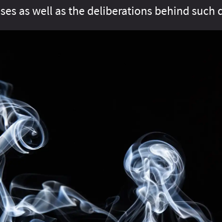
ses as well as the deliberations behind such 