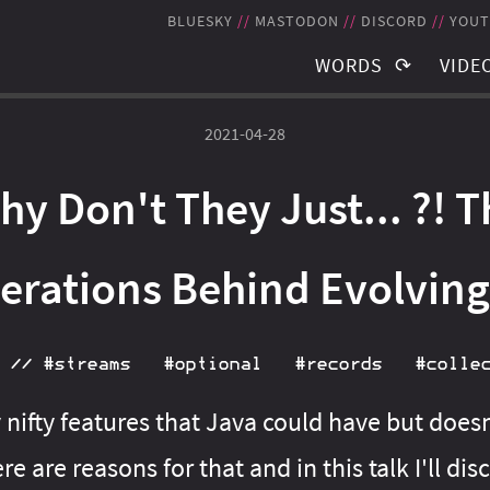
BLUESKY
MASTODON
DISCORD
YOUT
WORDS
VIDE
TAGS
TAGS
2021-04-28
BLOG POSTS
RECO
hy Don't They Just... ?! T
NEWSLETTER
STRE
THE JMS
SCHE
berations Behind Evolving
//
#streams
#optional
#records
#colle
nifty features that Java could have but doe
re are reasons for that and in this talk I'll dis