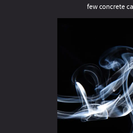
few concrete ca