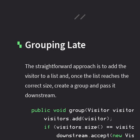
Grouping Late
▚
The straightforward approach is to add the
visitor to a list and, once the list reaches the
correct size, create a group and pass it
downstream.
public
void
group
(
Visitor
 visitor
,
	visitors
.
add
(
visitor
)
;
if
(
visitors
.
size
(
)
==
 visitor
		downstream
.
accept
(
new
Visi