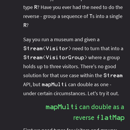
type
? Have you ever had the need to do the
R
reverse - group a sequence of
s into a single
T
?
R
Say you run a museum and given a
need to turn that into a
Stream
<
Visitor
>
where a group
Stream
<
VisitorGroup
>
holds up to three visitors. There's no good
solution for that use case within the
Stream
API, but
can double as one -
mapMulti
under certain circumstances. Let's try it out.
can double as a
mapMulti
reverse
flatMap