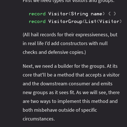
First we need types for visitors and groups:
record
Visitor
(
String
 name
)
{
}
record
VisitorGroup
(
List
<
Visitor
>
 
(All hail records for their expressiveness, but
in real life I'd add constructors with null
checks and defensive copies.)
Next, we need a builder for the groups. At its
core that'll be a method that accepts a visitor
and the downstream consumer and emits
new groups as it sees fit. As we will see, there
are two ways to implement this method and
both misbehave outside of specific
circumstances.