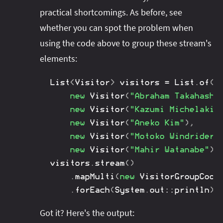
practical shortcomings. As before, see
whether you can spot the problem when
using the code above to group these stream's
elements:
List
<
Visitor
>
 visitors 
=
List
.
of
(
new
Visitor
(
"Abraham Takahashi
new
Visitor
(
"Kazumi Michelakis
new
Visitor
(
"Aneko Kim"
)
,
new
Visitor
(
"Motoko Windrider"
new
Visitor
(
"Mahir Watanabe"
)
)
visitors
.
stream
(
)
.
mapMulti
(
new
VisitorGroupCoor
.
forEach
(
System
.
out
::
println
)
;
Got it? Here's the output: