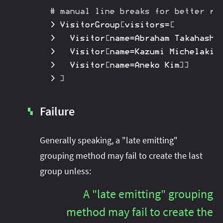
# manual line breaks for better re
>
 VisitorGroup
[
visitors
=
[
>
 	Visitor
[
name
=
Abraham Takahashi
>
 	Visitor
[
name
=
Kazumi Michelakis
>
 	Visitor
[
name
=
Aneko Kim
]
]
>
]
Failure
▚
Generally speaking, a "late emitting"
grouping method may fail to create the last
group unless:
A "late emitting" grouping
method may fail to create the