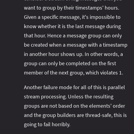
want to group by their timestamps' hours.
Given a specific message, it's impossible to
know whether it is the last message during
that hour. Hence a message group can only
be created when a message with a timestamp
in another hour shows up. In other words, a
group can only be completed on the first
member of the next group, which violates 1.
Another failure mode for all of this is parallel
stream processing. Unless the resulting
groups are not based on the elements' order
and the group builders are thread-safe, this is
going to fail horribly.