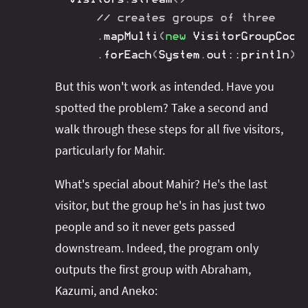
// creates groups of three
.
mapMulti
(
new
VisitorGroupCoor
.
forEach
(
System
.
out
::
println
)
;
But this won't work as intended. Have you
spotted the problem? Take a second and
walk through these steps for all five visitors,
particularly for Mahir.
What's special about Mahir? He's the last
visitor, but the group he's in has just two
people and so it never gets passed
downstream. Indeed, the program only
outputs the first group with Abraham,
Kazumi, and Aneko: