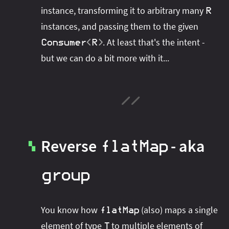
instance, transforming it to arbitrary many
R
instances, and passing them to the given
. At least that's the intent -
Consumer
<
R
>
but we can do a bit more with it...
Reverse
- aka
flatMap
▚
group
You know how
(also) maps a single
flatMap
element of type
to multiple elements of
T