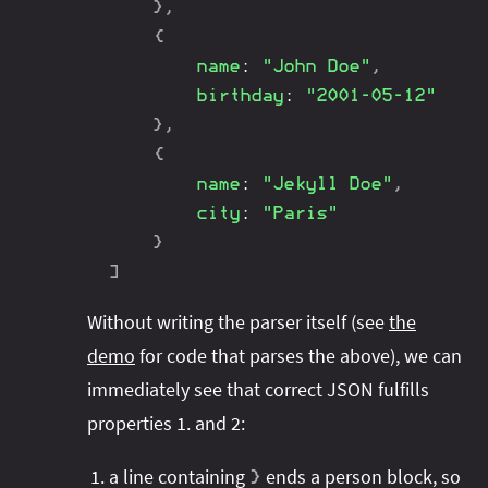
}
,
{
name
:
"John Doe"
,
birthday
:
"2001-05-12"
}
,
{
name
:
"Jekyll Doe"
,
city
:
"Paris"
}
]
Without writing the parser itself (see
the
demo
for code that parses the above), we can
immediately see that correct JSON fulfills
properties 1. and 2:
a line containing
ends a person block, so
}