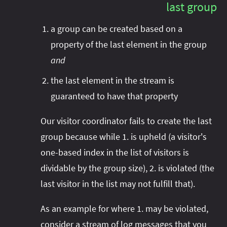
last group
a group can be created based on a
property of the last element in the group
and
the last element in the stream is
guaranteed to have that property
Our visitor coordinator fails to create the last
group because while 1. is upheld (a visitor's
one-based index in the list of visitors is
dividable by the group size), 2. is violated (the
last visitor in the list may not fulfill that).
As an example for where 1. may be violated,
consider a stream of log messages that you