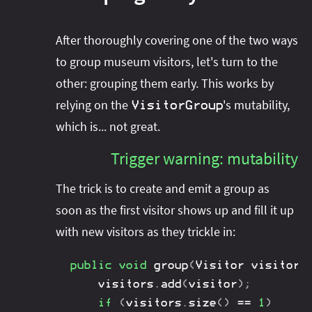
After thoroughly covering one of the two ways
to group museum visitors, let's turn to the
other: grouping them early. This works by
relying on the
's mutability,
VisitorGroup
which is... not great.
Trigger warning: mutability
The trick is to create and emit a group as
soon as the first visitor shows up and fill it up
with new visitors as they trickle in:
public
void
group
(
Visitor
 visitor
,
	visitors
.
add
(
visitor
)
;
if
(
visitors
.
size
(
)
==
1
)