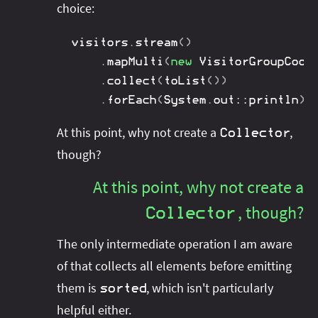
choice:
visitors
.
stream
(
)
.
mapMulti
(
new
VisitorGroupCoor
.
collect
(
toList
(
)
)
.
forEach
(
System
.
out
::
println
)
;
At this point, why not create a
,
Collector
though?
At this point, why not create a
, though?
Collector
The only intermediate operation I am aware
of that collects all elements before emitting
them is
, which isn't particularly
sorted
helpful either.