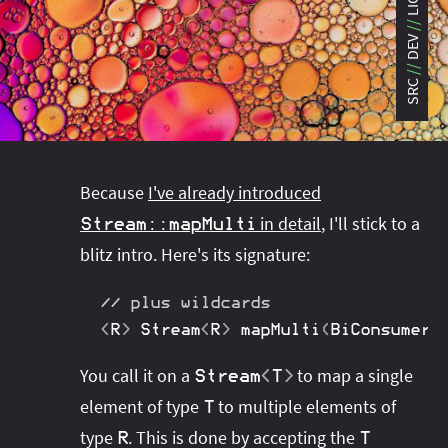
LIC
#project‑leyden
#project‑leyden
#project‑loom
DEV
#project‑panama
#project‑lilliput
#project‑valhalla
#project‑loom
#project‑panama
#rant
SRC
#record‑args
#project‑valhalla
#records
#records
#reflection
#reflection
#serialization
#serialization
#streams
#streams
#switch
#techniques
Because
I've already introduced
#testing
#structured‑concurrency
#tools
#turn‑of-
in detail
, I'll stick to a
Stream
::
mapMulti
the-year
#switch
#techniques
#var
#tools
blitz intro. Here's its signature:
#turn‑of-the-year
#var
// plus wildcards
#vector
#virtual‑threads
<
R
>
Stream
<
R
>
 mapMulti​
(
BiConsumer
<
You call it on a
to map a single
Stream
<
T
>
element of type
to multiple elements of
T
type
. This is done by accepting the
R
T