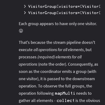
>
 VisitorGroup
[
visitors
=
[
Visitor
[
n
>
 VisitorGroup
[
visitors
=
[
Visitor
[
n
Each group appears to have only one visitor.
😮
That's because the stream pipeline doesn't
execute
all operations for all elements
, but
processes
(required) elements for all
operations
(note the order). Consequently, as
soon as the coordinator emits a group (with
one visitor), it is passed to the downstream
operation. To observe the full groups, the
operation following
needs to
mapMulti
gather all elements -
is the obvious
collect