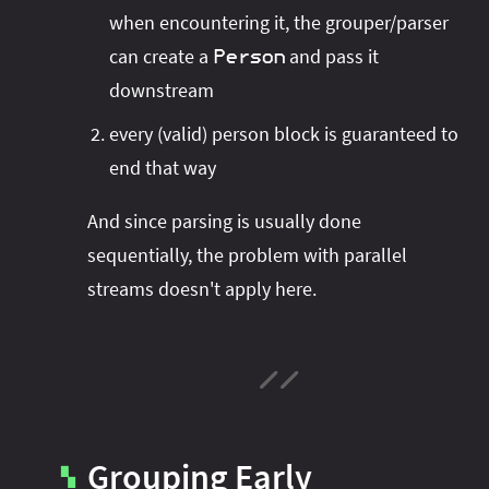
when encountering it, the grouper/parser
can create a
and pass it
Person
downstream
every (valid) person block is guaranteed to
end that way
And since parsing is usually done
sequentially, the problem with parallel
streams doesn't apply here.
Grouping Early
▚