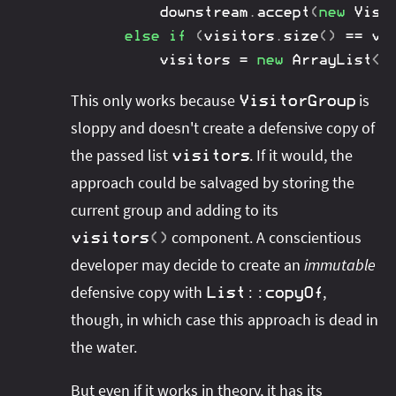
		downstream
.
accept
(
new
Visi
else
if
(
visitors
.
size
(
)
==
 vi
		visitors 
=
new
ArrayList
<
>
This only works because
is
VisitorGroup
sloppy and doesn't create a defensive copy of
the passed list
. If it would, the
visitors
approach could be salvaged by storing the
current group and adding to its
component. A conscientious
visitors
(
)
developer may decide to create an
immutable
defensive copy with
,
List
::
copyOf
though, in which case this approach is dead in
the water.
But even if it works in theory, it has its