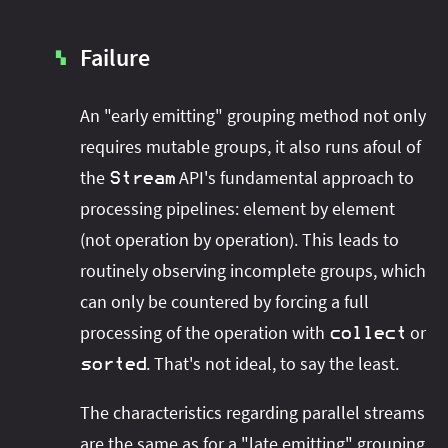
Failure
▚
An "early emitting" grouping method not only
requires mutable groups, it also runs afoul of
the
API's fundamental approach to
Stream
processing pipelines: element by element
(not operation by operation). This leads to
routinely observing incomplete groups, which
can only be countered by forcing a full
processing of the operation with
or
collect
. That's not ideal, to say the least.
sorted
The characteristics regarding parallel streams
are the same as for a "late emitting" grouping