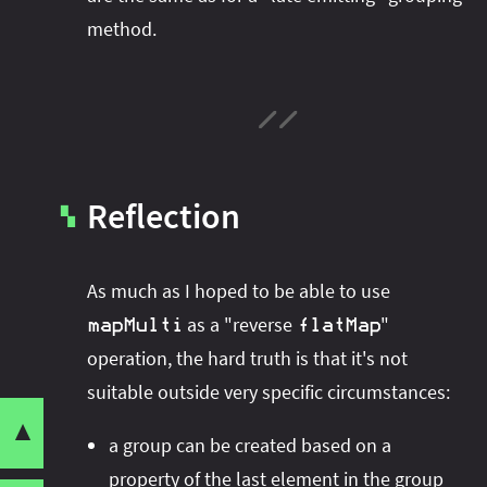
method.
Reflection
▚
As much as I hoped to be able to use
as a "reverse
"
mapMulti
flatMap
operation, the hard truth is that it's not
suitable outside very specific circumstances:
▼
Want to play around with the code yourself?
Share this post with your community:
Reverse
- aka
flatMap
group
a group can be created based on a
Check out the repository
Java X Demo
,
a
Grouping Late
property of the last element in the group