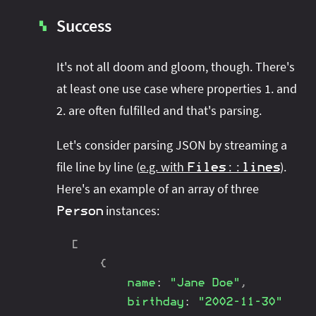
Success
▚
It's not all doom and gloom, though. There's
at least one use case where properties 1. and
2. are often fulfilled and that's parsing.
Let's consider parsing JSON by streaming a
file line by line (
e.g. with
).
Files
::
lines
Here's an example of an array of three
instances:
Person
[
{
name
:
"Jane Doe"
,
birthday
:
"2002-11-30"