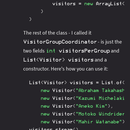
		visitors 
=
new
ArrayList
<
>
}
}
The rest of the class - I called it
- is just the
VisitorGroupCoordinator
two fields
and
int
visitorsPerGroup
and a
List
<
Visitor
>
visitors
constructor. Here's how you can use it:
List
<
Visitor
>
 visitors 
=
List
.
of
(
new
Visitor
(
"Abraham Takahashi
new
Visitor
(
"Kazumi Michelakis
new
Visitor
(
"Aneko Kim"
)
,
new
Visitor
(
"Motoko Windrider"
new
Visitor
(
"Mahir Watanabe"
)
)
visitors
.
stream
(
)