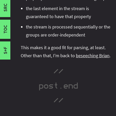
project showcasing all important Java 9-16
Failure
SRC
I'm active on various platforms. Watch this
the last element in the stream is
features
Success
- it contains many of the snippets
space or follow me there to get notified when I
guaranteed to have that property
Grouping Early
shown in this blog post
.
It has a permissive
publish new content:
the stream is processed sequentially or the
Failure
license, so you can reuse the code for your
TOC
Reflection
groups are order-independent
projects.
This makes it a good fit for parsing, at least.
S+F
Other than that, I'm back to
beseeching Brian
.