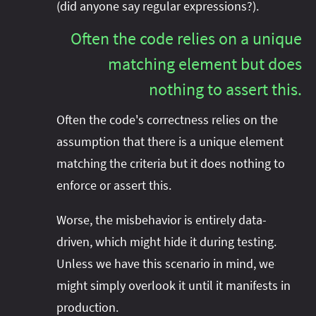
(did anyone say regular expressions?).
Often the code relies on a unique
matching element but does
nothing to assert this.
Often the code's correctness relies on the
assumption that there is a unique element
matching the criteria but it does nothing to
enforce or assert this.
Worse, the misbehavior is entirely data-
driven, which might hide it during testing.
Unless we have this scenario in mind, we
might simply overlook it until it manifests in
production.