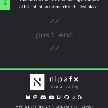
S+F
of this intention mismatch in the first place.
IMPRINT
PRIVACY
CONTACT
LICENSE