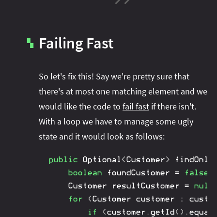
Failing Fast
▚
So let's fix this! Say we're pretty sure that
there's at most one matching element and we
would like the code to
fail fast
if there isn't.
With a loop we have to manage some ugly
state and it would look as follows:
public
Optional
<
Customer
>
findOnly
boolean
 foundCustomer 
=
false
;
Customer
 resultCustomer 
=
null
for
(
Customer
 customer 
:
 custo
if
(
customer
.
getId
(
)
.
equal