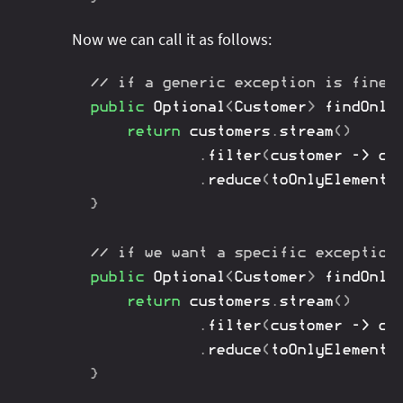
Now we can call it as follows:
// if a generic exception is fine
public
Optional
<
Customer
>
findOnly
return
 customers
.
stream
(
)
.
filter
(
customer 
->
 cu
.
reduce
(
toOnlyElement
(
}
// if we want a specific exception
public
Optional
<
Customer
>
findOnly
return
 customers
.
stream
(
)
.
filter
(
customer 
->
 cu
.
reduce
(
toOnlyElementT
}