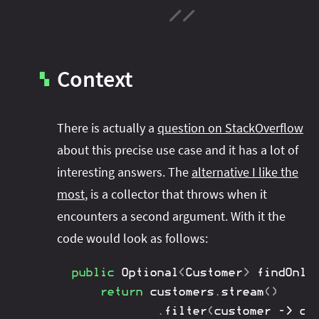
Context
▚
There is actually a
question on StackOverflow
about this precise use case and it has a lot of
interesting answers. The
alternative I like the
most
, is a collector that throws when it
encounters a second argument. With it the
code would look as follows:
public
Optional
<
Customer
>
findOnly
return
 customers
.
stream
(
)
.
filter
(
customer 
->
 cu