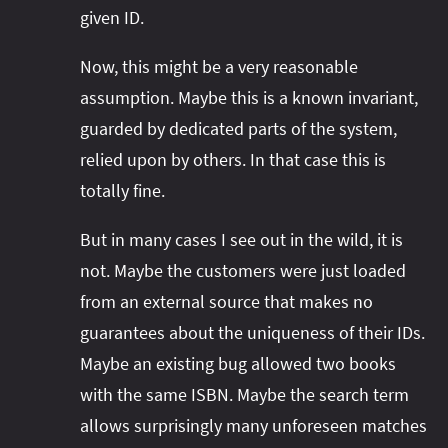
given ID.
Now, this might be a very reasonable
assumption. Maybe this is a known invariant,
guarded by dedicated parts of the system,
relied upon by others. In that case this is
totally fine.
But in many cases I see out in the wild, it is
not. Maybe the customers were just loaded
from an external source that makes no
guarantees about the uniqueness of their IDs.
Maybe an existing bug allowed two books
with the same ISBN. Maybe the search term
allows surprisingly many unforeseen matches