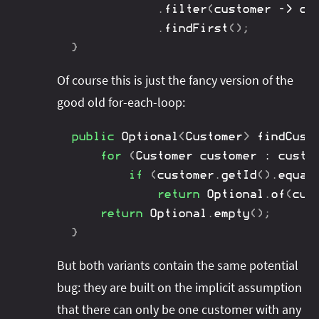
.
filter
(
customer 
->
 cu
.
findFirst
(
)
;
}
Of course this is just the fancy version of the
good old for-each-loop:
public
Optional
<
Customer
>
findCust
for
(
Customer
 customer 
:
 custo
if
(
customer
.
getId
(
)
.
equal
return
Optional
.
of
(
cus
return
Optional
.
empty
(
)
;
}
But both variants contain the same potential
bug: they are built on the implicit assumption
that there can only be one customer with any