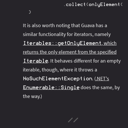
.
collect
(
onlyElement
(
)
}
It is also worth noting that Guava has a
similar functionality for iterators, namely
, which
Iterables
::
getOnlyElement
returns the only element from the specified
. It behaves different for an empty
Iterable
iterable, though, where it throws a
. (
.NET's
NoSuchElementException
does the same, by
Enumerable
::
Single
the way.)