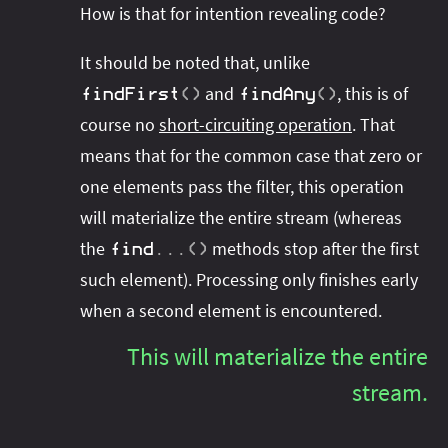
How is that for intention revealing code?
It should be noted that, unlike
and
, this is of
findFirst
(
)
findAny
(
)
course no
short-circuiting operation
. That
means that for the common case that zero or
one elements pass the filter, this operation
will materialize the entire stream (whereas
the
methods stop after the first
find
.
.
.
(
)
such element). Processing only finishes early
when a second element is encountered.
This will materialize the entire
stream.