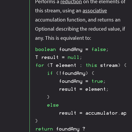
Performs a
reduction
on the elements of
this stream, using an
associative
accumulation function, and returns an
Optional describing the reduced value, if
any. This is equivalent to:
boolean
 foundAny 
=
false
;
T
 result 
=
null
;
for
(
T
 element 
:
this
 stream
)
{
if
(
!
foundAny
)
{
        foundAny 
=
true
;
        result 
=
 element
;
}
else
        result 
=
 accumulator
.
app
}
return
 foundAny 
?