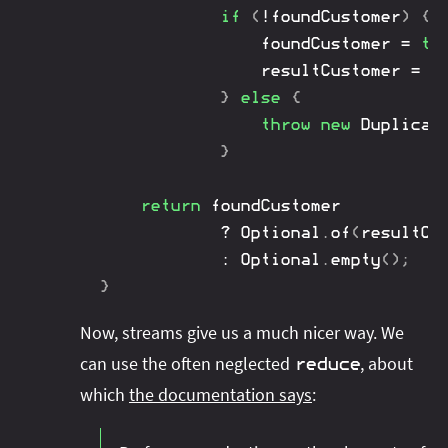
if
(
!
foundCustomer
)
{
				foundCustomer 
=
tr
				resultCustomer 
=
 c
}
else
{
throw
new
Duplicat
}
return
 foundCustomer

?
Optional
.
of
(
resultCu
:
Optional
.
empty
(
)
;
}
Now, streams give us a much nicer way. We
can use the often neglected
, about
reduce
which
the documentation says
: