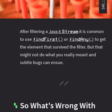
#project‑leyden
#project‑leyden
#project‑loom
SRC
#project‑panama
#project‑lilliput
#project‑valhalla
#project‑loom
#project‑panama
#rant
#record‑args
#project‑valhalla
#records
#records
After filtering a
Java 8
it is common
Stream
#reflection
#reflection
#serialization
#serialization
to use
or
to get
findFirst
(
)
findAny
(
)
#streams
#streams
#switch
#techniques
the element that survived the filter. But that
#testing
#structured‑concurrency
#tools
#turn‑of-
might not do what you really meant and
the-year
#switch
#techniques
#var
#tools
subtle bugs can ensue.
#turn‑of-the-year
#var
#vector
#virtual‑threads
So What's Wrong With
▚