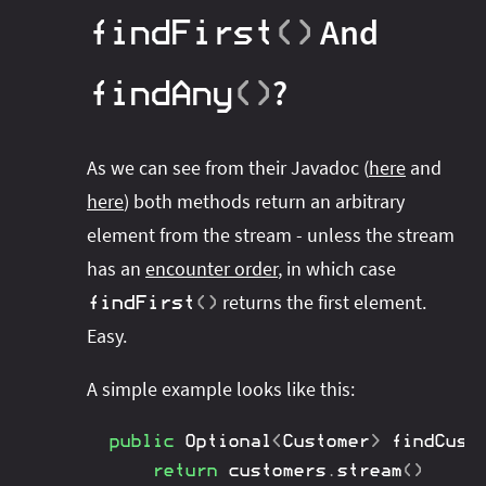
And
findFirst
(
)
?
findAny
(
)
As we can see from their Javadoc (
here
and
here
) both methods return an arbitrary
element from the stream - unless the stream
has an
encounter order
, in which case
returns the first element.
findFirst
(
)
Easy.
A simple example looks like this:
public
Optional
<
Customer
>
findCust
return
 customers
.
stream
(
)