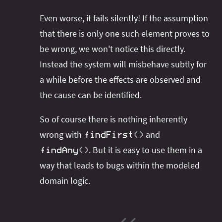
Even worse, it fails silently! If the assumption
that there is only one such element proves to
be wrong, we won't notice this directly.
Instead the system will misbehave subtly for
a while before the effects are observed and
the cause can be identified.
So of course there is nothing inherently
wrong with
and
findFirst
(
)
. But it is easy to use them in a
findAny
(
)
way that leads to bugs within the modeled
domain logic.