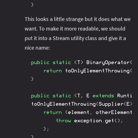
}
This looks a little strange but it does what we
want. To make it more readable, we should
put it into a Stream utility class and give it a
nice name:
public
static
<
T
>
BinaryOperator
<
T
return
toOnlyElementThrowing
(
I
}
public
static
<
T
,
E
extends
Runtim
toOnlyElementThrowing
(
Supplier
<
E
>
 
return
(
element
,
 otherElement
)
throw
 exception
.
get
(
)
;
}
;
}