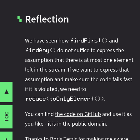
Reflection
▚
We have seen how
and
findFirst
(
)
do not suffice to express the
findAny
(
)
assumption that there is at most one element
left in the stream. If we want to express that
assumption and make sure the code fails fast
Share this post with your community:
if it is violated, we need to
▼
So What's Wrong With
And
findFirst
(
)
fi
.
reduce
(
toOnlyElement
(
)
)
Failing Fast
I'm active on various platforms. Watch this
Context
You can find
the code on GitHub
and use it as
space or follow me there to get notified when I
TOC
Reflection
you like - it is in the public domain.
publish new content:
Thanks to
Boris Terzic
for making me aware