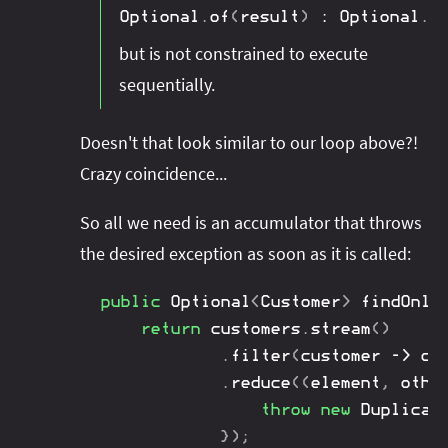
Optional
.
of
(
result
)
:
Optional
.
e
but is not constrained to execute
sequentially.
Doesn't that look similar to our loop above?!
Crazy coincidence...
So all we need is an accumulator that throws
the desired exception as soon as it is called:
public
Optional
<
Customer
>
findOnly
return
 customers
.
stream
(
)
.
filter
(
customer 
->
 cu
.
reduce
(
(
element
,
 othe
throw
new
Duplicat
}
)
;