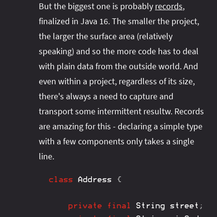
But the biggest one is probably
records
,
finalized in Java 16. The smaller the project,
the larger the surface area (relatively
speaking) and so the more code has to deal
with plain data from the outside world. And
even within a project, regardless of its size,
there's always a need to capture and
transport some intermittent resultw. Records
are amazing for this - declaring a simple type
with a few components only takes a single
line.
class
Address
{
private
final
String
 street
;