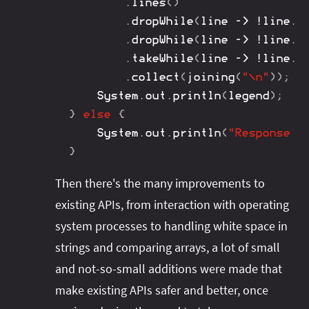
.
lines
(
)
.
dropWhile
(
line 
->
!
line
.
c
.
dropWhile
(
line 
->
!
line
.
s
.
takeWhile
(
line 
->
!
line
.
e
.
collect
(
joining
(
"\n"
)
)
;
System
.
out
.
println
(
legend
)
;
}
else
{
System
.
out
.
println
(
"Response s
}
Then there's the many improvements to
existing APIs, from interaction with operating
system processes to handling white space in
strings and comparing arrays, a lot of small
and not-so-small additions were made that
make existing APIs safer and better, once