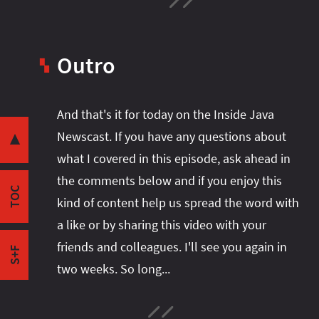
Intro
Java Becomes Quicker
Quicker Language
Outro
▚
Quicker APIs
Quicker JVM
Share this post with your community:
And that's it for today on the Inside Java
Quicker Ecosystem
Newscast. If you have any questions about
Coincidence?
▼
what I covered in this episode, ask ahead in
Java 16 Is Gaining Ground
I'm active on various platforms. Watch this
the comments below and if you enjoy this
Gradle
space or follow me there to get notified when I
TOC
GlassFish
kind of content help us spread the word with
publish new content:
Misc
a like or by sharing this video with your
Outro
friends and colleagues. I'll see you again in
S+F
two weeks. So long...