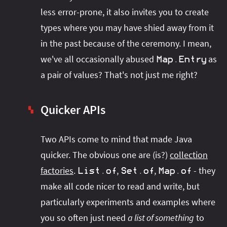
less error-prone, it also invites you to create
types where you may have shied away from it
in the past because of the ceremony. I mean,
we've all occasionally abused
as
Map
.
Entry
a pair of values? That's not just me right?
Quicker APIs
▚
Two APIs come to mind that made Java
quicker. The obvious one are (is?)
collection
factories
.
,
,
- they
List
.
of
Set
.
of
Map
.
of
make all code nicer to read and write, but
particularly experiments and examples where
you so often just need
a list of something
to