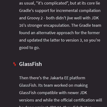
as usual, "it's complicated", but at its core lie
Gradle's support for incremental compilation
and Groovy 2 - both didn't jive well with JDK
16's stronger encapsulation. The Gradle team
found an alternative approach for the former
and updated the latter to version 3, so you're
good to go.
GlassFish
▚
Then there's the Jakarta EE platform
GlassFish. Its team worked on making
GlassFish compatible with newer JDK
versions and while the official certification will