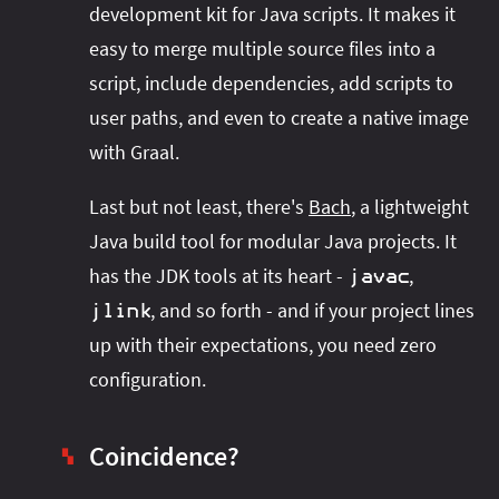
development kit for Java scripts. It makes it
easy to merge multiple source files into a
script, include dependencies, add scripts to
user paths, and even to create a native image
with Graal.
Last but not least, there's
Bach
, a lightweight
Java build tool for modular Java projects. It
has the JDK tools at its heart -
,
javac
, and so forth - and if your project lines
jlink
up with their expectations, you need zero
configuration.
Coincidence?
▚