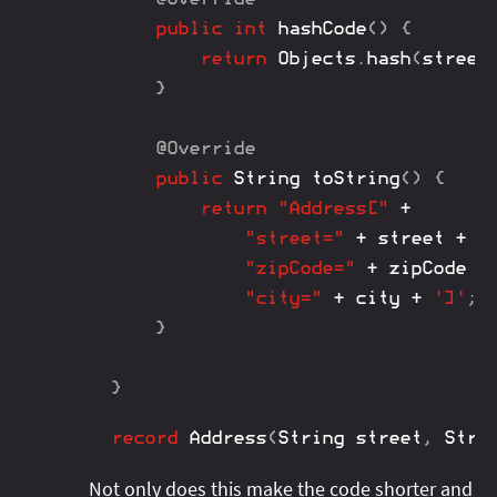
public
int
hashCode
(
)
{
return
Objects
.
hash
(
street
}
@Override
public
String
toString
(
)
{
return
"Address["
+
"street="
+
 street 
+
"
"zipCode="
+
 zipCode 
+
"city="
+
 city 
+
']'
;
}
}
record
Address
(
String
 street
,
Stri
Not only does this make the code shorter and