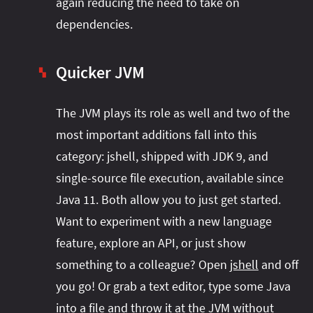
again reducing the need to take on
dependencies.
Quicker JVM
▚
The JVM plays its role as well and two of the
most important additions fall into this
category: jshell, shipped with JDK 9, and
single-source file execution, available since
Java 11. Both allow you to just get started.
Want to experiment with a new language
feature, explore an API, or just show
something to a colleague? Open
jshell
and off
you go! Or grab a text editor, type some Java
into a file and throw it at the JVM without