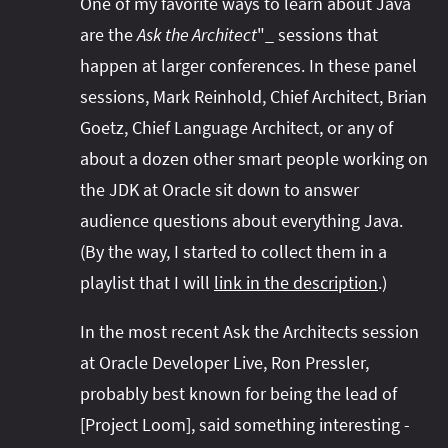
One of my favorite ways to learn about Java
are the
Ask the Architect
"_ sessions that
happen at larger conferences. In these panel
sessions, Mark Reinhold, Chief Architect, Brian
Goetz, Chief Language Architect, or any of
about a dozen other smart people working on
the JDK at Oracle sit down to answer
audience questions about everything Java.
(By the way, I started to collect them in a
playlist that I will
link in the description
.)
In the most recent Ask the Architects session
at Oracle Developer Live, Ron Pressler,
probably best known for being the lead of
[Project Loom], said something interesting -