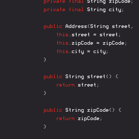
private
final
String
 zipCode
;
private
final
String
 city
;
public
Address
(
String
 street
,
this
.
street 
=
 street
;
this
.
zipCode 
=
 zipCode
;
this
.
city 
=
 city
;
}
public
String
street
(
)
{
return
 street
;
}
public
String
zipCode
(
)
{
return
 zipCode
;
}