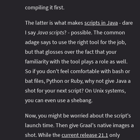
compiling it first.
The latter is what makes
scripts in Java
- dare
I say
Java scripts
? - possible. The common
adage says to use the right tool for the job,
but that glosses over the fact that your
familiarity with the tool plays a role as well.
So if you don't feel comfortable with bash or
bat files, Python or Ruby, why not give Java a
shot for your next script? On Unix systems,
you can even use a shebang.
Now, you might be worried about the script's
launch time. Then give Graal's native images a
shot. While the
current release 21.1
only