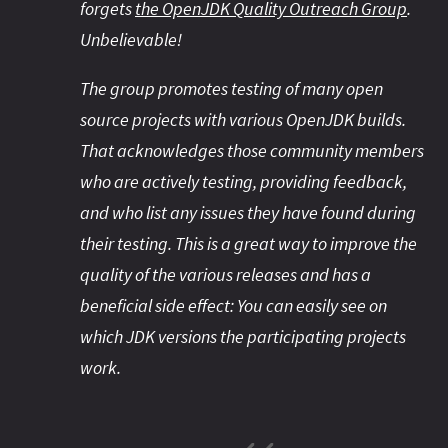
forgets
the OpenJDK Quality Outreach Group
.
Unbelievable!
The group promotes testing of many open
source projects with various OpenJDK builds.
That acknowledges those community members
who are actively testing, providing feedback,
and who list any issues they have found during
their testing. This is a great way to improve the
quality of the various releases and has a
beneficial side effect: You can easily see on
which JDK versions the participating projects
work.