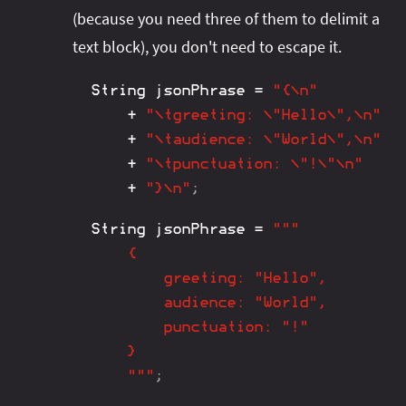
(because you need three of them to delimit a
text block), you don't need to escape it.
String
 jsonPhrase 
=
"{\n"
+
"\tgreeting: \"Hello\",\n"
+
"\taudience: \"World\",\n"
+
"\tpunctuation: \"!\"\n"
+
"}\n"
;
String
 jsonPhrase 
=
"""

	{

		greeting: "Hello",

		audience: "World",

		punctuation: "!"

	}

	"""
;