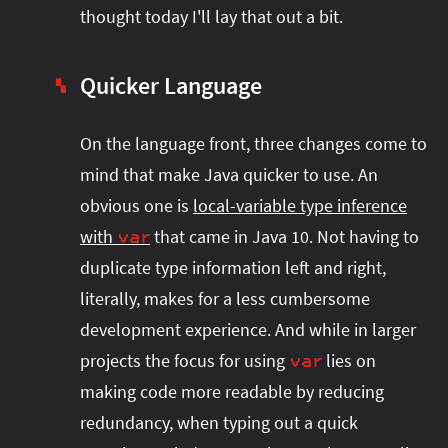
thought today I'll lay that out a bit.
Quicker Language
▚
On the language front, three changes come to
mind that make Java quicker to use. An
obvious one is
local-variable type inference
with
that came in Java 10. Not having to
var
duplicate type information left and right,
literally, makes for a less cumbersome
development experience. And while in larger
projects the focus for using
lies on
var
making code more readable by reducing
redundancy, when typing out a quick