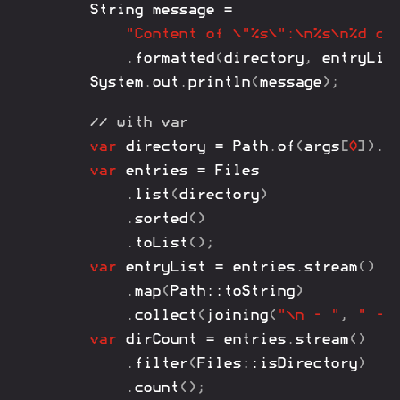
String
 message 
=
"Content of \"%s\":\n%s\n%d di
.
formatted
(
directory
,
 entryLis
System
.
out
.
println
(
message
)
;
// with var
var
 directory 
=
Path
.
of
(
args
[
0
]
)
.
n
var
 entries 
=
Files
.
list
(
directory
)
.
sorted
(
)
.
toList
(
)
;
var
 entryList 
=
 entries
.
stream
(
)
.
map
(
Path
::
toString
)
.
collect
(
joining
(
"\n - "
,
" - 
var
 dirCount 
=
 entries
.
stream
(
)
.
filter
(
Files
::
isDirectory
)
.
count
(
)
;