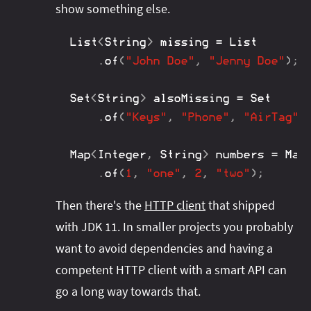
show something else.
List
<
String
>
 missing 
=
List
.
of
(
"John Doe"
,
"Jenny Doe"
)
;
Set
<
String
>
 alsoMissing 
=
Set
.
of
(
"Keys"
,
"Phone"
,
"AirTag"
)
Map
<
Integer
,
String
>
 numbers 
=
Map
.
of
(
1
,
"one"
,
2
,
"two"
)
;
Then there's the
HTTP client
that shipped
with JDK 11. In smaller projects you probably
want to avoid dependencies and having a
competent HTTP client with a smart API can
go a long way towards that.