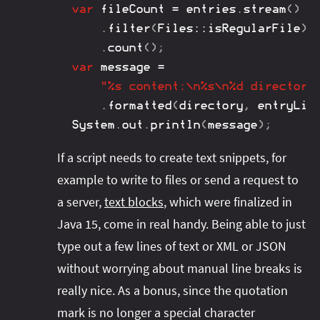
var
 fileCount 
=
 entries
.
stream
(
)
.
filter
(
Files
::
isRegularFile
)
.
count
(
)
;
var
 message 
=
"%s content:\n%s\n%d directori
.
formatted
(
directory
,
 entryLis
System
.
out
.
println
(
message
)
;
If a script needs to create text snippets, for
example to write to files or send a request to
a server,
text blocks
, which were finalized in
Java 15, come in real handy. Being able to just
type out a few lines of text or XML or JSON
without worrying about manual line breaks is
really nice. As a bonus, since the quotation
mark is no longer a special character