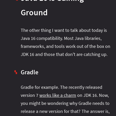
Ground
The other thing I want to talk about today is
Java 16 compatibility. Most Java libraries,
frameworks, and tools work out of the box on
JDK 16 and those that don't are catching up.
Gradle
▚
Gradle for example. The recently released
version 7
works like a charm
on JDK 16. Now,
you might be wondering why Gradle needs to
release a new version for that? The answer is,