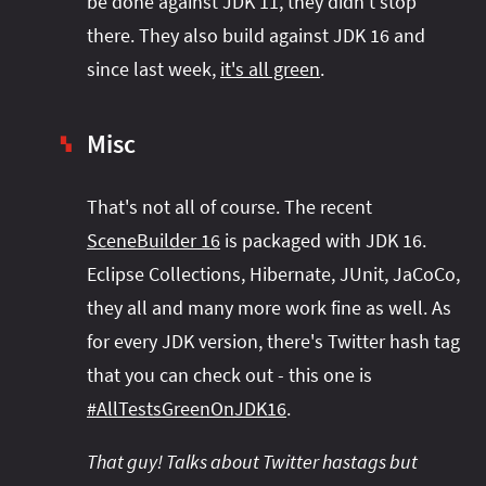
be done against JDK 11, they didn't stop
there. They also build against JDK 16 and
since last week,
it's all green
.
Misc
▚
That's not all of course. The recent
SceneBuilder 16
is packaged with JDK 16.
Eclipse Collections, Hibernate, JUnit, JaCoCo,
they all and many more work fine as well. As
for every JDK version, there's Twitter hash tag
that you can check out - this one is
#AllTestsGreenOnJDK16
.
That guy! Talks about Twitter hastags but