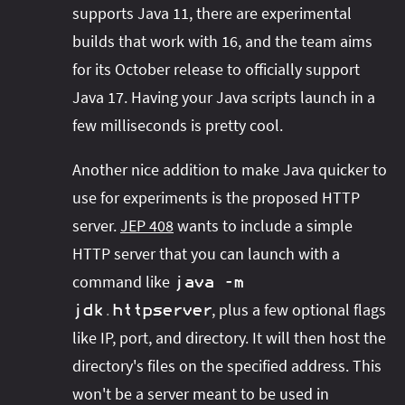
supports Java 11, there are experimental
builds that work with 16, and the team aims
for its October release to officially support
Java 17. Having your Java scripts launch in a
few milliseconds is pretty cool.
Another nice addition to make Java quicker to
use for experiments is the proposed HTTP
server.
JEP 408
wants to include a simple
HTTP server that you can launch with a
command like
java
-
m
, plus a few optional flags
jdk
.
httpserver
like IP, port, and directory. It will then host the
directory's files on the specified address. This
won't be a server meant to be used in