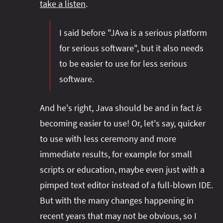
take a listen
.
I said before "JAva is a serious platform
for serious software", but it also needs
to be easier to use for less serious
software.
And he's right, Java should be and in fact
is
becoming easier to use! Or, let's say, quicker
to use with less ceremony and more
immediate results, for example for small
scripts or education, maybe even just with a
pimped text editor instead of a full-blown IDE.
But with the many changes happening in
recent years that may not be obvious, so I