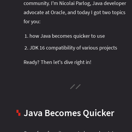
community. I'm Nicolai Parlog, Java developer
advocate at Oracle, and today I got two topics
for you:
how Java becomes quicker to use
JDK 16 compatibility of various projects
Ready? Then let's dive right in!
Java Becomes Quicker
▚