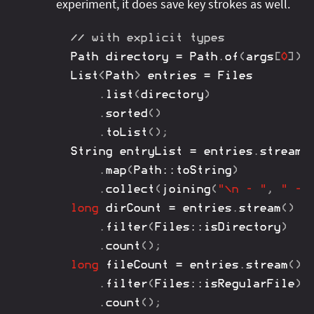
experiment, it does save key strokes as well.
// with explicit types
Path
 directory 
=
Path
.
of
(
args
[
0
]
)
.
List
<
Path
>
 entries 
=
Files
.
list
(
directory
)
.
sorted
(
)
.
toList
(
)
;
String
 entryList 
=
 entries
.
stream
(
.
map
(
Path
::
toString
)
.
collect
(
joining
(
"\n - "
,
" - 
long
 dirCount 
=
 entries
.
stream
(
)
.
filter
(
Files
::
isDirectory
)
.
count
(
)
;
long
 fileCount 
=
 entries
.
stream
(
)
.
filter
(
Files
::
isRegularFile
)
.
count
(
)
;