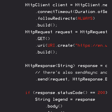
HttpClient
 client 
=
HttpClient
.
new
.
connectTimeout
(
Duration
.
ofSec
.
followRedirects
(
ALWAYS
)
.
build
(
)
;
HttpRequest
 request 
=
HttpRequest
.
.
GET
(
)
.
uri
(
URI
.
create
(
"https://en.wi
.
build
(
)
;
HttpResponse
<
String
>
 response 
=
 cli
// there's also sendAsync and 
.
send
(
request
,
HttpResponse
.
Bo
if
(
response
.
statusCode
(
)
==
200
)
String
 legend 
=
 response

.
body
(
)