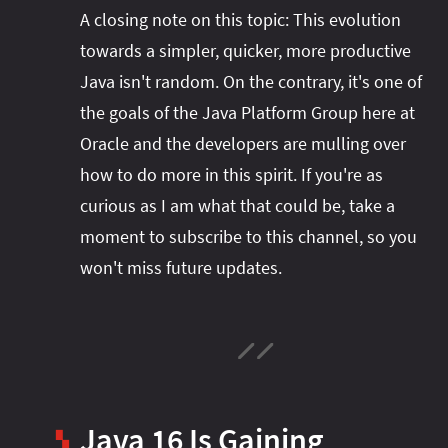
A closing note on this topic: This evolution
towards a simpler, quicker, more productive
Java isn't random. On the contrary, it's one of
the goals of the Java Platform Group here at
Oracle and the developers are mulling over
how to do more in this spirit. If you're as
curious as I am what that could be, take a
moment to subscribe to this channel, so you
won't miss future updates.
Java 16 Is Gaining
▚