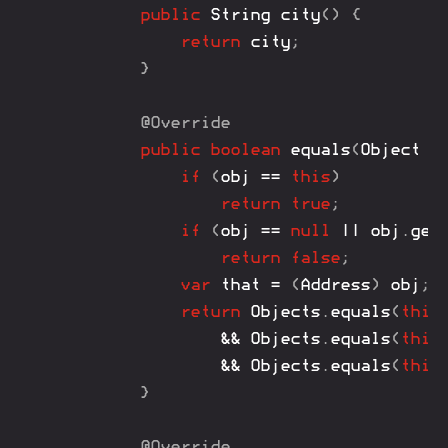
public
String
city
(
)
{
return
 city
;
}
@Override
public
boolean
equals
(
Object
 o
if
(
obj 
==
this
)
return
true
;
if
(
obj 
==
null
||
 obj
.
get
return
false
;
var
 that 
=
(
Address
)
 obj
;
return
Objects
.
equals
(
this
&&
Objects
.
equals
(
this
&&
Objects
.
equals
(
this
}
@Override