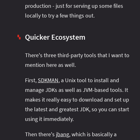
production - just for serving up some files
locally to try a few things out.
Quicker Ecosystem
▚
There's three third-party tools that I want to
mention here as well.
First,
SDKMAN
, a Unix tool to install and
manage JDKs as well as JVM-based tools. It
makes it really easy to download and set up
the latest and greatest JDK, so you can start
using it immediately.
Then there's
jbang
, which is basically a