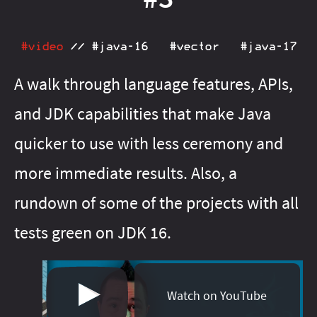
#java‑13
#java‑21
#java‑16
#java‑22
#java‑17
#java‑23
#java‑18
#java‑24
#java‑20
#java‑25
#java‑23
#java‑26
#video
//
#java‑16
#vector
#java‑17
#java‑24
#java‑27
#java‑25
#java‑28
#java‑26
#java‑8
A walk through language features, APIs,
#java‑27
#java‑9
#java‑basics
#java‑8
#java‑9
and JDK capabilities that make Java
#java‑basics
#java‑next
#javafx
#java‑next
#junit‑5
#javafx
#junit‑pioneer
#jdeps
#lambda
#js
#junit‑5
quicker to use with less ceremony and
#junit‑pioneer
#libraries
#maven
#lambda
#meta
more immediate results. Also, a
#libfx
#migration
#libraries
#on‑ramp
#maven
#openjdk
rundown of some of the projects with all
#meta
#optional
#migration
#pattern‑matching
#on‑ramp
tests green on JDK 16.
#optional
#patterns
#pattern‑matching
#performance
#patterns
#project‑amber
#performance
#project‑amber
#project‑babylon
Watch on YouTube
#project‑jigsaw
#project‑galahad