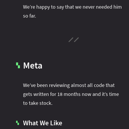
We’re happy to say that we never needed him
so far.
Meta
▚
We’ve been reviewing almost all code that
gets written for 18 months now and it’s time
to take stock.
What We Like
▚