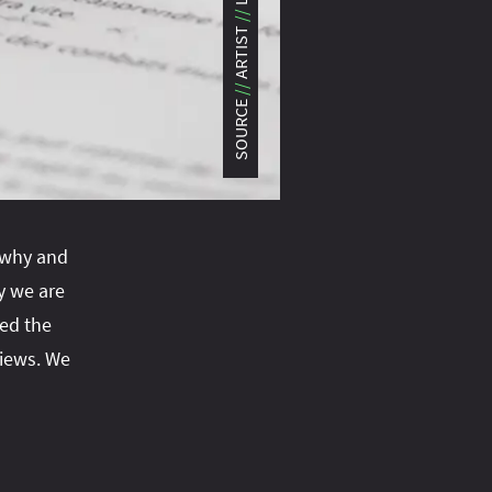
#turn‑of-the-year
#var
#ve
ARTIST
#virtual‑threads
SOURCE
g why and
 we are
ed the
views. We