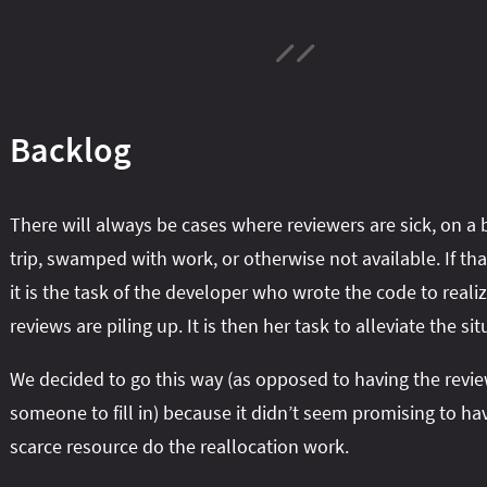
Backlog
There will always be cases where reviewers are sick, on a 
trip, swamped with work, or otherwise not available. If th
it is the task of the developer who wrote the code to realiz
reviews are piling up. It is then her task to alleviate the sit
We decided to go this way (as opposed to having the revie
someone to fill in) because it didn’t seem promising to ha
scarce resource do the reallocation work.