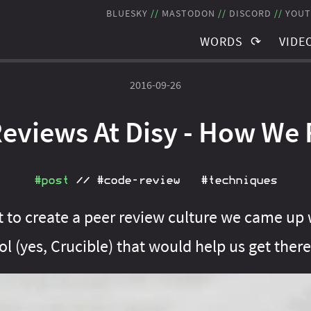
BLUESKY
MASTODON
DISCORD
YOUT
WORDS
VIDE
TAGS
TAGS
2016-09-26
BLOG POSTS
RECO
eviews At Disy - How We
NEWSLETTER
STRE
THE JMS
SCHE
#post
//
#code‑review
#techniques
ut to create a peer review culture we came up
l (yes, Crucible) that would help us get there