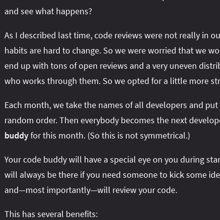
and see what happens?
As I described last time, code reviews were not really in 
habits are hard to change. So we were worried that we wo
end up with tons of open reviews and a very uneven distri
who works through them. So we opted for a little more str
Each month, we take the names of all developers and put
random order. Then everybody becomes the next develop
buddy
for this month. (So this is not symmetrical.)
Your code buddy will have a special eye on you during sta
will always be there if you need someone to kick some id
and—most importantly—will review your code.
This has several benefits: