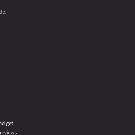
de.
nd get
reviews