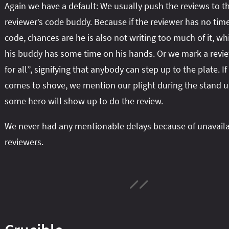
Again we have a default: We usually push the reviews to t
reviewer’s code buddy. Because if the reviewer has no time
code, chances are he is also not writing too much of it, w
his buddy has some time on his hands. Or we mark a revie
for all”, signifying that anybody can step up to the plate. I
comes to shove, we mention our plight during the stand 
some hero will show up to do the review.
We never had any mentionable delays because of unavail
reviewers.