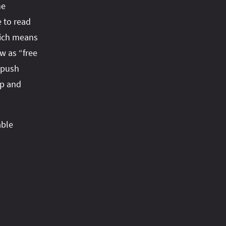
he
 to read
hich means
w as “free
f push
up and
able