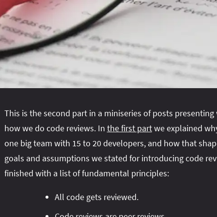
This is the second part in a miniseries of posts presentin
how we do code reviews. In
the first part
we explained why
one big team with 15 to 20 developers, and how that shap
goals and assumptions we stated for introducing code re
finished with a list of fundamental principles:
All code gets reviewed.
Code reviews are peer reviews.