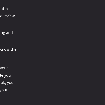
which
he review
ring and
 know the
 your
ode you
ook, you
 your