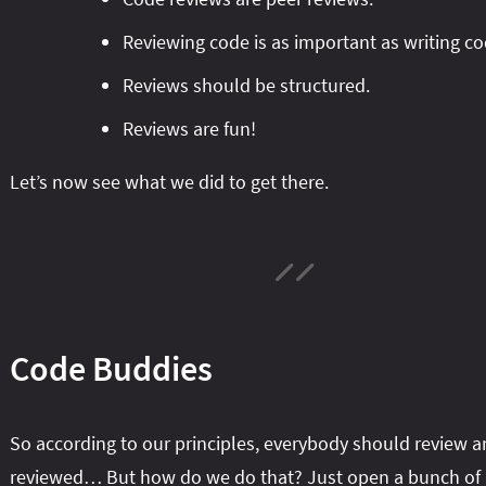
Reviewing code is as important as writing co
Reviews should be structured.
Reviews are fun!
Let’s now see what we did to get there.
Code Buddies
So according to our principles, everybody should review a
reviewed… But how do we do that? Just open a bunch of 