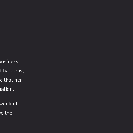
business
at happens,
e that her
uation.
wer find
ve the