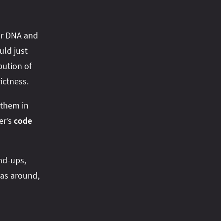
our DNA and
uld just
bution of
ictness.
 them in
er’s
code
nd-ups,
eas around,