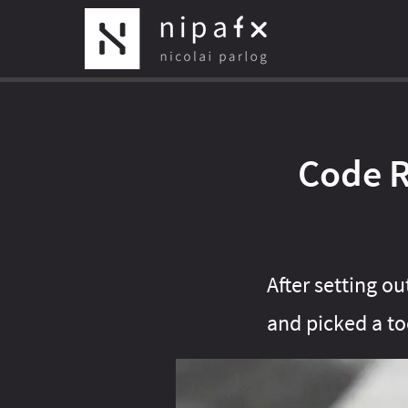
Code R
After setting o
and picked a too