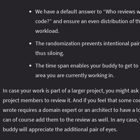
We have a default answer to “Who reviews 
code?” and ensure an even distribution of t
workload.
The randomization prevents intentional pai
thus siloing.
The time span enables your buddy to get to
area you are currently working in.
In case your work is part of a larger project, you might ask
project members to review it. And if you feel that some c
wrote requires a domain expert or an architect to have a l
can of course add them to the review as well. In any case,
buddy will appreciate the additional pair of eyes.