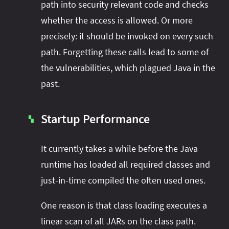
path into security relevant code and checks
whether the access is allowed. Or more
precisely: it should be invoked on every such
path. Forgetting these calls lead to some of
the vulnerabilities, which plagued Java in the
past.
Startup Performance
▚
It currently takes a while before the Java
runtime has loaded all required classes and
just-in-time compiled the often used ones.
One reason is that class loading executes a
linear scan of all JARs on the class path.