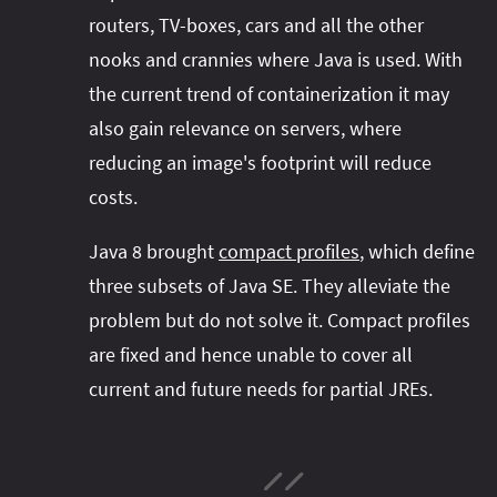
routers, TV-boxes, cars and all the other
nooks and crannies where Java is used. With
the current trend of containerization it may
also gain relevance on servers, where
reducing an image's footprint will reduce
costs.
Java 8 brought
compact profiles
, which define
three subsets of Java SE. They alleviate the
problem but do not solve it. Compact profiles
are fixed and hence unable to cover all
current and future needs for partial JREs.