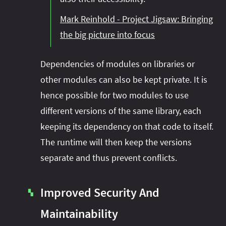
Mark Reinhold - Project Jigsaw: Bringing
the big picture into focus
Dependencies of modules on libraries or
other modules can also be kept private. It is
hence possible for two modules to use
different versions of the same library, each
keeping its dependency on that code to itself.
The runtime will then keep the versions
separate and thus prevent conflicts.
Improved Security And
▚
Maintainability