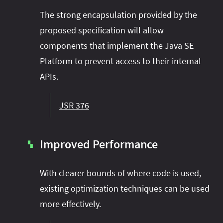
The strong encapsulation provided by the
proposed specification will allow
components that implement the Java SE
Platform to prevent access to their internal
APIs.
JSR 376
Improved Performance
▚
With clearer bounds of where code is used,
existing optimization techniques can be used
more effectively.