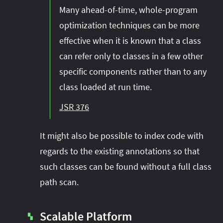
Many ahead-of-time, whole-program
optimization techniques can be more
effective when it is known that a class
can refer only to classes in a few other
specific components rather than to any
class loaded at run time.
JSR 376
It might also be possible to index code with
regards to the existing annotations so that
such classes can be found without a full class
path scan.
Scalable Platform
▚