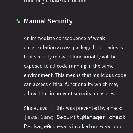
code might have had before.
Manual Security
▚
An immediate consequence of weak
encapsulation across package boundaries is
that security relevant functionality will be
exposed to all code running in the same
environment. This means that malicious code
can access critical functionality which may
allow it to circumvent security measures.
Since Java 1.1 this was prevented by a hack:
java
.
lang
.
SecurityManager
.
check
is invoked on every code
PackageAccess