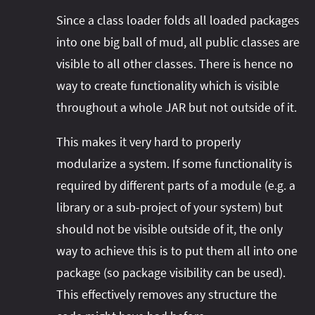
Since a class loader folds all loaded packages
into one big ball of mud, all public classes are
visible to all other classes. There is hence no
way to create functionality which is visible
throughout a whole JAR but not outside of it.
This makes it very hard to properly
modularize a system. If some functionality is
required by different parts of a module (e.g. a
library or a sub-project of your system) but
should not be visible outside of it, the only
way to achieve this is to put them all into one
package (so package visibility can be used).
This effectively removes any structure the