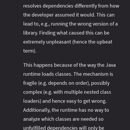
resolves dependencies differently from how
the developer assumed it would. This can
lead to, e.g., running the wrong version of a
library. Finding what caused this can be
extremely unpleasant (hence the upbeat
term).
This happens because of the way the Java
runtime loads classes. The mechanism is
fragile (e.g. depends on order), possibly
complex (e.g. with multiple nested class
loaders) and hence easy to get wrong.
Additionally, the runtime has no way to
analyze which classes are needed so
unfulfilled dependencies will only be