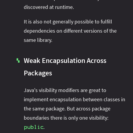
discovered at runtime.
It is also not generally possible to fulfill
dependencies on different versions of the
same library.
Weak Encapsulation Across
▚
Packages
Java's visibility modifiers are great to
implement encapsulation between classes in
the same package. But across package
boundaries there is only one visibility:
.
public