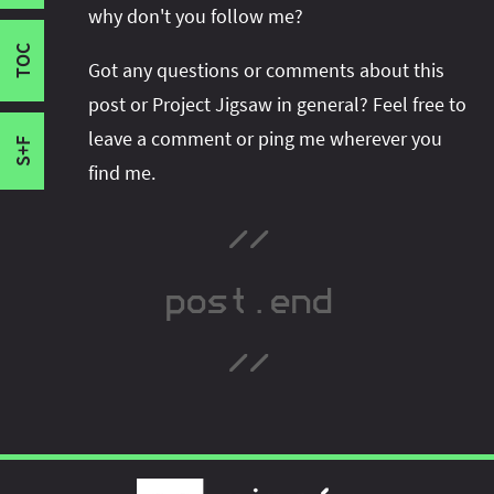
Strong Encapsulation
space or follow me there to get notified when I
Will There Be Module Hell?
why don't you follow me?
Improved Security And Maintainability
publish new content:
TOC
A thorough introduction to Project Jigsaw. This
Improved Performance
Got any questions or comments about this
is the recommended order, which is different
Scalable Platform
post or Project Jigsaw in general? Feel free to
from their publication order.
Reflection
leave a comment or ping me wherever you
S+F
find me.