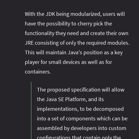
With the JDK being modularized, users will
have the possibility to cherry pick the
functionality they need and create their own
JRE consisting of only the required modules.
This will maintain Java's position as a key
player for small devices as well as for
containers.
The proposed specification will allow
the Java SE Platform, and its
implementations, to be decomposed
into a set of components which can be
assembled by developers into custom
configurations that contain only the