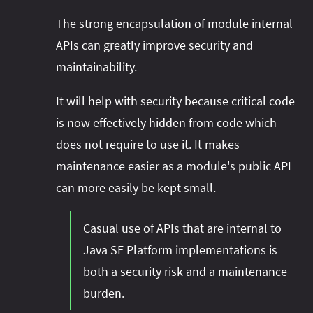
The strong encapsulation of module internal
APIs can greatly improve security and
maintainability.
It will help with security because critical code
is now effectively hidden from code which
does not require to use it. It makes
maintenance easier as a module's public API
can more easily be kept small.
Casual use of APIs that are internal to
Java SE Platform implementations is
both a security risk and a maintenance
burden.