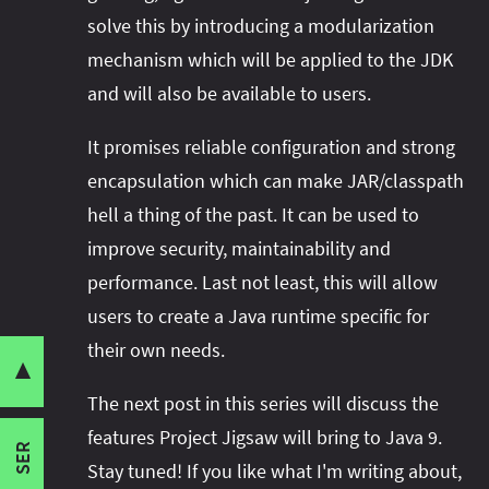
solve this by introducing a modularization
mechanism which will be applied to the JDK
and will also be available to users.
This post is part of a series:
It promises reliable configuration and strong
encapsulation which can make JAR/classpath
Motivation And Goals Of Project Jigsaw
hell a thing of the past. It can be used to
(this one)
Pain Points
improve security, maintainability and
JAR/Classpath Hell
The Features Project Jigsaw Brings To
performance. Last not least, this will allow
Weak Encapsulation Across Packages
Java 9
users to create a Java runtime specific for
Manual Security
their own needs.
How Java 9 And Project Jigsaw May Break
Startup Performance
▼
Share this post with your community:
Your Code
Rigid Java Runtime
The next post in this series will discuss the
Goals Of Project Jigsaw
features Project Jigsaw will bring to Java 9.
Jigsaw Hands-On Guide
SER
Reliable Configuration
I'm active on various platforms. Watch this
Stay tuned! If you like what I'm writing about,