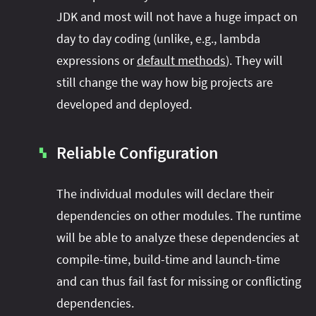
JDK and most will not have a huge impact on
day to day coding (unlike, e.g., lambda
expressions or
default methods
). They will
still change the way how big projects are
developed and deployed.
Reliable Configuration
▚
The individual modules will declare their
dependencies on other modules. The runtime
will be able to analyze these dependencies at
compile-time, build-time and launch-time
and can thus fail fast for missing or conflicting
dependencies.