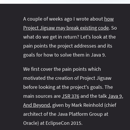
#project‑leyden
#project‑leyden
#project‑loom
#project‑panama
#project‑lilliput
A couple of weeks ago I wrote about
how
#project‑valhalla
#project‑loom
#project‑panama
#rant
Project Jigsaw may break existing code
. So
#record‑args
#project‑valhalla
#records
#records
what do we get in return? Let's look at the
#reflection
#reflection
#serialization
#serialization
pain points the project addresses and its
#streams
#streams
#switch
#techniques
goals for how to solve them in Java 9.
#testing
#structured‑concurrency
#tools
#turn‑of-
We first cover the pain points which
the-year
#switch
#techniques
#var
#tools
motivated the creation of Project Jigsaw
#turn‑of-the-year
#var
before looking at the project's goals. The
#vector
#virtual‑threads
main sources are
JSR 376
and the talk
Java 9,
And Beyond
, given by Mark Reinhold (chief
architect of the Java Platform Group at
Oracle) at EclipseCon 2015.