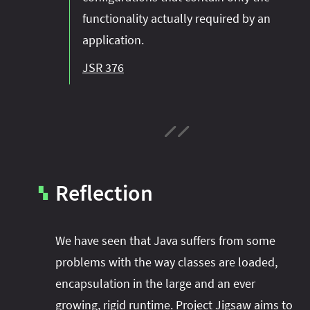
functionality actually required by an
application.
JSR 376
Reflection
▚
We have seen that Java suffers from some
problems with the way classes are loaded,
encapsulation in the large and an ever
growing, rigid runtime. Project Jigsaw aims to