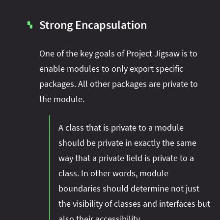
Strong Encapsulation
▚
One of the key goals of Project Jigsaw is to
enable modules to only export specific
packages. All other packages are private to
the module.
A class that is private to a module
should be private in exactly the same
way that a private field is private to a
class. In other words, module
boundaries should determine not just
the visibility of classes and interfaces but
also their accessibility.