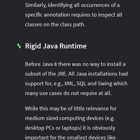
Similarly, identifying all occurrences of a
specific annotation requires to inspect all
classes on the class path.
Rigid Java Runtime
▚
Before Java 8 there was no way to install a
subset of the JRE. All Java installations had
support for, e.g., XML, SQL and Swing which
many use cases do not require at all.
While this may be of little relevance for
medium sized computing devices (e.g.
desktop PCs or laptops) it is obviously
important for the smallest devices like