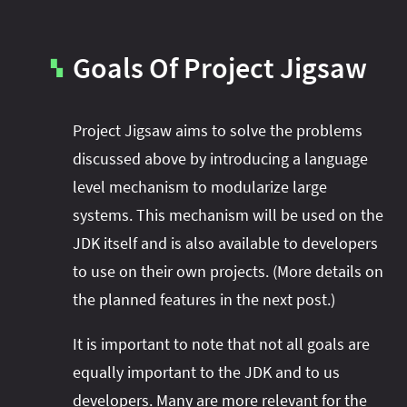
Goals Of Project Jigsaw
▚
Project Jigsaw aims to solve the problems
discussed above by introducing a language
level mechanism to modularize large
systems. This mechanism will be used on the
JDK itself and is also available to developers
to use on their own projects. (More details on
the planned features in the next post.)
It is important to note that not all goals are
equally important to the JDK and to us
developers. Many are more relevant for the