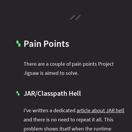
Pain Points
▚
There are a couple of pain points Project
Jigsaw is aimed to solve.
JAR/Classpath Hell
▚
I've written a dedicated
article about JAR hell
and there is no need to repeat it all. This
problem shows itself when the runtime