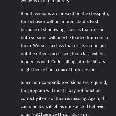
versions of a third library.
If both versions are present on the classpath,
the behavior will be unpredictable. First,
because of shadowing, classes that exist in
both versions will only be loaded from one of
them. Worse, if a class that exists in one but
not the other is accessed, that class will be
loaded as well. Code calling into the library
might hence find a mix of both versions.
Since non-compatible versions are required,
the program will most likely not function
correctly if one of them is missing. Again, this
can manifests itself as unexpected behavior
or as
s.
NoClassDefFoundError