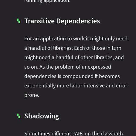
Transitive Dependencies
▚
For an application to work it might only need
a handful of libraries. Each of those in turn
might need a handful of other libraries, and
so on. As the problem of unexpressed
dependencies is compounded it becomes
exponentially more labor-intensive and error-
prone.
Shadowing
▚
Sometimes different JARs on the classpath