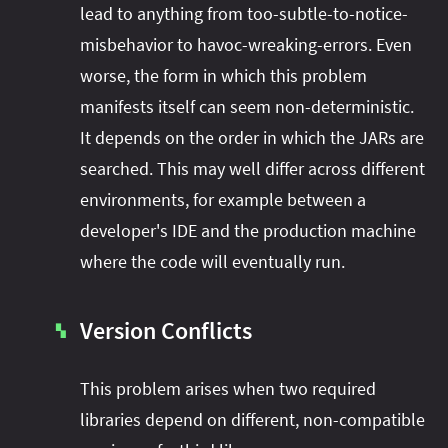
lead to anything from too-subtle-to-notice-
misbehavior to havoc-wreaking-errors. Even
worse, the form in which this problem
manifests itself can seem non-deterministic.
It depends on the order in which the JARs are
searched. This may well differ across different
environments, for example between a
developer's IDE and the production machine
where the code will eventually run.
Version Conflicts
▚
This problem arises when two required
libraries depend on different, non-compatible