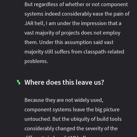
But regardless of whether or not component
systems indeed considerably ease the pain of
JAR hell, I am under the impression that a
vast majority of projects does not employ
them. Under this assumption said vast
majority still suffers from classpath-related
problems.
Where does this leave us?
▚
Because they are not widely used,
component systems leave the big picture
untouched. But the ubiquity of build tools
considerably changed the severity of the