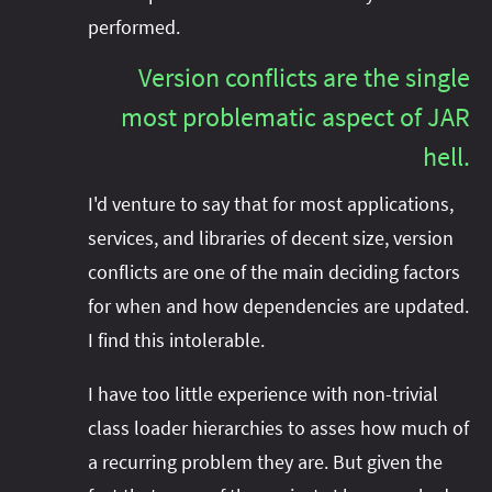
performed.
Version conflicts are the single
most problematic aspect of JAR
hell.
I'd venture to say that for most applications,
services, and libraries of decent size, version
conflicts are one of the main deciding factors
for when and how dependencies are updated.
I find this intolerable.
I have too little experience with non-trivial
class loader hierarchies to asses how much of
a recurring problem they are. But given the