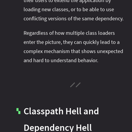
their users to extend the application by
loading new classes, or to be able to use
conflicting versions of the same dependency.
Regardless of how multiple class loaders
enter the picture, they can quickly lead to a
complex mechanism that shows unexpected
and hard to understand behavior.
Classpath Hell and
▚
Dependency Hell