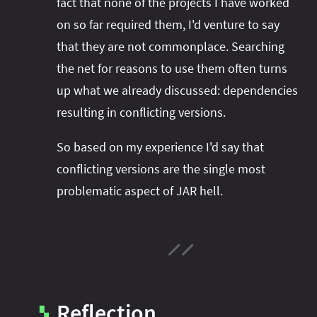
fact that none of the projects I have worked
on so far required them, I'd venture to say
that they are not commonplace. Searching
the net for reasons to use them often turns
up what we already discussed: dependencies
resulting in conflicting versions.
So based on my experience I'd say that
conflicting versions are the single most
problematic aspect of JAR hell.
Reflection
▚