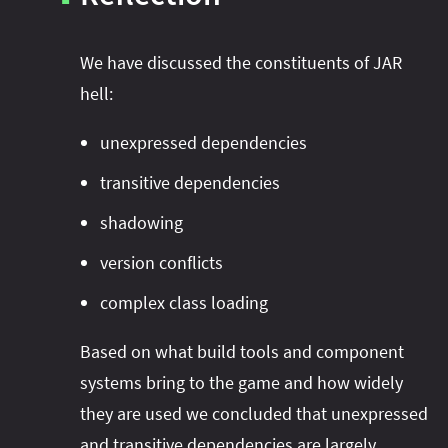
We have discussed the constituents of JAR
hell:
unexpressed dependencies
transitive dependencies
shadowing
version conflicts
complex class loading
Based on what build tools and component
systems bring to the game and how widely
they are used we concluded that unexpressed
JAR Hell
and transitive dependencies are largely