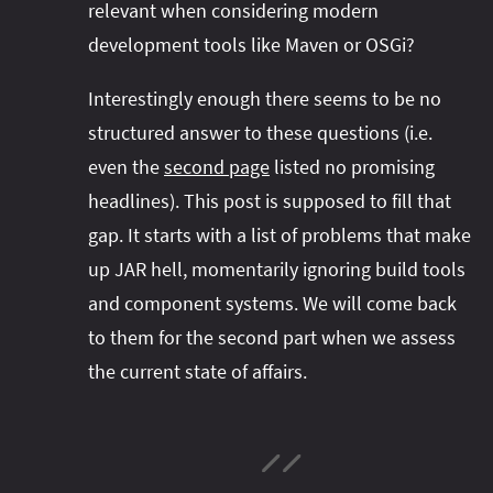
relevant when considering modern
#project‑leyden
#project‑leyden
#project‑loom
development tools like Maven or OSGi?
#project‑panama
#project‑lilliput
#project‑valhalla
#project‑loom
#project‑panama
#rant
Interestingly enough there seems to be no
#record‑args
#project‑valhalla
#records
#records
structured answer to these questions (i.e.
#reflection
#reflection
#serialization
#serialization
even the
second page
listed no promising
#streams
#streams
#switch
#techniques
headlines). This post is supposed to fill that
#testing
#structured‑concurrency
#tools
#turn‑of-
gap. It starts with a list of problems that make
the-year
#switch
#techniques
#var
#tools
up JAR hell, momentarily ignoring build tools
and component systems. We will come back
#turn‑of-the-year
#var
to them for the second part when we assess
#vector
#virtual‑threads
the current state of affairs.