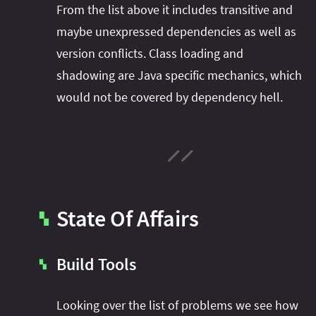
From the list above it includes transitive and
maybe unexpressed dependencies as well as
version conflicts. Class loading and
shadowing are Java specific mechanics, which
would not be covered by dependency hell.
State Of Affairs
▚
Build Tools
▚
Looking over the list of problems we see how