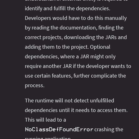
identify and fulfill the dependencies.
Developers would have to do this manually
by reading the documentation, finding the
correct projects, downloading the JARs and
adding them to the project. Optional
dependencies, where a JAR might only
require another JAR if the developer wants to
use certain features, further complicate the
process.
The runtime will not detect unfulfilled
dependencies until it needs to access them.
This will lead to a
crashing the
NoClassDefFoundError
running application.