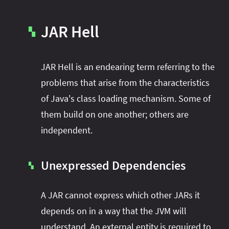
JAR Hell
▚
JAR Hell is an endearing term referring to the
problems that arise from the characteristics
of Java's class loading mechanism. Some of
them build on one another; others are
independent.
Unexpressed Dependencies
▚
A JAR cannot express which other JARs it
depends on in a way that the JVM will
understand. An external entity is required to