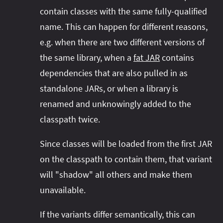
contain classes with the same fully-qualified
name. This can happen for different reasons,
e.g. when there are two different versions of
the same library, when a
fat JAR
contains
dependencies that are also pulled in as
standalone JARs, or when a library is
renamed and unknowingly added to the
classpath twice.
Since classes will be loaded from the first JAR
on the classpath to contain them, that variant
will "shadow" all others and make them
unavailable.
If the variants differ semantically, this can