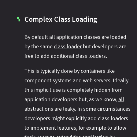
Complex Class Loading
▚
By default all application classes are loaded
by the same
class loader
but developers are
free to add additional class loaders.
This is typically done by containers like
component systems and web servers. Ideally
this implicit use is completely hidden from
application developers but, as we know,
all
abstractions are leaky
. In some circumstances
developers might explicitly add class loaders
to implement features, for example to allow