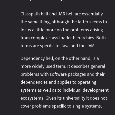
Classpath hell and JAR hell are essentially
the same thing, although the latter seems to
focus a little more on the problems arising
from complex class loader hierarchies. Both
terms are specific to Java and the JVM.
Dependency hell
, on the other hand, is a
more widely used term. It describes general
problems with software packages and their
dependencies and applies to operating
systems as well as to individual development
ecosystems. Given its universality it does not
cover problems specific to single systems.