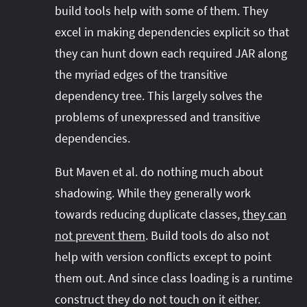
build tools help with some of them. They
excel in making dependencies explicit so that
they can hunt down each required JAR along
the myriad edges of the transitive
dependency tree. This largely solves the
problems of unexpressed and transitive
dependencies.
But Maven et al. do nothing much about
shadowing. While they generally work
towards reducing duplicate classes,
they can
not prevent them
. Build tools do also not
help with version conflicts except to point
them out. And since class loading is a runtime
construct they do not touch on it either.