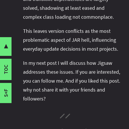
Unexpressed Dependencies
solved, shadowing at least eased and
Transitive Dependencies
complex class loading not commonplace.
Shadowing
Version Conflicts
This leaves version conflicts as the most
Share this post with your community:
Complex Class Loading
problematic aspect of JAR hell, influencing
Classpath Hell and Dependency Hell
▼
everyday update decisions in most projects.
State Of Affairs
I'm active on various platforms. Watch this
In my next post I will discuss how Jigsaw
Build Tools
space or follow me there to get notified when I
TOC
Component Systems
addresses these issues. If you are interested,
publish new content:
Where does this leave us?
you can follow me. And if you liked this post.
Reflection
why not share it with your friends and
S+F
followers?