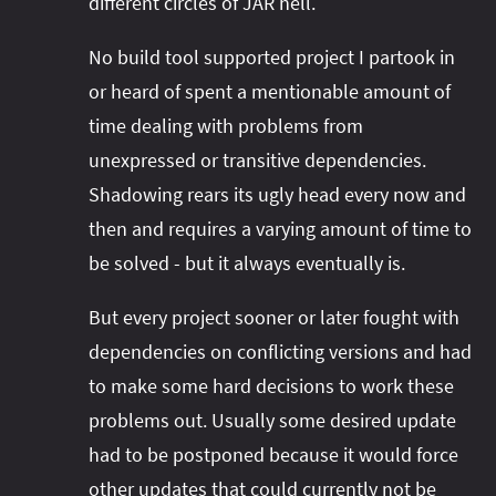
different circles of JAR hell.
No build tool supported project I partook in
or heard of spent a mentionable amount of
time dealing with problems from
unexpressed or transitive dependencies.
Shadowing rears its ugly head every now and
then and requires a varying amount of time to
be solved - but it always eventually is.
But every project sooner or later fought with
dependencies on conflicting versions and had
to make some hard decisions to work these
problems out. Usually some desired update
had to be postponed because it would force
other updates that could currently not be