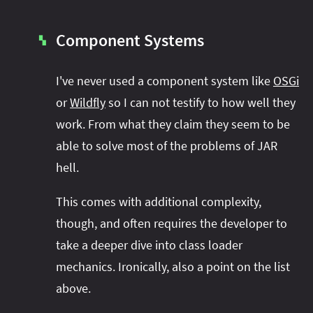
Component Systems
▚
I've never used a component system like
OSGi
or
Wildfly
so I can not testify to how well they
work. From what they claim they seem to be
able to solve most of the problems of JAR
hell.
This comes with additional complexity,
though, and often requires the developer to
take a deeper dive into class loader
mechanics. Ironically, also a point on the list
above.