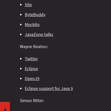
Site
ByteBuddy
Mockito
JavaZone talks
Wayne Beaton:
Twitter
Eclipse
OpenJ9
Eclipse support for Java 9
Share this post with your community:
Simon Ritter:
Want to play around with the code yourself?
▼