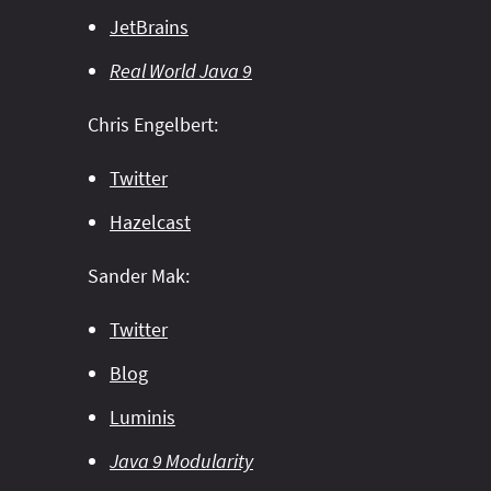
JetBrains
Real World Java 9
Chris Engelbert:
Twitter
Hazelcast
Sander Mak:
Twitter
Blog
Luminis
Java 9 Modularity