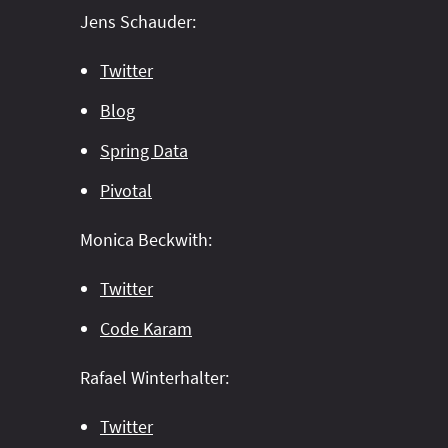
Jens Schauder:
Twitter
Blog
Spring Data
Pivotal
Monica Beckwith:
Twitter
Code Karam
Rafael Winterhalter:
Twitter