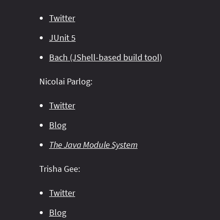
Twitter
JUnit 5
Bach (JShell-based build tool)
Nicolai Parlog:
Twitter
Blog
The Java Module System
Trisha Gee:
Twitter
Blog