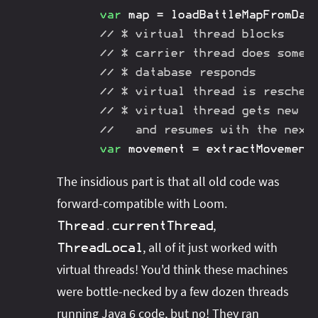
var
 map 
=
loadBattleMapFromDat
// * virtual thread blocks
// * carrier thread does somet
// * database responds
// * virtual thread is resched
// * virtual thread gets new c
//   and resumes with the next
var
 movement 
=
extractMovement
The insidious part is that all old code was
forward-compatible with Loom.
,
Thread
.
currentThread
, all of it just worked with
ThreadLocal
virtual threads! You'd think these machines
were bottle-necked by a few dozen threads
running Java 6 code, but no! They ran