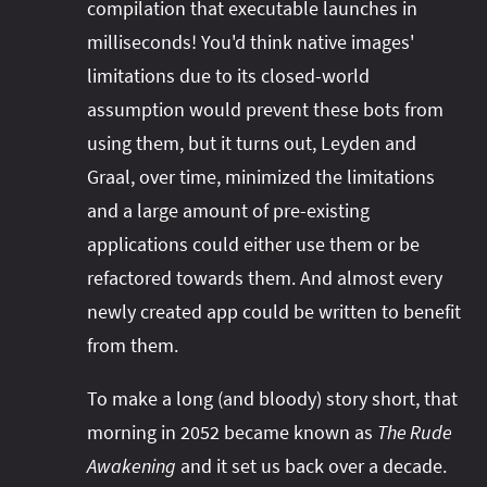
compilation that executable launches in
milliseconds! You'd think native images'
limitations due to its closed-world
assumption would prevent these bots from
using them, but it turns out, Leyden and
Graal, over time, minimized the limitations
and a large amount of pre-existing
applications could either use them or be
refactored towards them. And almost every
newly created app could be written to benefit
from them.
To make a long (and bloody) story short, that
morning in 2052 became known as
The Rude
Awakening
and it set us back over a decade.