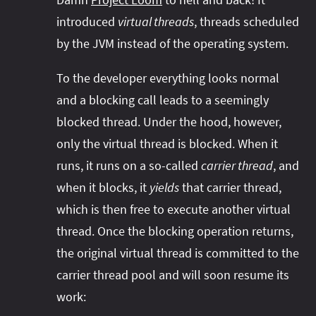
introduced
virtual threads
, threads scheduled
by the JVM instead of the operating system.
To the developer everything looks normal
and a blocking call leads to a seemingly
blocked thread. Under the hood, however,
only the virtual thread is blocked. When it
runs, it runs on a so-called
carrier thread
, and
when it blocks, it
yields
that carrier thread,
which is then free to execute another virtual
thread. Once the blocking operation returns,
the original virtual thread is committed to the
carrier thread pool and will soon resume its
work: