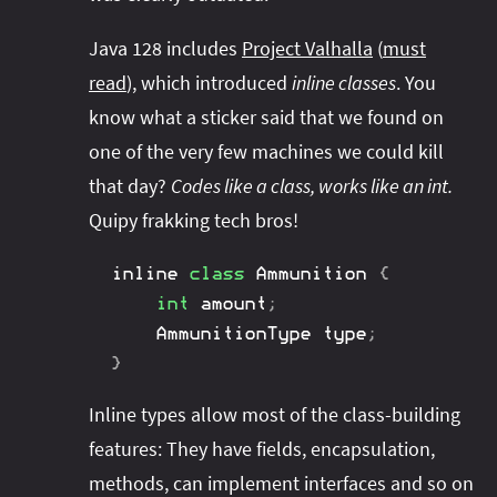
Java 128 includes
Project Valhalla
(
must
read
), which introduced
inline classes
. You
know what a sticker said that we found on
one of the very few machines we could kill
that day?
Codes like a class, works like an int.
Quipy frakking tech bros!
inline 
class
Ammunition
{
int
 amount
;
AmmunitionType
 type
;
}
Inline types allow most of the class-building
features: They have fields, encapsulation,
methods, can implement interfaces and so on