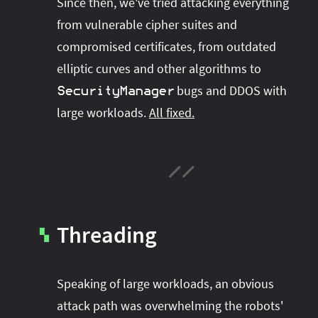
Since then, we've tried attacking everything
from vulnerable cipher suites and
compromised certificates, from outdated
elliptic curves and other algorithms to
bugs and DDOS with
SecurityManager
large workloads.
All fixed.
Threading
▚
Speaking of large workloads, an obvious
attack path was overwhelming the robots'