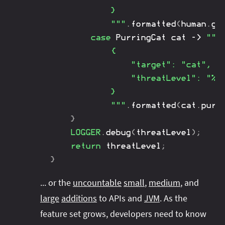
			}

			"""
.
formatted
(
human
.
gu
case
PurringCat
 cat 
->
"""

			{

				"target": "cat",

				"threatLevel": "%d"

			}

			"""
.
formatted
(
cat
.
purr
}
LOGGER
.
debug
(
threatLevel
)
;
return
 threatLevel
;
}
... or the
uncountable
small
,
medium
, and
large
additions
to APIs and
JVM
. As the
feature set grows, developers need to know