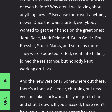
or even before? Why aren't we talking about
anything newer? Because there isn't anything
newer. Once the wars started, everybody
wanted to get their hands on the great ones:
John Rose, Mark Reinhold, Brian Goetz, Ron
Pressler, Stuart Marks, and so many more.
They were abducted, killed, went into hiding,
joined the resistance, but nobody kept
working on Java.
▼
I wrote this post for
Share this post with your community:
And the new versions? Somewhere out there,
the Java Advent Calendar
-
Security
check it out for all kinds of interesting Java
there's a lonely CI server, churning out new
Threading
Memory Layout
content.
versions like clockwork. It's your job to find it
ORG
I'm active on various platforms. Watch this
Launch Times
and shut it down. If you succeed, there won't
space or follow me there to get notified when I
Maintainability