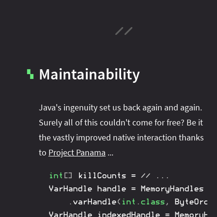
Maintainability
▚
Java's ingenuity set us back again and again.
Surely all of this couldn't come for free? Be it
the vastly improved native interaction thanks
to
Project Panama
...
int
[
]
 killCounts 
=
// ...
VarHandle
 handle 
=
MemoryHandles
.
varHandle
(
int
.
class
,
ByteOrde
VarHandle
 indexedHandle 
=
MemoryHa