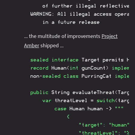
	of further illegal reflective access operations

WARNING: All illegal access operati
	in a future release
... the multitude of improvements
Project
Amber
shipped ...
sealed
interface
Target
 permits 
Hu
record
Human
(
int
 gunCount
)
impleme
non
-
sealed
class
PurringCat
implem
public
String
evaluateThreat
(
Targe
var
 threatLevel 
=
switch
(
targe
case
Human
 human 
->
"""

			{

				"target": "human",

				"threatLevel": "%d"
