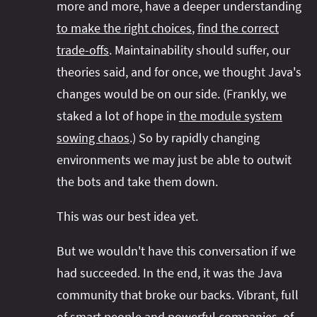
more and more, have a deeper understanding
to make the right choices
,
find the correct
trade-offs
. Maintainability should suffer, our
theories said, and for once, we thought Java's
changes would be on our side. (Frankly, we
staked a lot of hope in
the module system
sowing chaos
.) So by rapidly changing
environments we may just be able to outwit
the bots and take them down.
This was our best idea yet.
But we wouldn't have this conversation if we
had succeeded. In the end, it was the Java
community that broke our backs. Vibrant, full
of
smart people and powerful companies
, of