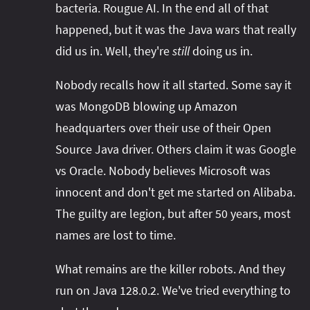
bacteria. Rougue AI. In the end all of that
happened, but it was the Java wars that really
did us in. Well, they're
still
doing us in.
Nobody recalls how it all started. Some say it
was MongoDB blowing up Amazon
headquarters over their use of their Open
Source Java driver. Others claim it was Google
vs Oracle. Nobody believes Microsoft was
innocent and don't get me started on Alibaba.
The guilty are legion, but after 50 years, most
names are lost to time.
What remains are the killer robots. And they
run on Java 128.0.2. We've tried everything to