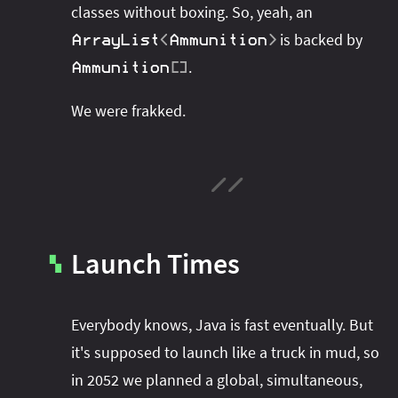
classes without boxing. So, yeah, an
is backed by
ArrayList
<
Ammunition
>
.
Ammunition
[
]
We were frakked.
Launch Times
▚
Everybody knows, Java is fast eventually. But
it's supposed to launch like a truck in mud, so
in 2052 we planned a global, simultaneous,