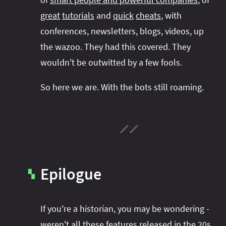
great
tutorials
and
quick
cheats
, with
conferences, newsletters, blogs, videos, up
the wazoo. They had this covered. They
wouldn't be outwitted by a few fools.
So here we are. With the bots still roaming.
Epilogue
▚
If you're a historian, you may be wondering -
weren't all these features released in the 20s