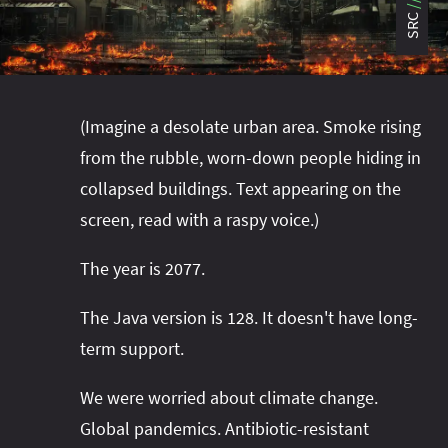
#project‑leyden
#project‑leyden
#project‑loom
SRC
#project‑panama
#project‑lilliput
#project‑valhalla
#project‑loom
#project‑panama
#rant
#record‑args
#project‑valhalla
#records
#records
(Imagine a desolate urban area. Smoke rising
#reflection
#reflection
#serialization
#serialization
from the rubble, worn-down people hiding in
#streams
#streams
#switch
#techniques
collapsed buildings. Text appearing on the
#testing
#structured‑concurrency
#tools
#turn‑of-
screen, read with a raspy voice.)
the-year
#switch
#techniques
#var
#tools
The year is 2077.
#turn‑of-the-year
#var
#vector
#virtual‑threads
The Java version is 128. It doesn't have long-
term support.
We were worried about climate change.
Global pandemics. Antibiotic-resistant