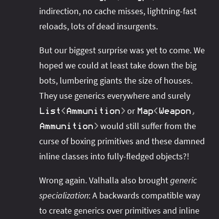
indirection, no cache misses, lightning-fast
reloads, lots of dead insurgents.
But our biggest surprise was yet to come. We
hoped we could at least take down the big
bots, lumbering giants the size of houses.
They use generics everywhere and surely
or
List
<
Ammunition
>
Map
<
Weapon
,
would still suffer from the
Ammunition
>
curse of boxing primitives and these damned
inline classes into fully-fledged objects?!
Wrong again. Valhalla also brought
generic
specialization
: A backwards compatible way
to create generics over primitives and inline