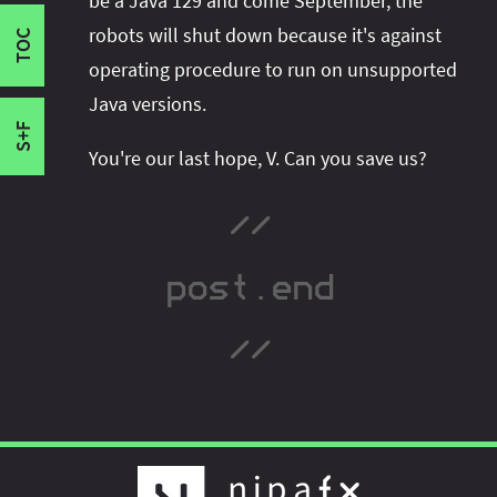
be a Java 129 and come September, the
publish new content:
Epilogue
robots will shut down because it's against
TOC
operating procedure to run on unsupported
Java versions.
S+F
You're our last hope, V. Can you save us?