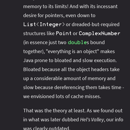
memory to its limits! And with its incessant
desire for pointers, even down to
or dreaded-but-required
List
<
Integer
>
structures like
or
Point
ComplexNumber
(in essence just two
s bound
double
together), "everything is an object" makes
Java prone to bloated and slow execution.
Bloated because all the object headers take
up a considerable amount of memory and
slow because dereferencing them takes time -
we envisioned lots of cache misses.
That was the theory at least. As we found out
in what was later dubbed
Hel's Valley
, our info
was clearly outdated.