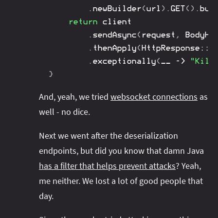
.
newBuilder
(
url
)
.
GET
(
)
.
bui
return
 client

.
sendAsync
(
request
,
BodyHa
.
thenApply
(
HttpResponse
::
b
.
exceptionally
(
__ 
->
"Kill
}
And, yeah, we tried
websocket connections
as
well - no dice.
Next we went after the deserialization
endpoints, but did you know that damn Java
has a filter that helps prevent attacks
? Yeah,
me neither. We lost a lot of good people that
day.