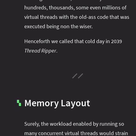
hundreds, thousands, some even millions of
virtual threads with the old-ass code that was
executed being non the wiser.
Henceforth we called that cold day in 2039
Thread Ripper
.
Memory Layout
▚
Surely, the workload enabled by running so
many concurrent virtual threads would strain