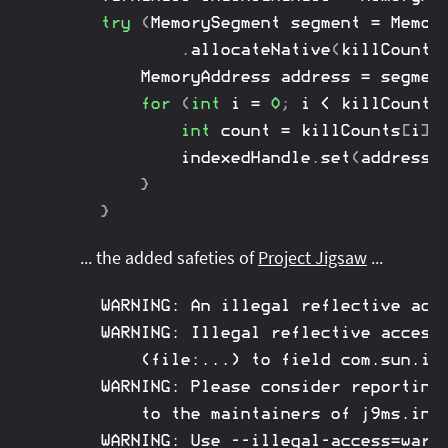
try
(
MemorySegment
 segment 
=
Memor
.
allocateNative
(
killCounts
MemoryAddress
 address 
=
 segmen
for
(
int
 i 
=
0
;
 i 
<
 killCounts
int
 count 
=
 killCounts
[
i
]
;
		indexedHandle
.
set
(
address
,
}
}
... the added safeties of
Project Jigsaw
...
WARNING: An illegal reflective acce
WARNING: Illegal reflective access 
	(file:...) to field com.sun.imageio.plugins.jpeg.JPEG.TEM

WARNING: Please consider reporting 
	to the maintainers of j9ms.internal.JPEG

WARNING: Use --illegal-access=warn 