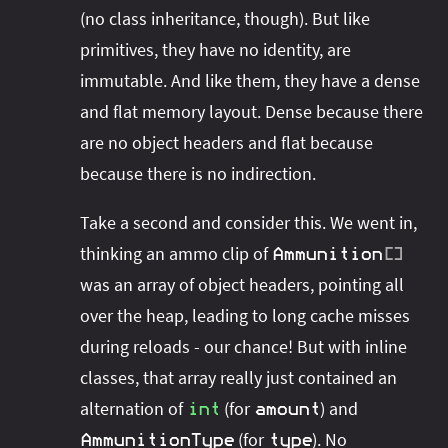
(no class inheritance, though). But like
primitives, they have no identity, are
immutable. And like them, they have a dense
and flat memory layout. Dense because there
are no object headers and flat because
because there is no indirection.
Take a second and consider this. We went in,
thinking an ammo clip of
Ammunition
[
]
was an array of object headers, pointing all
over the heap, leading to long cache misses
during reloads - our chance! But with inline
classes, that array really just contained an
alternation of
(for
) and
int
amount
(for
). No
AmmunitionType
type