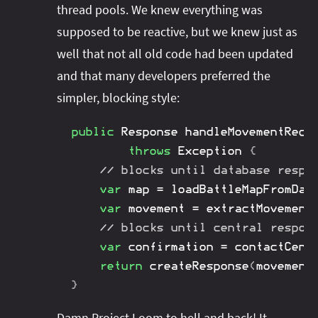
thread pools. We knew everything was
supposed to be reactive, but we knew just as
well that not all old code had been updated
and that many developers preferred the
simpler, blocking style:
public
Response
handleMovementRequ
throws
Exception
{
// blocks until database respo
var
 map 
=
loadBattleMapFromDat
var
 movement 
=
extractMovement
// blocks until central respon
var
 confirmation 
=
contactCent
return
createResponse
(
movement
}
Damn
Project Loom
to hell and back! It