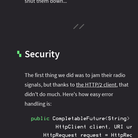
shut them down...
Security
▚
The first thing we did was to jam their radio
signals, but thanks to
the HTTP/2 client
, that
didn't do much. Here's how easy error
handling is:
public
CompletableFuture
<
String
>
g
HttpClient
 client
,
URI
 url
HttpRequest
 request 
=
HttpRequ