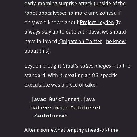
early-morning surprise attack (upside of the
robot apocalypse: no more time zones). If
only we'd known about
Project Leyden
(to
always stay up to date with Java, we should
have followed
@nipafx on Twitter
-
he knew
about this
).
Leyden brought
Graal's
native images
into the
standard. With it, creating an OS-specific
executable was a piece of cake:
javac AutoTurret.java

native-image AutoTurret

./autoturret
After a somewhat lengthy ahead-of-time