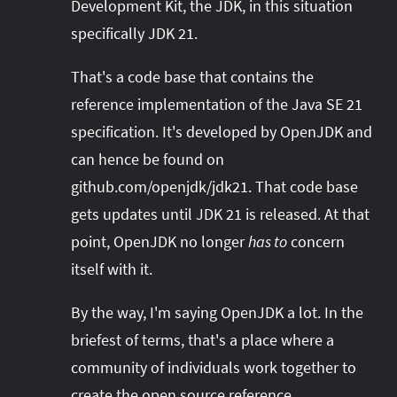
Development Kit, the JDK, in this situation
specifically JDK 21.
That's a code base that contains the
reference implementation of the Java SE 21
specification. It's developed by OpenJDK and
can hence be found on
github.com/openjdk/jdk21. That code base
gets updates until JDK 21 is released. At that
point, OpenJDK no longer
has to
concern
itself with it.
By the way, I'm saying OpenJDK a lot. In the
briefest of terms, that's a place where a
community of individuals work together to
create the open source reference