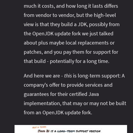
much it costs, and how long it lasts differs
from vendor to vendor, but the high-level
view is that they build a JDK, possibly from
the OpenJDK update fork we just talked
about plus maybe local replacements or
patches, and you pay them for support for
that build - potentially for a long time.
And here we are -
this
is long-term support: A
company's offer to provide services and
guarantees for their certified Java
implementation, that may or may not be built
from an OpenJDK update fork.