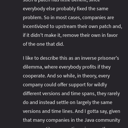
everybody else probably fixed the same
problem. So in most cases, companies are
incentivized to upstream their own patch and,
if it didn't make it, remove their own in favor
of the one that did.
I like to describe this as an inverse prisoner's
dilemma, where everybody profits if they
cooperate. And so while, in theory, every
company could offer support for wildly
different versions and time spans, they rarely
do and instead settle on largely the same
versions and time lines. And I gotta say, given
that many companies in the Java community