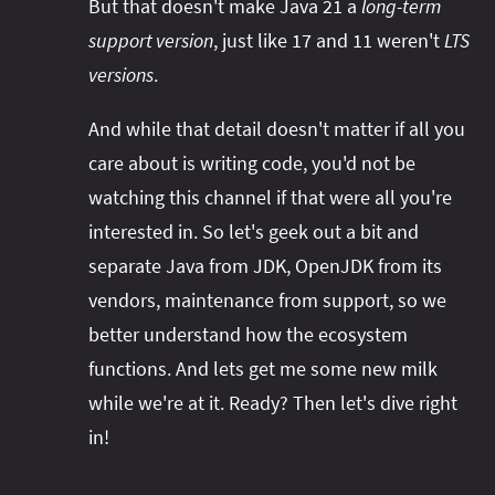
But that doesn't make Java 21 a
long-term
support version
, just like 17 and 11 weren't
LTS
versions
.
And while that detail doesn't matter if all you
care about is writing code, you'd not be
watching this channel if that were all you're
interested in. So let's geek out a bit and
separate Java from JDK, OpenJDK from its
vendors, maintenance from support, so we
better understand how the ecosystem
functions. And lets get me some new milk
while we're at it. Ready? Then let's dive right
in!