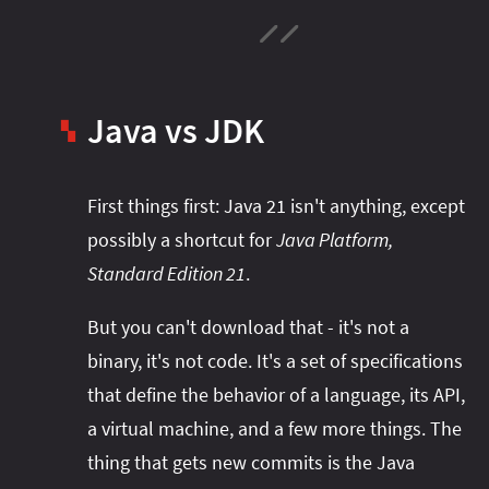
Java vs JDK
▚
First things first: Java 21 isn't anything, except
possibly a shortcut for
Java Platform,
Standard Edition 21
.
But you can't download that - it's not a
binary, it's not code. It's a set of specifications
that define the behavior of a language, its API,
a virtual machine, and a few more things. The
thing that gets new commits is the Java