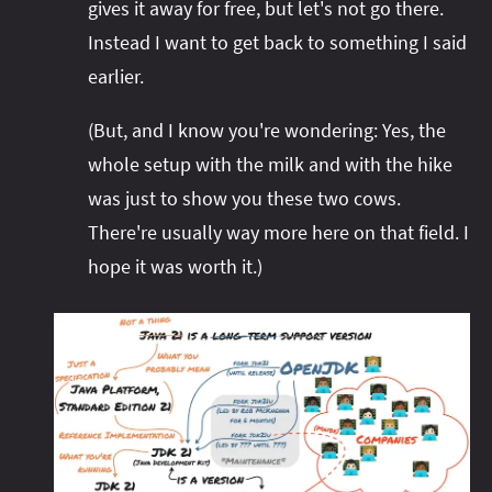
gives it away for free, but let's not go there.
Instead I want to get back to something I said
earlier.
(But, and I know you're wondering: Yes, the
whole setup with the milk and with the hike
was just to show you these two cows.
There're usually way more here on that field. I
hope it was worth it.)