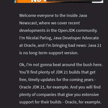
#project‑leyden
#project‑leyden
#project‑loom
#project‑panama
#project‑lilliput
Welcome everyone to the Inside Java
#project‑valhalla
#project‑loom
#project‑panama
#rant
Newscast, where we cover recent
#record‑args
#project‑valhalla
#records
#records
developments in the OpenJDK community.
#reflection
#reflection
#serialization
#serialization
I'm Nicolai Parlog, Java Developer Advocate
#streams
#streams
#switch
#techniques
at Oracle, and I'm bringing bad news: Java 21
#testing
#structured‑concurrency
#tools
#turn‑of-
is no long-term-support version.
the-year
#switch
#techniques
#var
#tools
Ok, I'm not gonna beat around the bush here.
#turn‑of-the-year
#var
You'll find plenty of JDK 21 builds that get
#vector
#virtual‑threads
free, timely updates for the coming years -
Oracle JDK 21, for example. And you will find
plenty of companies that give you extensive
support for their builds - Oracle, for example.