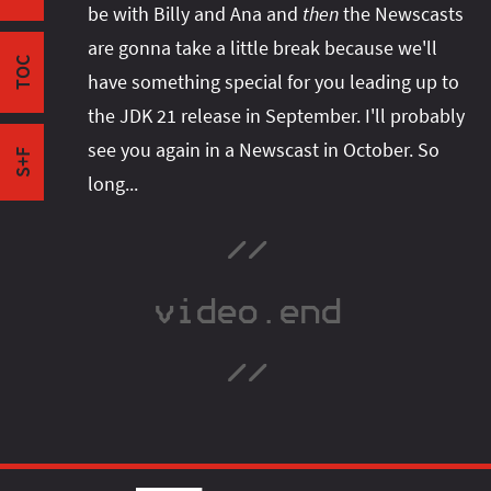
be with Billy and Ana and
then
the Newscasts
Maintenance
I'm active on various platforms. Watch this
are gonna take a little break because we'll
Support
space or follow me there to get notified when I
TOC
Maintenance in OpenJDK vs Support by Vendors
have something special for you leading up to
publish new content:
A Prisoner's Dilemma
the JDK 21 release in September. I'll probably
Outro
see you again in a Newscast in October. So
S+F
long...