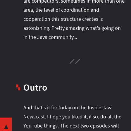
are competitors, sometimes in more than one
area, the level of coordination and
cooperation this structure creates is
astonishing. Pretty amazing what's going on
in the Java community...
Outro
▚
And that's it for today on the Inside Java
Share this post with your community:
Newscast. I hope you liked it, if so, do all the
YouTube things. The next two episodes will
Java vs JDK
▼