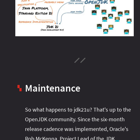
Maintenance
▚
So what happens to jdk21u? That's up to the
OpenJDK community. Since the six-month
release cadence was implemented, Oracle's
Rob McKenna, Project Lead of the JDK