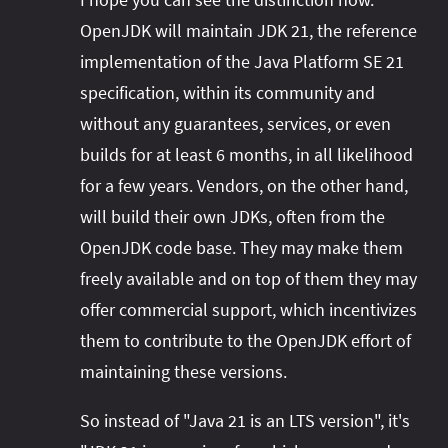
OpenJDK will maintain JDK 21, the reference
implementation of the Java Platform SE 21
specification, within its community and
without any guarantees, services, or even
builds for at least 6 months, in all likelihood
for a few years. Vendors, on the other hand,
will build their own JDKs, often from the
OpenJDK code base. They may make them
freely available and on top of them they may
offer commercial support, which incentivizes
them to contribute to the OpenJDK effort of
maintaining these versions.
So instead of "Java 21 is an LTS version", it's