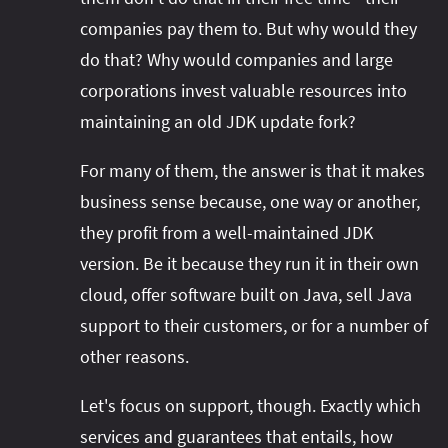
companies pay them to. But why would they
do that? Why would companies and large
corporations invest valuable resources into
maintaining an old JDK update fork?
For many of them, the answer is that it makes
business sense because, one way or another,
they profit from a well-maintained JDK
version. Be it because they run it in their own
cloud, offer software built on Java, sell Java
support to their customers, or for a number of
other reasons.
Let's focus on support, though. Exactly which
services and guarantees that entails, how