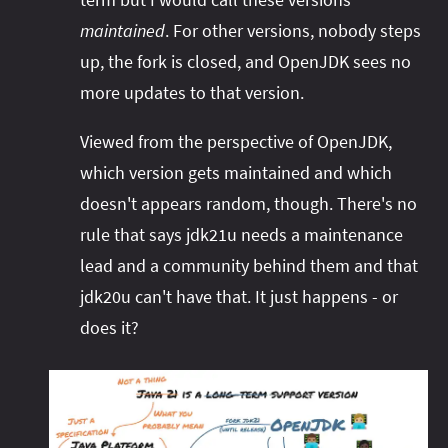
maintained
. For other versions, nobody steps
up, the fork is closed, and OpenJDK sees no
more updates to that version.
Viewed from the perspective of OpenJDK,
which version gets maintained and which
doesn't appears random, though. There's no
rule that says jdk21u needs a maintenance
lead and a community behind them and that
jdk20u can't have that. It just happens - or
does it?