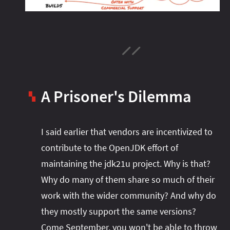
A Prisoner's Dilemma
▚
I said earlier that vendors are incentivized to
contribute to the OpenJDK effort of
maintaining the jdk21u project. Why is that?
Why do many of them share so much of their
work with the wider community? And why do
they mostly support the same versions?
Come September, you won't be able to throw