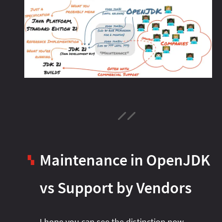
Maintenance in OpenJDK
▚
vs Support by Vendors
I hope you can see the distinction now.