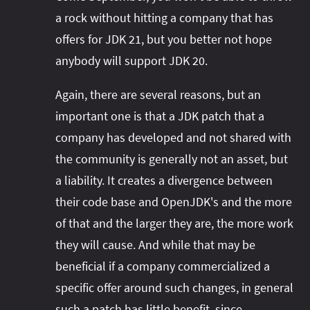
a rock without hitting a company that has
offers for JDK 21, but you better not hope
anybody will support JDK 20.
Again, there are several reasons, but an
important one is that a JDK patch that a
company has developed and not shared with
the community is generally not an asset, but
a liability. It creates a divergence between
their code base and OpenJDK's and the more
of that and the larger they are, the more work
they will cause. And while that may be
beneficial if a company commercialized a
specific offer around such changes, in general
such a patch has little benefit, since