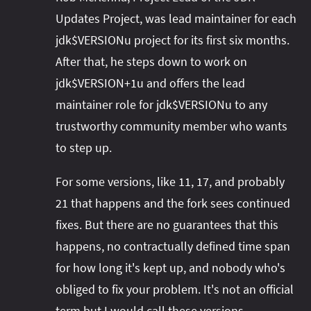
Updates Project, was lead maintainer for each
jdk$VERSIONu project for its first six months.
After that, he steps down to work on
jdk$VERSION+1u and offers the lead
maintainer role for jdk$VERSIONu to any
trustworthy community member who wants
to step up.
For some versions, like 11, 17, and probably
21 that happens and the fork sees continued
fixes. But there are no guarantees that this
happens, no contractually defined time span
for how long it's kept up, and nobody who's
obliged to fix your problem. It's not an official
term but I would call these versions