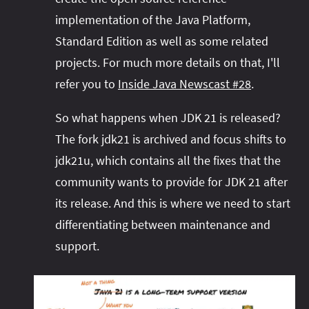
implementation of the Java Platform,
Standard Edition as well as some related
projects. For much more details on that, I'll
refer you to
Inside Java Newscast #28
.
So what happens when JDK 21 is released?
The fork jdk21 is archived and focus shifts to
jdk21u, which contains all the fixes that the
community wants to provide for JDK 21 after
its release. And this is where we need to start
differentiating between maintenance and
support.