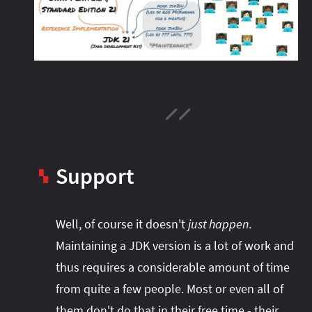
Support
▚
Well, of course it doesn't
just happen
.
Maintaining a JDK version is a lot of work and
thus requires a considerable amount of time
from quite a few people. Most or even all of
them don't do that in their free time - their