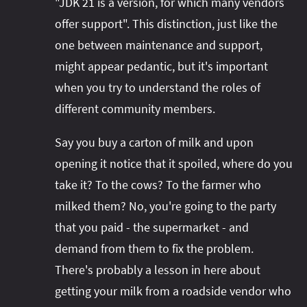
"JDK 21 is a version, for which many vendors
offer support". This distinction, just like the
one between maintenance and support,
might appear pedantic, but it's important
when you try to understand the roles of
different community members.
Say you buy a carton of milk and upon
opening it notice that it spoiled, where do you
take it? To the cows? To the farmer who
milked them? No, you're going to the party
that you paid - the supermarket - and
demand from them to fix the problem.
There's probably a lesson in here about
getting your milk from a roadside vendor who