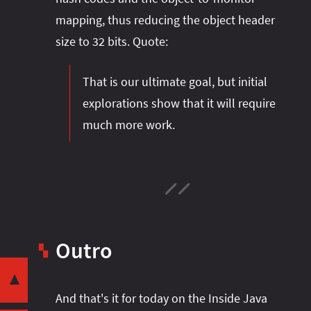
mapping, thus reducing the object header
size to 32 bits. Quote:
That is our ultimate goal, but initial
explorations show that it will require
much more work.
Intro
Object Headers
Locking
Garbage Collection
Outro
▚
Share this post with your community:
Class Word
Compact Object Headers
▼
And that's it for today on the Inside Java
Locking
I'm active on various platforms. Watch this