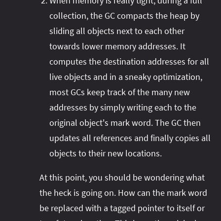
When memory is really tight, during a full
collection, the GC compacts the heap by
sliding all objects next to each other
towards lower memory addresses. It
computes the destination addresses for all
live objects and in a sneaky optimization,
most GCs keep track of the many new
addresses by simply writing each to the
original object's mark word. The GC then
updates all references and finally copies all
objects to their new locations.
At this point, you should be wondering what
the heck is going on. How can the mark word
be replaced with a tagged pointer to itself or