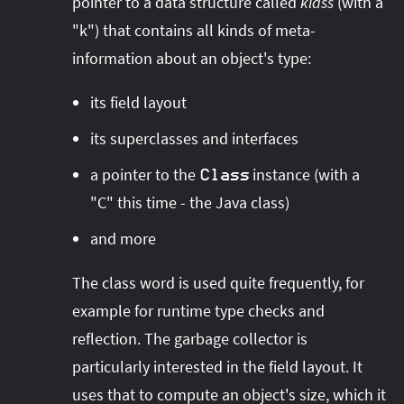
pointer to a data structure called
klass
(with a
"k") that contains all kinds of meta-
information about an object's type:
its field layout
its superclasses and interfaces
a pointer to the
instance (with a
Class
"C" this time - the Java class)
and more
The class word is used quite frequently, for
example for runtime type checks and
reflection. The garbage collector is
particularly interested in the field layout. It
uses that to compute an object's size, which it