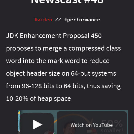
#java‑13
#java‑21
#java‑16
#java‑22
#java‑17
#java‑23
#java‑18
#java‑24
#java‑20
#java‑25
#java‑23
#java‑26
#video
//
#performance
#java‑24
#java‑27
#java‑25
#java‑28
#java‑26
#java‑8
JDK Enhancement Proposal 450
#java‑27
#java‑9
#java‑basics
#java‑8
#java‑9
proposes to merge a compressed class
#java‑basics
#java‑next
#javafx
#java‑next
#junit‑5
#javafx
#junit‑pioneer
#jdeps
#lambda
#js
#junit‑5
word into the mark word to reduce
#junit‑pioneer
#libraries
#maven
#lambda
#meta
object header size on 64-but systems
#libfx
#migration
#libraries
#on‑ramp
#maven
#openjdk
from 96-128 bits to 64 bits, thus saving
#meta
#optional
#migration
#pattern‑matching
#on‑ramp
10-20% of heap space
#optional
#patterns
#pattern‑matching
#performance
#patterns
#project‑amber
#performance
#project‑amber
#project‑babylon
Watch on YouTube
#project‑jigsaw
#project‑galahad