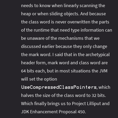
needs to know when linearly scanning the
heap or when sliding objects. And because
the class word is never overwritten the parts
of the runtime that need type information can
be unaware of the mechanisms that we
discussed earlier because they only change
the mark word. I said that in the archetypical
header form, mark word and class word are
64 bits each, but in most situations the JVM
will set the option
, which
UseCompressedClassPointers
halves the size of the class word to 32 bits.
Which finally brings us to Project Lilliput and
JDK Enhancement Proposal 450.