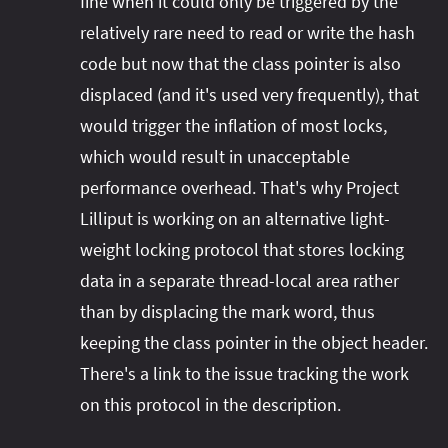
fine when it could only be triggered by the
relatively rare need to read or write the hash
code but now that the class pointer is also
displaced (and it's used very frequently), that
would trigger the inflation of most locks,
which would result in unacceptable
performance overhead. That's why Project
Lilliput is working on an alternative light-
weight locking protocol that stores locking
data in a separate thread-local area rather
than by displacing the mark word, thus
keeping the class pointer in the object header.
There's a link to the issue tracking the work
on this protocol in the description.