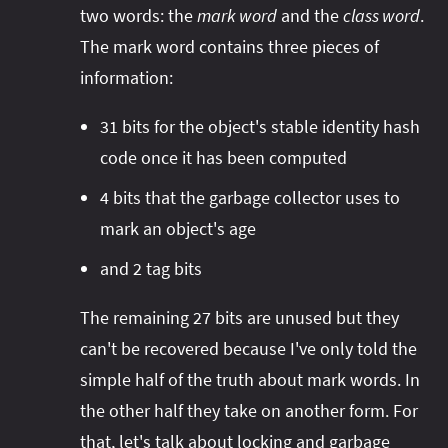
two words: the
mark word
and the
class word
.
The mark word contains three pieces of
information:
31 bits for the object's stable identity hash
code once it has been computed
4 bits that the garbage collector uses to
mark an object's age
and 2 tag bits
The remaining 27 bits are unused but they
can't be recovered because I've only told the
simple half of the truth about mark words. In
the other half they take on another form. For
that, let's talk about locking and garbage