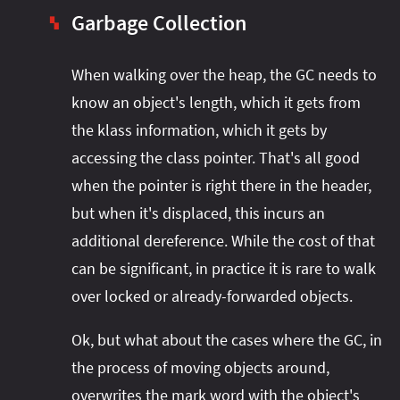
Garbage Collection
▚
When walking over the heap, the GC needs to
know an object's length, which it gets from
the klass information, which it gets by
accessing the class pointer. That's all good
when the pointer is right there in the header,
but when it's displaced, this incurs an
additional dereference. While the cost of that
can be significant, in practice it is rare to walk
over locked or already-forwarded objects.
Ok, but what about the cases where the GC, in
the process of moving objects around,
overwrites the mark word with the object's