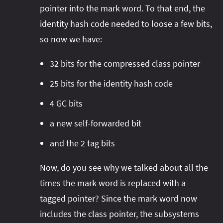
pointer into the mark word. To that end, the
identity hash code needed to loose a few bits,
so now we have:
32 bits for the compressed class pointer
25 bits for the identity hash code
4 GC bits
a new self-forwarded bit
and the 2 tag bits
Now, do you see why we talked about all the
times the mark word is replaced with a
tagged pointer? Since the mark word now
includes the class pointer, the subsystems