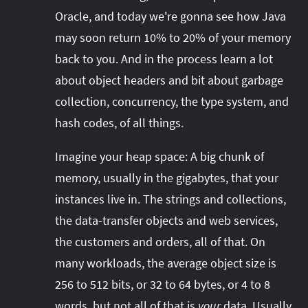
Oracle, and today we're gonna see how Java
may soon return 10% to 20% of your memory
back to you. And in the process learn a lot
about object headers and bit about garbage
collection, concurrency, the type system, and
hash codes, of all things.
Imagine your heap space: A big chunk of
memory, usually in the gigabytes, that your
instances live in. The strings and collections,
the data-transfer objects and web services,
the customers and orders, all of that. On
many workloads, the average object size is
256 to 512 bits, or 32 to 64 bytes, or 4 to 8
words, but not all of that is
your
data. Usually