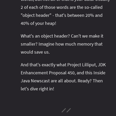
2 of each of those words are the so-called
"object header" - that's between 20% and
40% of your heap!
What's an object header? Can't we make it
smaller? Imagine how much memory that
would save us.
And that's exactly what Project Lilliput, JDK
Enhancement Proposal 450, and this Inside
Java Newscast are all about. Ready? Then
let's dive right in!