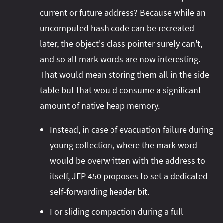
current or future address? Because while an
uncomputed hash code can be recreated
later, the object's class pointer surely can't,
and so all mark words are now interesting.
That would mean storing them all in the side
table but that would consume a significant
amount of native heap memory.
Instead, in case of evacuation failure during
young collection, where the mark word
would be overwritten with the address to
itself, JEP 450 proposes to set a dedicated
self-forwarding header bit.
For sliding compaction during a full