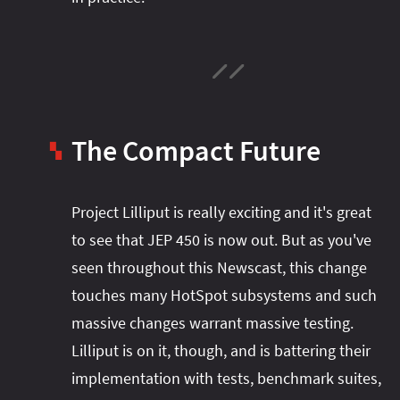
The Compact Future
▚
Project Lilliput is really exciting and it's great
to see that JEP 450 is now out. But as you've
seen throughout this Newscast, this change
touches many HotSpot subsystems and such
massive changes warrant massive testing.
Lilliput is on it, though, and is battering their
implementation with tests, benchmark suites,