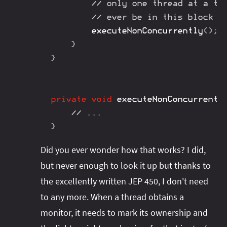
// only one thread at a ti
// ever be in this block
executeNonConcurrently
(
)
;
}
}
private
void
executeNonConcurrentl
// ...
}
Did you ever wonder how that works? I did,
but never enough to look it up but thanks to
the excellently written JEP 450, I don't need
to any more. When a thread obtains a
monitor, it needs to mark its ownership and