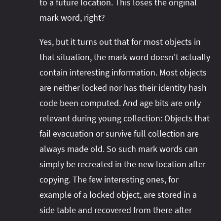
to a future location. This loses the original
mark word, right?
Yes, but it turns out that for most objects in
that situation, the mark word doesn't actually
contain interesting information. Most objects
are neither locked nor has their identity hash
code been computed. And age bits are only
relevant during young collection: Objects that
fail evacuation or survive full collection are
always made old. So such mark words can
simply be recreated in the new location after
copying. The few interesting ones, for
example of a locked object, are stored in a
side table and recovered from there after