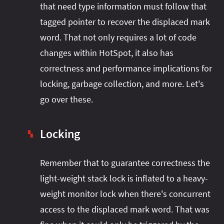
that need type information must follow that
tagged pointer to recover the displaced mark
word. That not only requires a lot of code
changes within HotSpot, it also has
correctness and performance implications for
locking, garbage collection, and more. Let's
go over these.
Locking
▚
Remember that to guarantee correctness the
light-weight stack lock is inflated to a heavy-
weight monitor lock when there's concurrent
access to the displaced mark word. That was