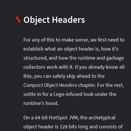
Object Headers
▚
For any of this to make sense, we first need to
establish what an object header is, how it's
structured, and how the runtime and garbage
collectors work with it. If you already know all
this, you can safely skip ahead to the
Compact Object Headers
chapter. For the rest,
settle in for a Lego-infused look under the
runtime's hood.
On a 64-bit HotSpot JVM, the archetypical
object header is 128 bits long and consists of