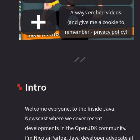
#project‑leyden
#project‑leyden
#project‑loom
Always embed videos
#project‑panama
#project‑lilliput
(
and give me a cookie to
#project‑valhalla
#project‑loom
#project‑panama
#rant
remember -
privacy policy
)
#record‑args
#project‑valhalla
#records
#records
#reflection
#reflection
#serialization
#serialization
#streams
#streams
#switch
#techniques
#testing
#structured‑concurrency
#tools
#turn‑of-
the-year
#switch
#techniques
#var
#tools
Intro
#turn‑of-the-year
#var
▚
#vector
#virtual‑threads
Welcome everyone, to the Inside Java
Newscast where we cover recent
developments in the OpenJDK community.
I'm Nicolai Parlog, Java developer advocate at