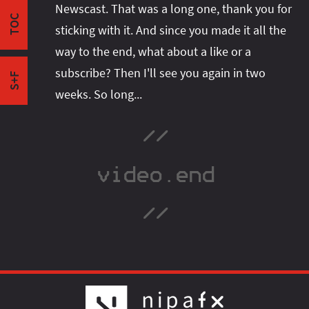
Newscast. That was a long one, thank you for
Garbage Collection
space or follow me there to get notified when I
TOC
Hashing
sticking with it. And since you made it all the
publish new content:
The Compact Future
way to the end, what about a like or a
Outro
subscribe? Then I'll see you again in two
S+F
weeks. So long...