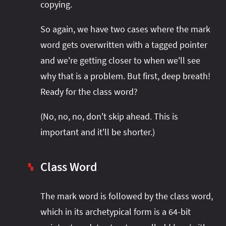
copying.
So again, we have two cases where the mark
word gets overwritten with a tagged pointer
and we're getting closer to when we'll see
why that is a problem. But first, deep breath!
Ready for the class word?
(No, no, no, don't skip ahead. This is
important and it'll be shorter.)
Class Word
▚
The mark word is followed by the class word,
which in its archetypical form is a 64-bit