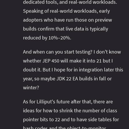
dedicated tools, and real-world workloads.
Speaking of real-world workloads, early
adopters who have run those on preview
builds confirm that live data is typically
reduced by 10%–20%.
And when can you start testing? I don't know
whether JEP 450 will make it into 21 but I
doubt it. But I hope for in integration later this
year, so maybe JDK 22 EA builds in fall or
winter?
As for Lilliput's future after that, there are
ideas for how to shrink the number of class
pointer bits to 22 and to have side tables for
hash codes and the object-to-monitor