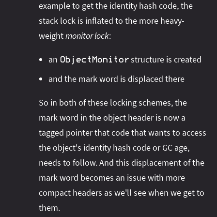
example to get the identity hash code, the
stack lock is inflated to the more heavy-
weight
monitor lock
:
an
structure is created
ObjectMonitor
and the mark word is displaced there
So in both of these locking schemes, the
mark word in the object header is now a
tagged pointer that code that wants to access
the object's identity hash code or GC age,
needs to follow. And this displacement of the
mark word becomes an issue with more
compact headers as we'll see when we get to
them.