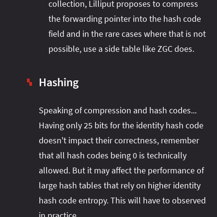
collection, Lilliput proposes to compress
the forwarding pointer into the hash code
field and in the rare cases where that is not
possible, use a side table like ZGC does.
Hashing
▚
Speaking of compression and hash codes...
Having only 25 bits for the identity hash code
doesn't impact their correctness, remember
that all hash codes being 0 is technically
allowed. But it may affect the performance of
large hash tables that rely on higher identity
hash code entropy. This will have to observed
in practice.