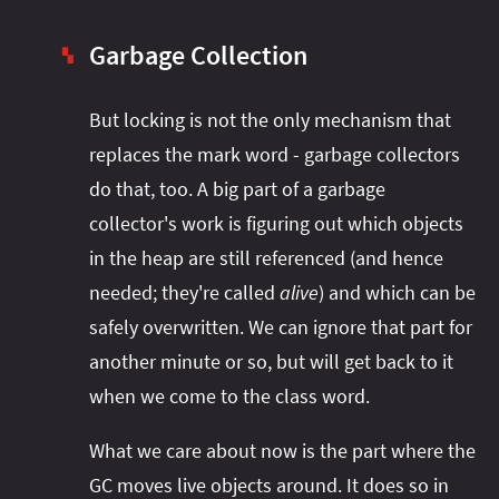
Garbage Collection
▚
But locking is not the only mechanism that
replaces the mark word - garbage collectors
do that, too. A big part of a garbage
collector's work is figuring out which objects
in the heap are still referenced (and hence
needed; they're called
alive
) and which can be
safely overwritten. We can ignore that part for
another minute or so, but will get back to it
when we come to the class word.
What we care about now is the part where the
GC moves live objects around. It does so in