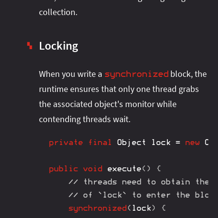
collection.
Locking
▚
When you write a
block, the
synchronized
runtime ensures that only one thread grabs
the associated object's monitor while
contending threads wait.
private
final
Object
 lock 
=
new
Ob
public
void
execute
(
)
{
// threads need to obtain the 
// of `lock` to enter the bloc
synchronized
(
lock
)
{