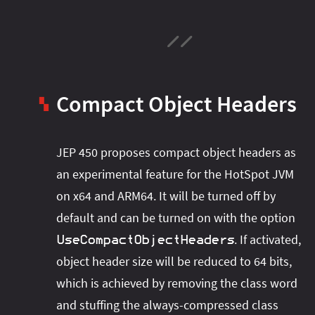
Compact Object Headers
▚
JEP 450 proposes compact object headers as
an experimental feature for the HotSpot JVM
on x64 and ARM64. It will be turned off by
default and can be turned on with the option
. If activated,
UseCompactObjectHeaders
object header size will be reduced to 64 bits,
which is achieved by removing the class word
and stuffing the always-compressed class