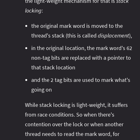
the light-weight mechanism for that is
stack
locking
:
the original mark word is moved to the
thread's stack (this is called
displacement
),
in the original location, the mark word's 62
non-tag bits are replaced with a pointer to
that stack location
and the 2 tag bits are used to mark what's
going on
While stack locking is light-weight, it suffers
from race conditions. So when there's
contention over the lock or when another
thread needs to read the mark word, for