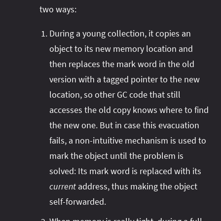
two ways:
During a young collection, it copies an
object to its new memory location and
then replaces the mark word in the old
version with a tagged pointer to the new
location, so other GC code that still
accesses the old copy knows where to find
the new one. But in case this evacuation
fails, a non-intuitive mechanism is used to
mark the object until the problem is
solved: Its mark word is replaced with its
current
address, thus making the object
self-forwarded.