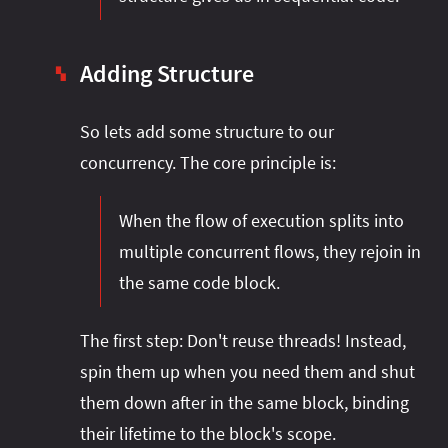
Adding Structure
▚
So lets add some structure to our
concurrency. The core principle is:
When the flow of execution splits into
multiple concurrent flows, they rejoin in
the same code block.
The first step: Don't reuse threads! Instead,
spin them up when you need them and shut
them down after in the same block, binding
their lifetime to the block's scope.