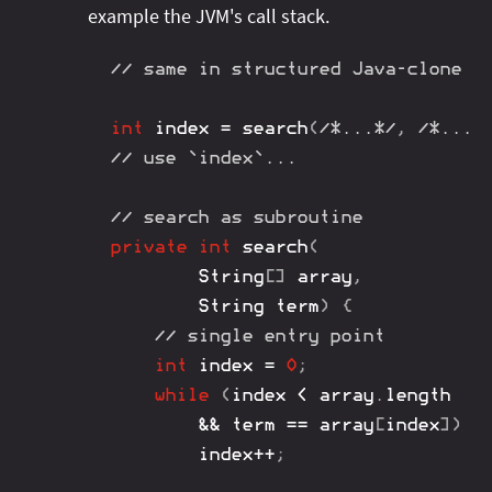
example the JVM's call stack.
// same in structured Java-clone
int
 index 
=
search
(
/*...*/
,
/*...*
// use `index`...
// search as subroutine
private
int
search
(
String
[
]
 array
,
String
 term
)
{
// single entry point
int
 index 
=
0
;
while
(
index 
<
 array
.
length

&&
 term 
==
 array
[
index
]
)
		index
++
;