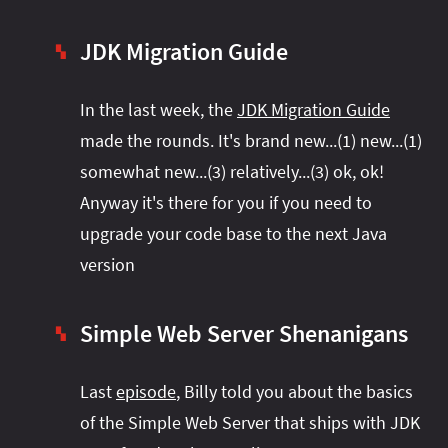
JDK Migration Guide
▚
In the last week, the
JDK Migration Guide
made the rounds. It's brand new...(1) new...(1)
somewhat new...(3) relatively...(3) ok, ok!
Anyway it's there for you if you need to
upgrade your code base to the next Java
version
Simple Web Server Shenanigans
▚
Last
episode
, Billy told you about the basics
of the Simple Web Server that ships with JDK