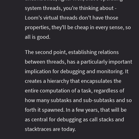
system threads, you're thinking about -
Loom's virtual threads don't have those
properties, they'll be cheap in every sense, so
all is good.
The second point, establishing relations
between threads, has a particularly important
implication for debugging and monitoring. It
creates a hierarchy that encapsulates the
entire computation of a task, regardless of
how many subtasks and sub-subtasks and so
forth it spawned. In a few years, that will be
as central for debugging as call stacks and
stacktraces are today.