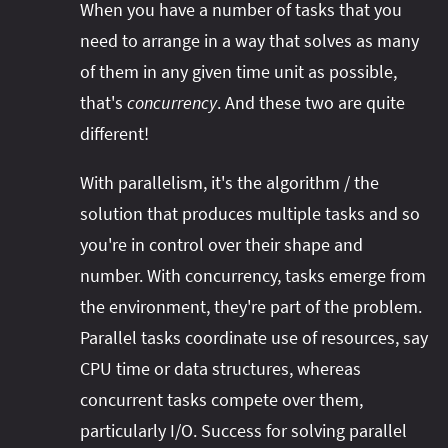
When you have a number of tasks that you
need to arrange in a way that solves as many
of them in any given time unit as possible,
that's
concurrency
. And these two are quite
different!
With parallelism, it's the algorithm / the
solution that produces multiple tasks and so
you're in control over their shape and
number. With concurrency, tasks emerge from
the environment, they're part of the problem.
Parallel tasks coordinate use of resources, say
CPU time or data structures, whereas
concurrent tasks compete over them,
particularly I/O. Success for solving parallel