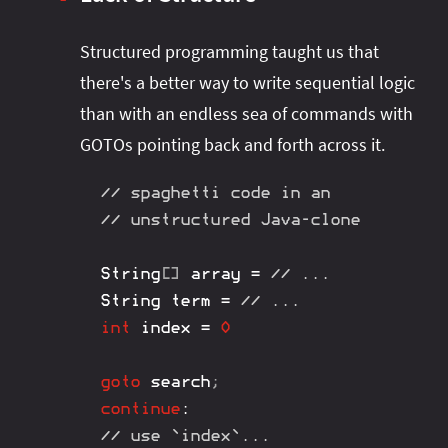
Structured programming taught us that
there's a better way to write sequential logic
than with an endless sea of commands with
GOTOs pointing back and forth across it.
// spaghetti code in an
// unstructured Java-clone
String
[
]
 array 
=
// ...
String
 term 
=
// ...
int
 index 
=
0
goto
 search
;
continue
:
// use `index`...