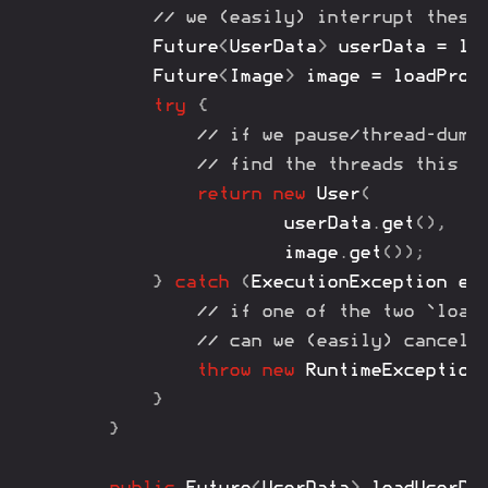
// we (easily) interrupt these
Future
<
UserData
>
 userData 
=
lo
Future
<
Image
>
 image 
=
loadProf
try
{
// if we pause/thread-dump
// find the threads this t
return
new
User
(
				userData
.
get
(
)
,
				image
.
get
(
)
)
;
}
catch
(
ExecutionException
 ex
// if one of the two `load
// can we (easily) cancel/
throw
new
RuntimeException
}
}
public
Future
<
UserData
>
loadUserDa