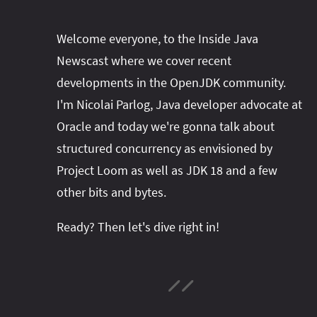
Welcome everyone, to the Inside Java
Newscast where we cover recent
developments in the OpenJDK community.
I'm Nicolai Parlog, Java developer advocate at
Oracle and today we're gonna talk about
structured concurrency as envisioned by
Project Loom as well as JDK 18 and a few
other bits and bytes.
Ready? Then let's dive right in!