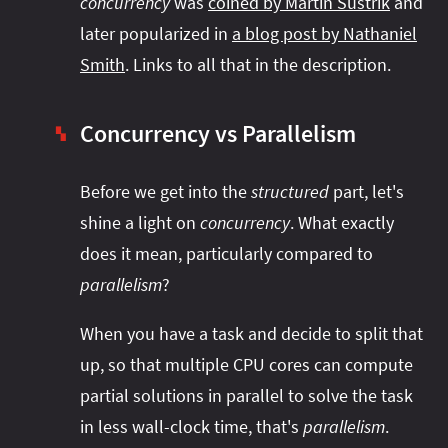
concurrency
was
coined by Martin Sústrik
and
later popularized in
a blog post by Nathaniel
Smith
. Links to all that in the description.
Concurrency vs Parallelism
▚
Before we get into the
structured
part, let's
shine a light on
concurrency
. What exactly
does it mean, particularly compared to
parallelism
?
When you have a task and decide to split that
up, so that multiple CPU cores can compute
partial solutions in parallel to solve the task
in less wall-clock time, that's
parallelism
.