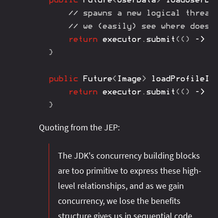
// spawns a new logical thread
// we (easily) see where does 
return
 executor
.
submit
(
(
)
->
/
}
public
Future
<
Image
>
loadProfileIm
return
 executor
.
submit
(
(
)
->
/
}
Quoting from the JEP:
The JDK's concurrency building blocks
are too primitive to express these high-
level relationships, and as we gain
concurrency, we lose the benefits
structure gives us in sequential code.