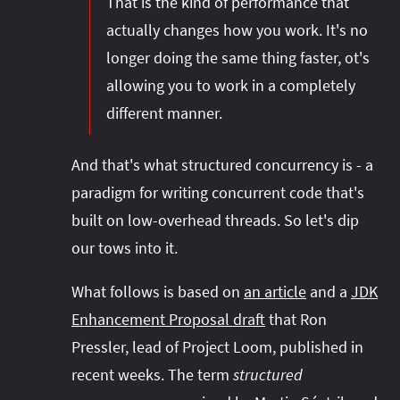
That is the kind of performance that
actually changes how you work. It's no
longer doing the same thing faster, ot's
allowing you to work in a completely
different manner.
And that's what structured concurrency is - a
paradigm for writing concurrent code that's
built on low-overhead threads. So let's dip
our tows into it.
What follows is based on
an article
and a
JDK
Enhancement Proposal draft
that Ron
Pressler, lead of Project Loom, published in
recent weeks. The term
structured