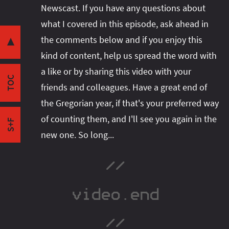
Newscast. If you have any questions about
Concurrency vs Parallelism
Share this post with your community:
what I covered in this episode, ask ahead in
Lack of Structure
the comments below and if you enjoy this
Adding Structure
▼
kind of content, help us spread the word with
Bits & Bytes
I'm active on various platforms. Watch this
a like or by sharing this video with your
Java 18 Ramp-Down Phase 1
space or follow me there to get notified when I
TOC
JDK Migration Guide
friends and colleagues. Have a great end of
publish new content:
Simple Web Server Shenanigans
the Gregorian year, if that's your preferred way
Outro
of counting them, and I'll see you again in the
S+F
new one. So long...