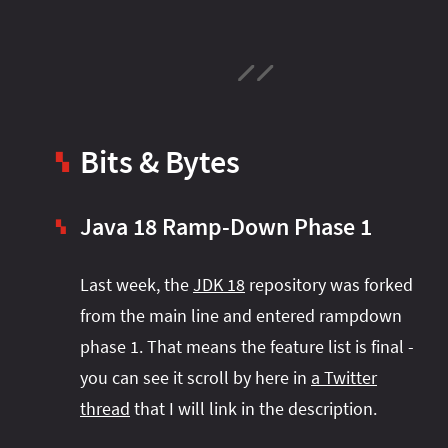
Bits & Bytes
▚
Java 18 Ramp-Down Phase 1
▚
Last week, the
JDK 18
repository was forked
from the main line and entered rampdown
phase 1. That means the feature list is final -
you can see it scroll by here in
a Twitter
thread
that I will link in the description.