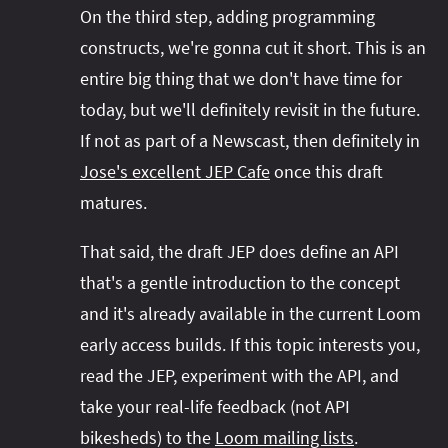
On the third step, adding programming
constructs, we're gonna cut it short. This is an
entire big thing that we don't have time for
today, but we'll definitely revisit in the future.
If not as part of a Newscast, then definitely in
Jose's excellent JEP Cafe
once this draft
matures.
That said, the draft JEP does define an API
that's a gentle introduction to the concept
and it's already available in the current Loom
early access builds. If this topic interests you,
read the JEP, experiment with the API, and
take your real-life feedback (not API
bikesheds) to the
Loom mailing lists
.