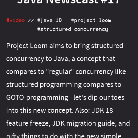
#java‑13
#java‑21
#java‑16
#java‑22
#java‑17
#java‑23
#java‑18
#java‑24
#java‑20
#java‑25
#java‑23
#java‑26
#video
//
#java‑18
#project‑loom
#java‑24
#java‑27
#structured‑concurrency
#java‑25
#java‑28
#java‑26
#java‑8
#java‑27
#java‑9
#java‑basics
#java‑8
#java‑9
Project Loom aims to bring structured
#java‑basics
#java‑next
#javafx
#java‑next
#junit‑5
concurrency to Java, a concept that
#javafx
#junit‑pioneer
#jdeps
#lambda
#js
#junit‑5
compares to "regular" concurrency like
#junit‑pioneer
#libraries
#maven
#lambda
#meta
#libfx
#migration
#libraries
#on‑ramp
#maven
#openjdk
structured programming compares to
#meta
#optional
#migration
#pattern‑matching
#on‑ramp
GOTO-programming - let's dip our toes
#optional
#patterns
#pattern‑matching
#performance
into this new concept. Also: JDK 18
#patterns
#project‑amber
#performance
feature freeze, JDK migration guide, and
#project‑amber
#project‑babylon
#project‑jigsaw
#project‑galahad
nifty things to do with the new simple