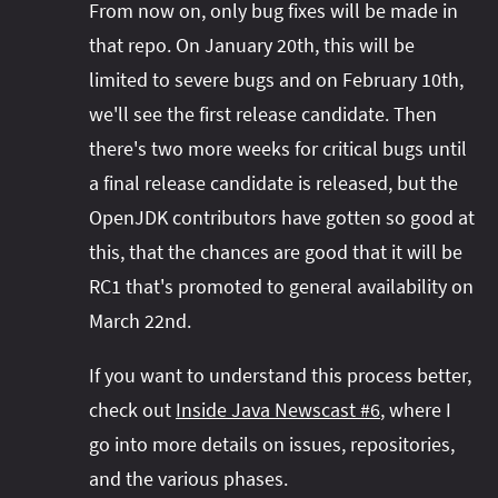
From now on, only bug fixes will be made in
that repo. On January 20th, this will be
limited to severe bugs and on February 10th,
we'll see the first release candidate. Then
there's two more weeks for critical bugs until
a final release candidate is released, but the
OpenJDK contributors have gotten so good at
this, that the chances are good that it will be
RC1 that's promoted to general availability on
March 22nd.
If you want to understand this process better,
check out
Inside Java Newscast #6
, where I
go into more details on issues, repositories,
and the various phases.