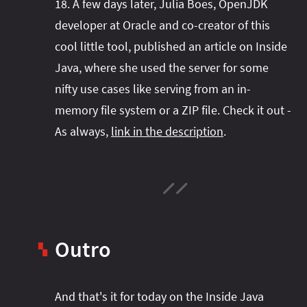
18. A few days later, Julia Boes, OpenJDK
developer at Oracle and co-creator of this
cool little tool, published an article on Inside
Java, where she used the server for some
nifty use cases like serving from an in-
memory file system or a ZIP file. Check it out -
As always,
link in the description
.
Outro
▚
Intro
And that's it for today on the Inside Java
Structured Concurrency