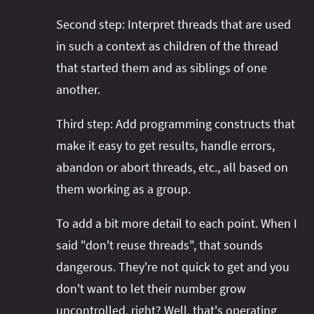
Second step: Interpret threads that are used
in such a context as children of the thread
that started them and as siblings of one
another.
Third step: Add programming constructs that
make it easy to get results, handle errors,
abandon or abort threads, etc., all based on
them working as a group.
To add a bit more detail to each point. When I
said "don't reuse threads", that sounds
dangerous. They're not quick to get and you
don't want to let their number grow
uncontrolled, right? Well, that's operating