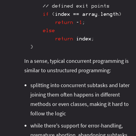
// defined exit points
if
(
index 
==
 array
.
length
)
return
-
1
;
else
return
 index
;
}
In a sense, typical concurrent programming is
similar to unstructured programming:
splitting into concurrent subtasks and later
joining them often happens in different
methods or even classes, making it hard to
follow the logic
while there's support for error-handling,
premature abortion, abandoning subtasks,