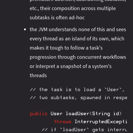
etc., their composition across multiple
subtasks is often ad-hoc
the JVM understands none of this and sees
every thread as an island of its own, which
makes it tough to follow a task's
progression through concurrent workflows
or interpret a snapshot of a system's
threads
// the task is to load a `User`, w
// two subtasks, spawned in respec
public
User
loadUser
(
String
 id
)
throws
InterruptedExceptio
// if `loadUser` gets interrup