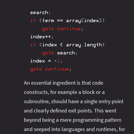
search
:
if
(
term 
==
 array
[
index
]
)
goto
continue
;
index
++
;
if
(
index 
<
 array
.
length
)
goto
 search
;
index 
=
-
1
;
goto
continue
;
An essential ingredient is that code
constructs, for example a block or a
subroutine, should have a single entry point
and clearly defined exit points. This went
beyond being a mere programming pattern
and seeped into languages and runtimes, for