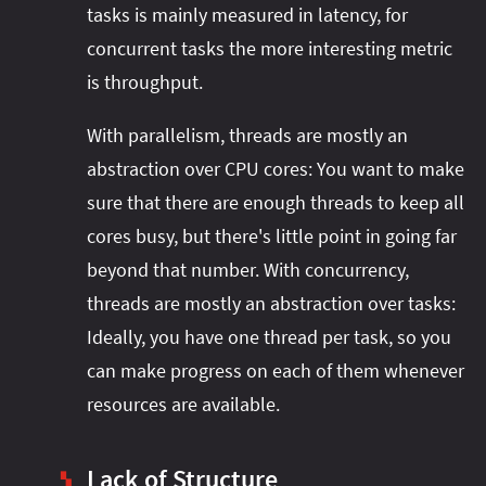
tasks is mainly measured in latency, for
concurrent tasks the more interesting metric
is throughput.
With parallelism, threads are mostly an
abstraction over CPU cores: You want to make
sure that there are enough threads to keep all
cores busy, but there's little point in going far
beyond that number. With concurrency,
threads are mostly an abstraction over tasks:
Ideally, you have one thread per task, so you
can make progress on each of them whenever
resources are available.
Lack of Structure
▚