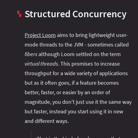
Structured Concurrency
▚
Project Loom
aims to bring lightweight user-
mode threads to the JVM - sometimes called
fibers
although Loom settled on the term
virtual threads
. This promises to increase
throughput for a wide variety of applications
but as it often goes, if a feature becomes
better, faster, or easier by an order of
magnitude, you don't just use it the same way
but faster, instead you start using it in new
and different ways.