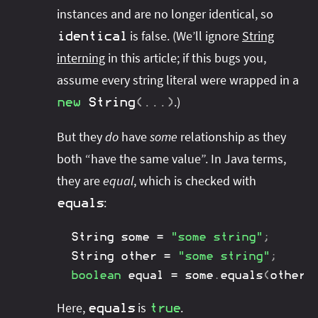
instances and are no longer identical, so
is false. (We’ll ignore
String
identical
interning
in this article; if this bugs you,
assume every string literal were wrapped in a
.)
new
String
(
.
.
.
)
But they
do
have
some
relationship as they
both “have the same value”. In Java terms,
they are
equal
, which is checked with
:
equals
String
 some 
=
"some string"
;
String
 other 
=
"some string"
;
boolean
 equal 
=
 some
.
equals
(
other
)
Here,
is
.
equals
true