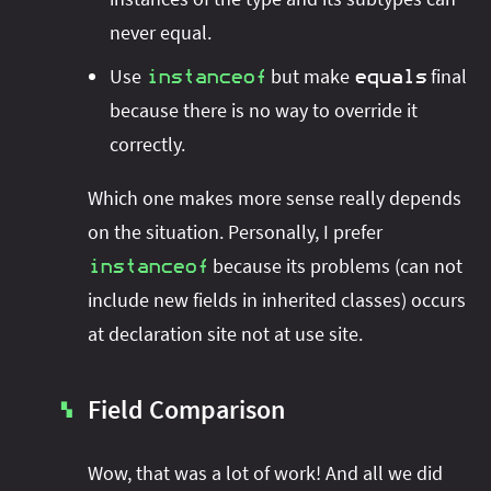
never equal.
Use
but make
final
instanceof
equals
because there is no way to override it
correctly.
Which one makes more sense really depends
on the situation. Personally, I prefer
because its problems (can not
instanceof
include new fields in inherited classes) occurs
at declaration site not at use site.
Field Comparison
▚
Wow, that was a lot of work! And all we did