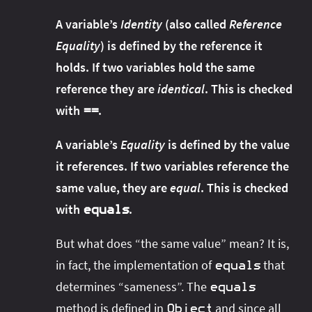
A variable’s
Identity
(also called
Reference
Equality
) is defined by the reference it
holds. If two variables hold the same
reference they are
identical
. This is checked
with
.
==
A variable’s
Equality
is defined by the value
it references. If two variables reference the
same value, they are
equal
. This is checked
with
.
equals
But what does “the same value” mean? It is,
in fact, the implementation of
that
equals
determines “sameness”. The
equals
method is defined in
and since all
Object