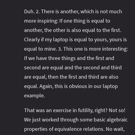
Duh. 2. There is another, which is not much
more inspiring: If one thing is equal to
another, the other is also equal to the first.
Clearly if my laptop is equal to yours, yours is
equal to mine. 3. This one is more interesting:
If we have three things and the first and
second are equal and the second and third
are equal, then the first and third are also
equal. Again, this is obvious in our laptop
example.
That was an exercise in futility, right? Not so!
We just worked through some basic algebraic
properties of equivalence relations. No wait,