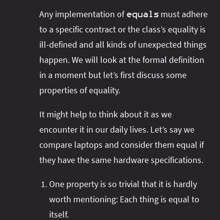
Any implementation of
must adhere
equals
to a specific contract or the class’s equality is
ill-defined and all kinds of unexpected things
happen. We will look at the formal definition
in a moment but let’s first discuss some
properties of equality.
It might help to think about it as we
encounter it in our daily lives. Let’s say we
compare laptops and consider them equal if
they have the same hardware specifications.
One property is so trivial that it is hardly
worth mentioning: Each thing is equal to
itself.