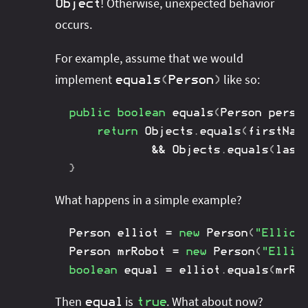
! Otherwise, unexpected behavior
Object
occurs.
For example, assume that we would
implement
like so:
equals
(
Person
)
public
boolean
equals
(
Person
 perso
return
Objects
.
equals
(
firstNam
&&
Objects
.
equals
(
last
}
What happens in a simple example?
Person
 elliot 
=
new
Person
(
"Elliot
Person
 mrRobot 
=
new
Person
(
"Ellio
boolean
 equal 
=
 elliot
.
equals
(
mrRo
Then
is
. What about now?
equal
true