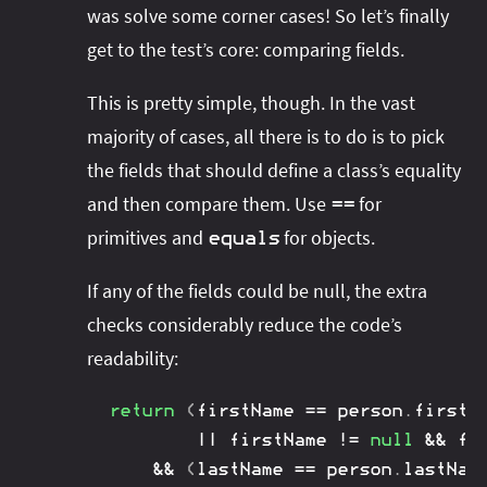
was solve some corner cases! So let’s finally
get to the test’s core: comparing fields.
This is pretty simple, though. In the vast
majority of cases, all there is to do is to pick
the fields that should define a class’s equality
and then compare them. Use
for
==
primitives and
for objects.
equals
If any of the fields could be null, the extra
checks considerably reduce the code’s
readability:
return
(
firstName 
==
 person
.
firstNa
||
 firstName 
!=
null
&&
 fi
&&
(
lastName 
==
 person
.
lastName