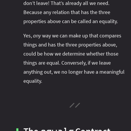
don’t leave! That’s already all we need.
Because any relation that has the three
properties above can be called an equality.
Yes,
any
way we can make up that compares
things and has the three properties above,
could be how we determine whether those
things are equal. Conversely, if we leave
anything out, we no longer have a meaningful
equality.