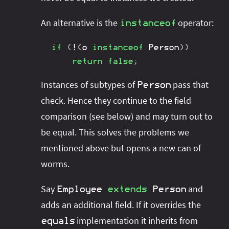
An alternative is the
operator:
instanceof
if
(
!
(
o 
instanceof
Person
)
)
return
false
;
Instances of subtypes of
pass that
Person
check. Hence they continue to the field
comparison (see below) and may turn out to
be equal. This solves the problems we
mentioned above but opens a new can of
worms.
Say
and
Employee
extends
Person
adds an additional field. If it overrides the
implementation it inherits from
equals