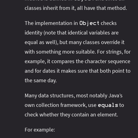
classes inherit from it, all have that method.
The implementation in
checks
Object
identity (note that identical variables are
equal as well), but many classes override it
with something more suitable. For strings, for
example, it compares the character sequence
and for dates it makes sure that both point to
the same day.
Many data structures, most notably Java’s
own collection framework, use
to
equals
check whether they contain an element.
For example: