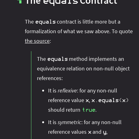
The
Contract
equals
▚
The
contract is little more but a
equals
formalization of what we saw above. To quote
the source
:
The
method implements an
equals
equivalence relation on non-null object
references:
It is
reflexive
: for any non-null
reference value
,
x
x
.
equals
(
x
)
should return
.
true
It is
symmetric
: for any non-null
reference values
and
,
x
y