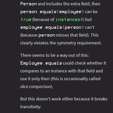
and includes the extra field, then
Person
can be
person
.
equals
(
employee
)
(because of
) but
true
instanceof
can’t
employee
.
equals
(
person
)
(because
misses that field). This
person
clearly violates the symmetry requirement.
There seems to be a way out of this:
could check whether it
Employee
.
equals
compares to an instance with that field and
use it only then (this is occasionally called
slice comparison
).
But this doesn’t work either because it breaks
transitivity: