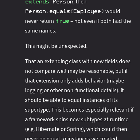
, then
extends
Person
would
Person
.
equals
(
Employee
)
never return
– not even if both had the
true
same names.
This might be unexpected.
That an extending class with new fields does
not compare well may be reasonable, but if
that extension only adds behavior (maybe
logging or other non-functional details), it
should be able to equal instances of its
supertype. This becomes especially relevant if
a framework spins new subtypes at runtime
(e.g. Hibernate or Spring), which could then
never be equal to instances we created.