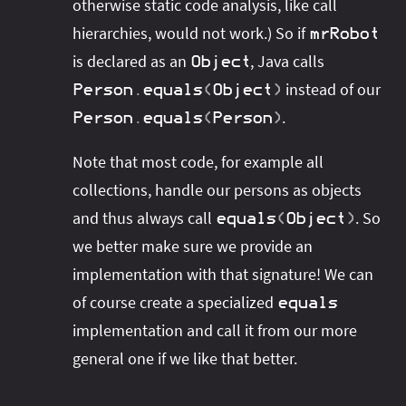
otherwise static code analysis, like call
hierarchies, would not work.) So if
mrRobot
is declared as an
, Java calls
Object
instead of our
Person
.
equals
(
Object
)
.
Person
.
equals
(
Person
)
Note that most code, for example all
collections, handle our persons as objects
and thus always call
. So
equals
(
Object
)
we better make sure we provide an
implementation with that signature! We can
of course create a specialized
equals
implementation and call it from our more
general one if we like that better.