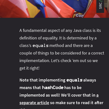
#project‑leyden
#project‑leyden
#project‑loom
SRC
#project‑panama
#project‑lilliput
#project‑valhalla
#project‑loom
#project‑panama
#rant
#record‑args
#project‑valhalla
#records
#records
A fundamental aspect of any Java class is its
#reflection
#reflection
#serialization
#serialization
definition of equality. It is determined by a
#streams
#streams
#switch
#techniques
class’s
method and there are a
equals
#testing
#structured‑concurrency
#tools
#turn‑of-
couple of things to be considered for a correct
the-year
#switch
#techniques
#var
#tools
implementation. Let’s check ’em out so we
#turn‑of-the-year
#var
get it right!
#vector
#virtual‑threads
Note that implementing
always
equals
means that
has to be
hashCode
implemented as well! We’ll cover that in
a
separate article
so make sure to read it after