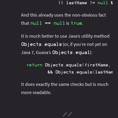
||
 lastName 
!=
null
&&
And this already uses the non-obvious fact
that
is
.
null
==
null
true
It is much better to use Java’s utility method
(or, if you’re not yet on
Objects
.
equals
Java 7, Guava’s
):
Objects
.
equal
return
Objects
.
equals
(
firstName
,
 p
&&
Objects
.
equals
(
lastName
It does exactly the same checks but is much
more readable.