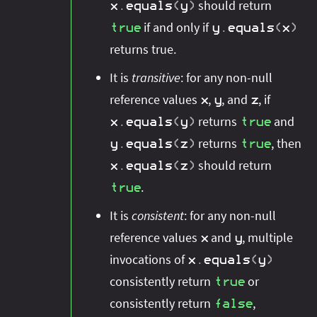
should return
x
.
equals
(
y
)
if and only if
true
y
.
equals
(
x
)
returns true.
It is
transitive
: for any non-null
reference values
,
, and
, if
x
y
z
returns
and
x
.
equals
(
y
)
true
returns
, then
y
.
equals
(
z
)
true
should return
x
.
equals
(
z
)
.
true
It is
consistent
: for any non-null
reference values
and
, multiple
x
y
invocations of
x
.
equals
(
y
)
consistently return
or
true
consistently return
,
false