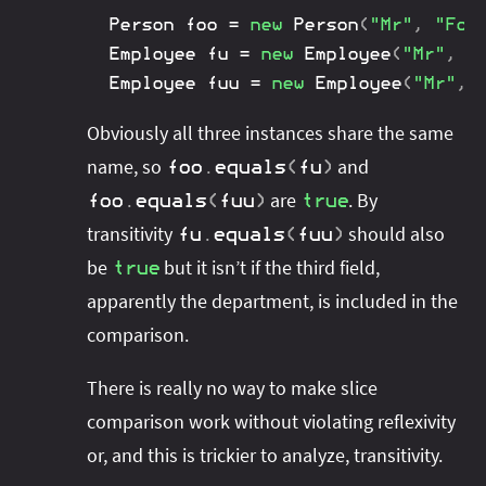
Person
 foo 
=
new
Person
(
"Mr"
,
"Foo
Employee
 fu 
=
new
Employee
(
"Mr"
,
"
Employee
 fuu 
=
new
Employee
(
"Mr"
,
Obviously all three instances share the same
name, so
and
foo
.
equals
(
fu
)
are
. By
foo
.
equals
(
fuu
)
true
transitivity
should also
fu
.
equals
(
fuu
)
be
but it isn’t if the third field,
true
apparently the department, is included in the
comparison.
There is really no way to make slice
comparison work without violating reflexivity
or, and this is trickier to analyze, transitivity.