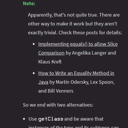
Note:
Apparently, that's not quite true. There are
other way to make it work but they aren't
exactly trivial. Check these posts for details:
Implementing equals() to allow Slice
Comparison
by Angelika Langer and
Klaus Kreft
How to Write an Equality Method in
Java
by Martin Odersky, Lex Spoon,
and Bill Venners
So we end with two alternatives:
Use
and be aware that
getClass
instances of the type and its subtypes can