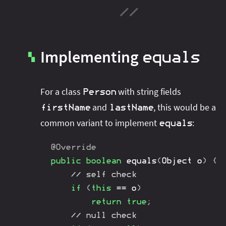
Implementing
equals
▚
For a class
with string fields
Person
and
, this would be a
firstName
lastName
common variant to implement
:
equals
@Override
public
boolean
equals
(
Object
 o
)
{
// self check
if
(
this
==
 o
)
return
true
;
// null check