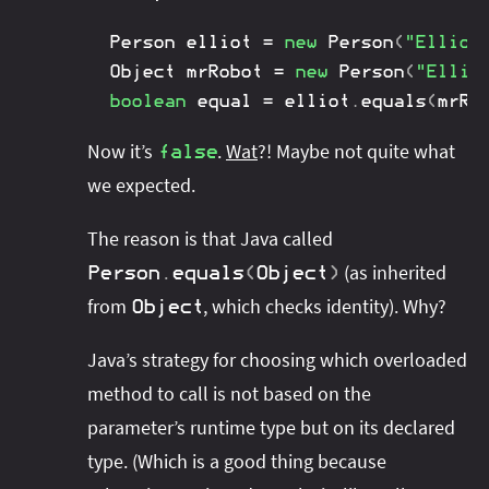
Person
 elliot 
=
new
Person
(
"Elliot
Object
 mrRobot 
=
new
Person
(
"Ellio
boolean
 equal 
=
 elliot
.
equals
(
mrRo
Now it’s
.
Wat
?! Maybe not quite what
false
we expected.
The reason is that Java called
(as inherited
Person
.
equals
(
Object
)
from
, which checks identity). Why?
Object
Java’s strategy for choosing which overloaded
method to call is not based on the
parameter’s runtime type but on its declared
type. (Which is a good thing because