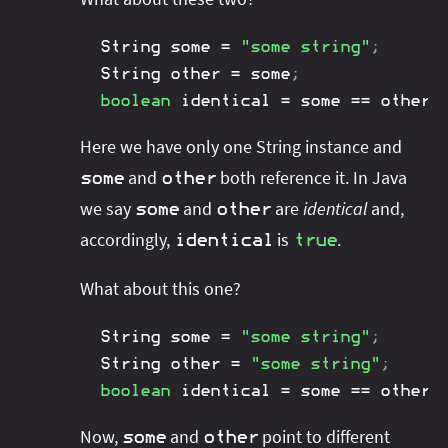
String
 some 
=
"some string"
;
String
 other 
=
 some
;
boolean
 identical 
=
 some 
==
 other
;
Here we have only one String instance and
and
both reference it. In Java
some
other
we say
and
are
identical
and,
some
other
accordingly,
is
.
identical
true
What about this one?
String
 some 
=
"some string"
;
String
 other 
=
"some string"
;
boolean
 identical 
=
 some 
==
 other
;
Now,
and
point to different
some
other