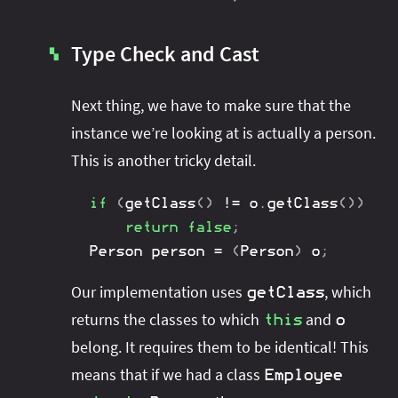
Type Check and Cast
▚
Next thing, we have to make sure that the
instance we’re looking at is actually a person.
This is another tricky detail.
if
(
getClass
(
)
!=
 o
.
getClass
(
)
)
return
false
;
Person
 person 
=
(
Person
)
 o
;
Our implementation uses
, which
getClass
returns the classes to which
and
this
o
belong. It requires them to be identical! This
means that if we had a class
Employee