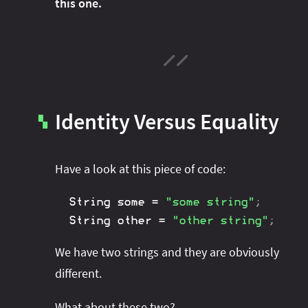
this one.
Identity Versus Equality
▚
Have a look at this piece of code:
String
 some 
=
"some string"
;
String
 other 
=
"other string"
;
We have two strings and they are obviously
different.
What about these two?