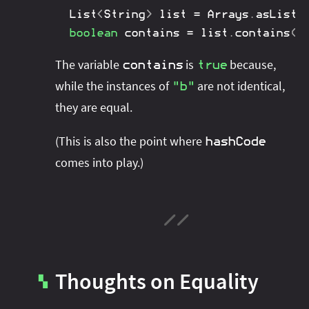
List
<
String
>
 list 
=
Arrays
.
asList
(
boolean
 contains 
=
 list
.
contains
(
"
The variable
is
because,
contains
true
while the instances of
are not identical,
"b"
they are equal.
(This is also the point where
hashCode
comes into play.)
Thoughts on Equality
▚