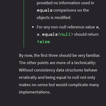
provided no information used in
comparisons on the
equals
objects is modified.
For any non-null reference value
,
x
should return
x
.
equals
(
null
)
.
false
By now, the first three should be very familiar.
The other points are more of a technicality:
Without consistency data structures behave
erratically and being equal to null not only
makes no sense but would complicate many
implementations.