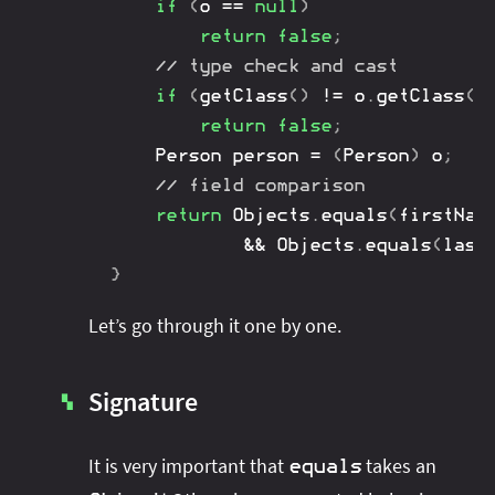
if
(
o 
==
null
)
return
false
;
// type check and cast
if
(
getClass
(
)
!=
 o
.
getClass
(
)
return
false
;
Person
 person 
=
(
Person
)
 o
;
// field comparison
return
Objects
.
equals
(
firstNam
&&
Objects
.
equals
(
last
}
Let’s go through it one by one.
Signature
▚
It is very important that
takes an
equals