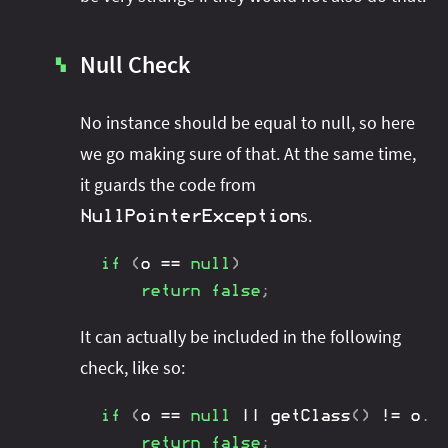
Null Check
▚
No instance should be equal to null, so here
we go making sure of that. At the same time,
it guards the code from
s.
NullPointerException
if
(
o 
==
null
)
return
false
;
It can actually be included in the following
check, like so:
if
(
o 
==
null
||
getClass
(
)
!=
 o
.
g
return
false
;