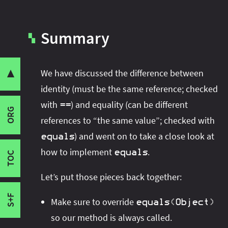
Summary
Identity Versus Equality
▚
Thoughts on Equality
The
Contract
equals
We have discussed the difference between
▼
I originally wrote this article for Sitepoint's
Share this post with your community:
Implementing
equals
identity (must be the same reference; checked
Java channel. Check it out:
How To Implement
Signature
with
) and equality (can be different
equals Correctly
.
==
ORG
I'm active on various platforms. Watch this
Self Check
references to “the same value”; checked with
space or follow me there to get notified when I
Null Check
) and went on to take a close look at
equals
publish new content:
Type Check and Cast
how to implement
.
equals
TOC
Field Comparison
Let’s put those pieces back together:
Summary
Final Words
S+F
Make sure to override
equals
(
Object
)
so our method is always called.