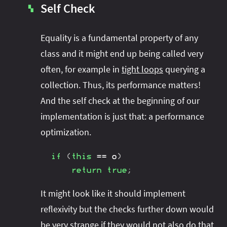
Self Check
▚
Equality is a fundamental property of any
class and it might end up being called very
often, for example in
tight loops
querying a
collection. Thus, its performance matters!
And the self check at the beginning of our
implementation is just that: a performance
optimization.
if
(
this
==
 o
)
return
true
;
It might look like it should implement
reflexivity but the checks further down would
be very strange if they would not also do that.