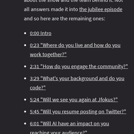
#project‑leyden
#project‑leyden
#project‑loom
all answers made it into
the jubilee episode
#project‑panama
#project‑lilliput
and so here are the remaining ones:
#project‑valhalla
#project‑loom
#project‑panama
#rant
0:00 Intro
#record‑args
#project‑valhalla
#records
#records
#reflection
#reflection
#serialization
#serialization
0:23 "Where do you live and how do you
#streams
#streams
#switch
#techniques
work together?"
#testing
#structured‑concurrency
#tools
#turn‑of-
2:31 "How do you engage the community?"
the-year
#switch
#techniques
#var
#tools
3:29 "What's your background and do you
#turn‑of-the-year
#var
code?"
#vector
#virtual‑threads
5:24 "Will we see you again at Jfokus?"
5:45 "Will you resume posting on Twitter?"
6:01 "Will AI have an impact on you
reaching your audience?"