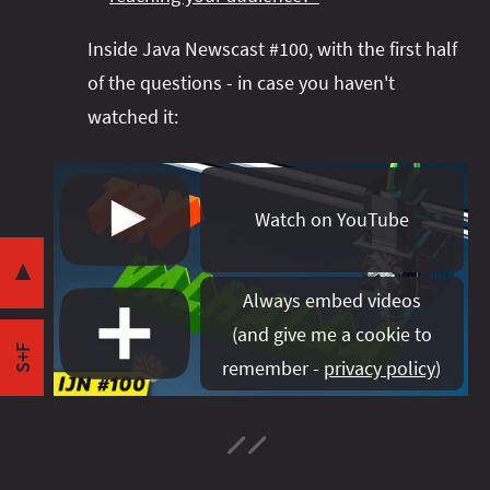
Inside Java Newscast #100, with the first half
of the questions - in case you haven't
watched it:
Share this post with your community:
Watch on YouTube
I'm active on various platforms. Watch this
space or follow me there to get notified when I
▼
publish new content:
Always embed videos
(
and give me a cookie to
S+F
remember -
privacy policy
)