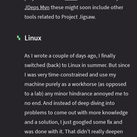
JDeps Mvn
these might soon include other
tools related to Project Jigsaw.
Linux
▚
As I wrote a couple of days ago, I finally
switched (back) to Linux in summer. But since
I was very time-constrained and use my
machine purely as a workhorse (as opposed
to a lab) any minor hindrance annoyed me to
no end. And instead of deep diving into
problems to come out with more knowledge
and a solution, I just googled some fix and
was done with it. That didn't really deepen