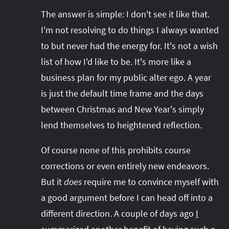
The answer is simple: I don't see it like that.
I'm not resolving to do things I always wanted
to but never had the energy for. It's not a wish
list of how I'd like to be. It's more like a
business plan for my public alter ego. A year
is just the default time frame and the days
between Christmas and New Year's simply
lend themselves to heightened reflection.
Of course none of this prohibits course
corrections or even entirely new endeavors.
But it
does
require me to convince myself with
a good argument before I can head off into a
different direction. A couple of days ago
I