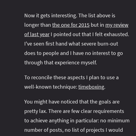
Now it gets interesting. The list above is
longer than
the one for 2015
but in
my review
of last year
I pointed out that I felt exhausted.
I've seen first hand what severe burn-out
does to people and I have no interest to go
through that experience myself.
To reconcile these aspects I plan to use a
well-known technique:
timeboxing
.
You might have noticed that the goals are
pretty lax. There are few clear requirements
to achieve anything in particular: no minimum
number of posts, no list of projects I would