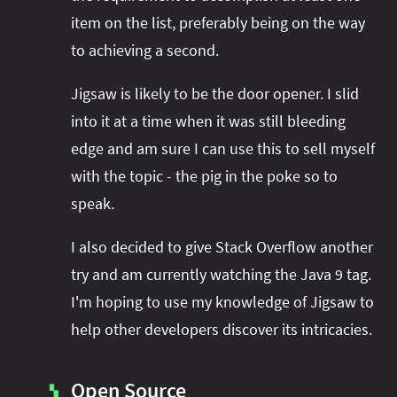
item on the list, preferably being on the way
to achieving a second.
Jigsaw is likely to be the door opener. I slid
into it at a time when it was still bleeding
edge and am sure I can use this to sell myself
with the topic - the pig in the poke so to
speak.
I also decided to give Stack Overflow another
try and am currently watching the Java 9 tag.
I'm hoping to use my knowledge of Jigsaw to
help other developers discover its intricacies.
Open Source
▚