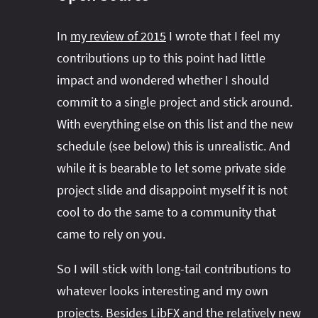
In
my review of 2015
I wrote that I feel my
contributions up to this point had little
impact and wondered whether I should
commit to a single project and stick around.
With everything else on this list and the new
schedule (see below) this is unrealistic. And
while it is bearable to let some private side
project slide and disappoint myself it is not
cool to do the same to a community that
came to rely on you.
So I will stick with long-tail contributions to
whatever looks interesting and my own
projects. Besides
LibFX
and the relatively new