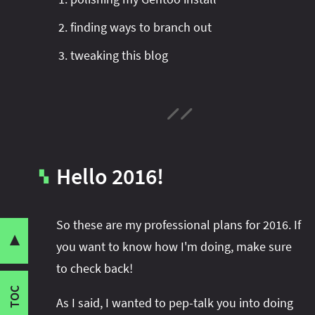
finding ways to branch out
tweaking this blog
What?
Blog
Hello 2016!
Branching Out
▚
Open Source
Share this post with your community:
Linux
So these are my professional plans for 2016. If
Haskell
▼
you want to know how I'm doing, make sure
Long-Term Work
to check back!
I'm active on various platforms. Watch this
When?
space or follow me there to get notified when I
TOC
Content Work
As I said, I wanted to pep-talk you into doing
publish new content: