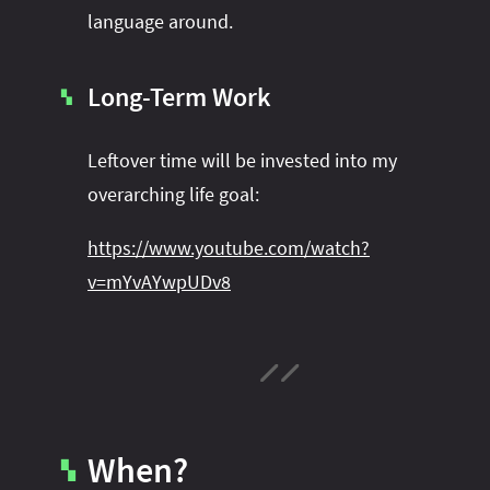
language around.
Long-Term Work
▚
Leftover time will be invested into my
overarching life goal:
https://www.youtube.com/watch?
v=mYvAYwpUDv8
When?
▚