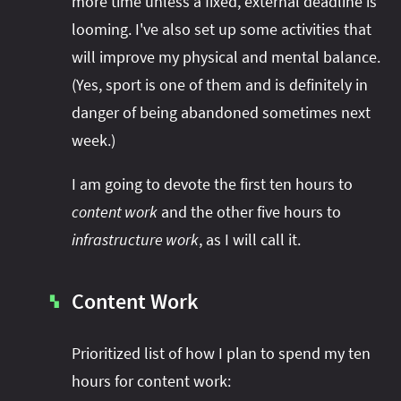
more time unless a fixed, external deadline is
looming. I've also set up some activities that
will improve my physical and mental balance.
(Yes, sport is one of them and is definitely in
danger of being abandoned sometimes next
week.)
I am going to devote the first ten hours to
content work
and the other five hours to
infrastructure work
, as I will call it.
Content Work
▚
Prioritized list of how I plan to spend my ten
hours for content work: