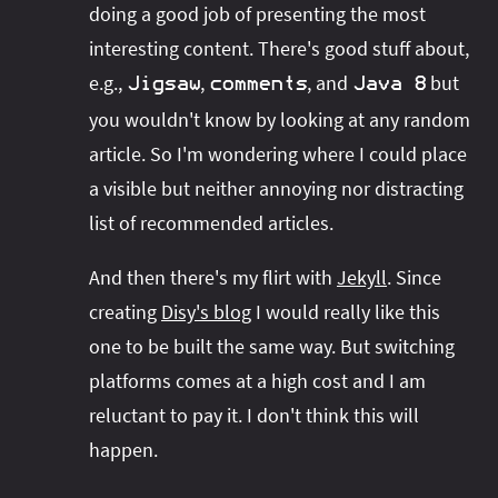
doing a good job of presenting the most
interesting content. There's good stuff about,
e.g.,
,
, and
but
Jigsaw
comments
Java 8
you wouldn't know by looking at any random
article. So I'm wondering where I could place
a visible but neither annoying nor distracting
list of recommended articles.
And then there's my flirt with
Jekyll
. Since
creating
Disy's blog
I would really like this
one to be built the same way. But switching
platforms comes at a high cost and I am
reluctant to pay it. I don't think this will
happen.