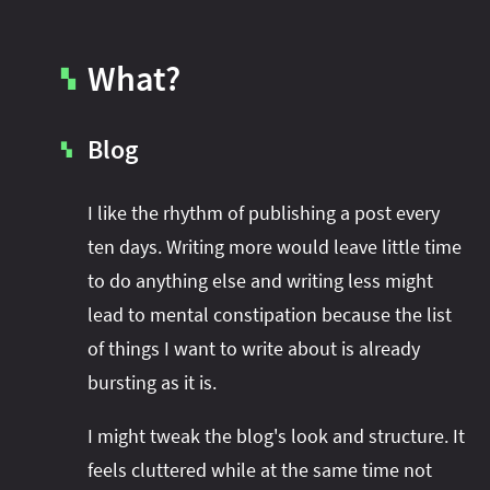
What?
▚
Blog
▚
I like the rhythm of publishing a post every
ten days. Writing more would leave little time
to do anything else and writing less might
lead to mental constipation because the list
of things I want to write about is already
bursting as it is.
I might tweak the blog's look and structure. It
feels cluttered while at the same time not