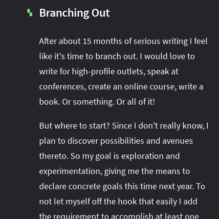
Branching Out
▚
After about 15 months of serious writing I feel
like it's time to branch out. I would love to
write for high-profile outlets, speak at
conferences, create an online course, write a
book. Or something. Or all of it!
But where to start? Since I don't really know, I
plan to discover possibilities and avenues
thereto. So my goal is exploration and
experimentation, giving me the means to
declare concrete goals this time next year. To
not let myself off the hook that easily I add
the requirement to accomplish at least one