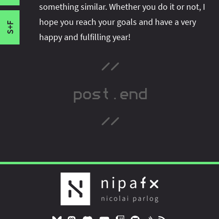
Infrastructure Work
something similar. Whether you do it or not, I
Hello 2016!
hope you reach your goals and have a very
S+F
happy and fulfilling year!