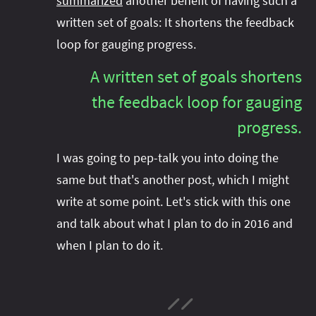
summarized
another benefit of having such a
written set of goals: It shortens the feedback
loop for gauging progress.
A written set of goals shortens
the feedback loop for gauging
progress.
I was going to pep-talk you into doing the
same but that's another post, which I might
write at some point. Let's stick with this one
and talk about what I plan to do in 2016 and
when I plan to do it.