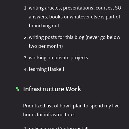
writing articles, presentations, courses, SO
answers, books or whatever else is part of
branching out
writing posts for this blog (never go below
two per month)
working on private projects
learning Haskell
Infrastructure Work
▚
Prioritized list of how I plan to spend my five
hours for infrastructure:
polishing my Gentoo install