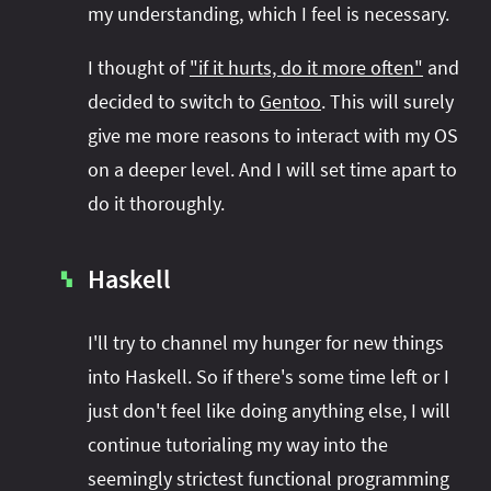
my understanding, which I feel is necessary.
I thought of
"if it hurts, do it more often"
and
decided to switch to
Gentoo
. This will surely
give me more reasons to interact with my OS
on a deeper level. And I will set time apart to
do it thoroughly.
Haskell
▚
I'll try to channel my hunger for new things
into Haskell. So if there's some time left or I
just don't feel like doing anything else, I will
continue tutorialing my way into the
seemingly strictest functional programming