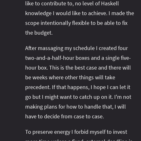
like to contribute to, no level of Haskell
knowledge I would like to achieve. I made the
scope intentionally flexible to be able to fix
the budget.
After massaging my schedule I created four
two-and-a-half-hour boxes and a single five-
hour box. This is the best case and there will
be weeks where other things will take
precedent. If that happens, I hope I can let it
go but I might want to catch up on it. I'm not
making plans for how to handle that, I will
have to decide from case to case.
To preserve energy I forbid myself to invest