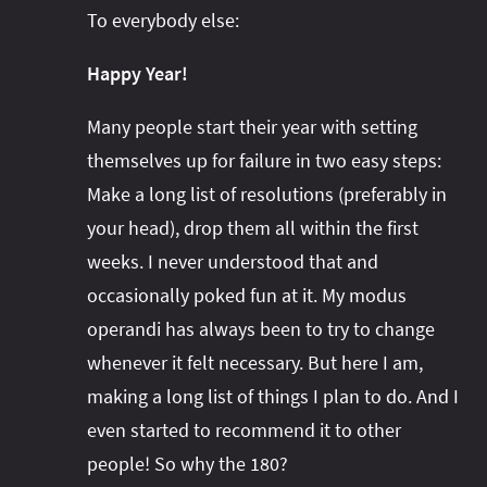
#project‑leyden
#project‑leyden
#project‑loom
To everybody else:
#project‑panama
#project‑lilliput
Happy Year!
#project‑valhalla
#project‑loom
#project‑panama
#rant
#record‑args
#project‑valhalla
#records
#records
Many people start their year with setting
#reflection
#reflection
#serialization
#serialization
themselves up for failure in two easy steps:
#streams
#streams
Make a long list of resolutions (preferably in
#switch
#techniques
your head), drop them all within the first
#testing
#structured‑concurrency
#tools
#turn‑of-
weeks. I never understood that and
the-year
#switch
#techniques
#var
#tools
occasionally poked fun at it. My modus
#turn‑of-the-year
#var
operandi has always been to try to change
#vector
#virtual‑threads
whenever it felt necessary. But here I am,
making a long list of things I plan to do. And I
even started to recommend it to other
people! So why the 180?