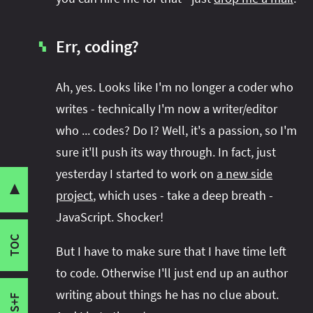
Err, coding?
▚
Ah, yes. Looks like I'm no longer a coder who
writes - technically I'm now a writer/editor
who ... codes? Do I? Well, it's a passion, so I'm
Goodbye Disy
sure it'll push its way through. In fact, just
Share this post with your community:
Hello SitePoint
yesterday I started to work on
a new side
What Else?
▼
project
, which uses - take a deep breath -
Java Module System in Action
JavaScript. Shocker!
I'm active on various platforms. Watch this
CodeFX
space or follow me there to get notified when I
TOC
Bla, Bla, Bla
But I have to make sure that I have time left
publish new content:
For Hire
to code. Otherwise I'll just end up an author
Err, coding?
writing about things he has no clue about.
S+F