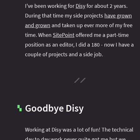
#project‑leyden
#project‑leyden
#project‑loom
I've been working for
Disy
for about 2 years.
#project‑panama
#project‑lilliput
During that time my side projects
have grown
#project‑valhalla
#project‑loom
#project‑panama
#rant
and grown
and taken up ever more of my free
time. When
SitePoint
offered me a part-time
#record‑args
#project‑valhalla
#records
#records
position as an editor, I did a 180 - now I have a
#reflection
#reflection
#serialization
#serialization
couple of projects and a side job.
#streams
#streams
#switch
#techniques
#testing
#structured‑concurrency
#tools
#turn‑of-
the-year
#switch
#techniques
#var
#tools
#turn‑of-the-year
#var
#vector
#virtual‑threads
Goodbye Disy
▚
Working at Disy was a lot of fun! The technical
day to day work never quite got me but we