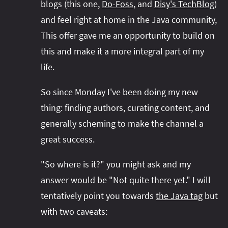
blogs (this one,
Do-Foss
, and
Disy's TechBlog
)
and feel right at home in the Java community,
This offer gave me an opportunity to build on
this and make it a more integral part of my
life.
So since Monday I've been doing my new
thing: finding authors, curating content, and
generally scheming to make the channel a
great success.
"So where is it?" you might ask and my
answer would be "Not quite there yet." I will
tentatively point you towards
the Java tag
but
with two caveats: