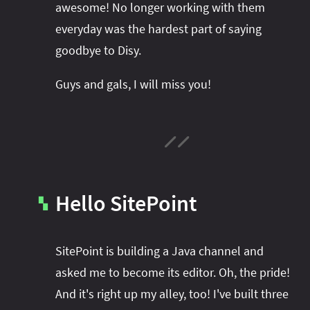
awesome! No longer working with them
everyday was the hardest part of saying
goodbye to Disy.
Guys and gals, I will miss you!
Hello SitePoint
▚
SitePoint is building a Java channel and
asked me to become its editor. Oh, the pride!
And it's right up my alley, too! I've built three