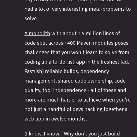
had a lot of very interesting meta-problems to
solve.
A monolith
with about 1.5 million lines of
code split across ~400 Maven modules poses
challenges that you won't learn to solve from
coding up a
to-do-list-app
in the freshest fad.
Fast(ish) reliable builds, dependency
management, shared code ownership, code
quality, tool independence - all of these and
more are much harder to achieve when you're
not just a handful of devs hacking together a
web app in twelve months.
(I know, I know, "Why don't you just build