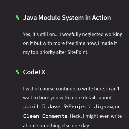
Java Module System in Action
▚
Yes, it's still on... I woefully neglected working
on it but with more free time now, I made it
my top priority after SitePoint.
CodeFX
▚
I will of course continue to write here. I can't
wait to bore you with more details about
,
/
, or
JUnit 5
Java 9
Project Jigsaw
. Heck, I might even write
Clean Comments
about something else one day.