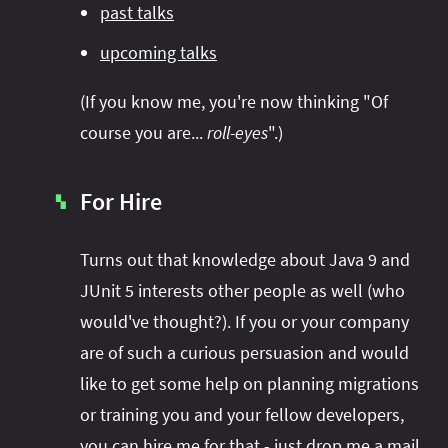
past talks
upcoming talks
(If you know me, you're now thinking "Of
course you are...
roll-eyes
".)
For Hire
▚
Turns out that knowledge about Java 9 and
JUnit 5 interests other people as well (who
would've thought?). If you or your company
are of such a curious persuasion and would
like to get some help on planning migrations
or training you and your fellow developers,
you can hire me for that - just
drop me a mail
.