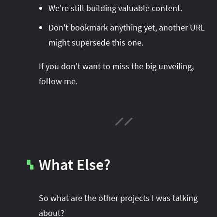
We're still building valuable content.
Don't bookmark anything yet, another URL
might supersede this one.
If you don't want to miss the big unveiling,
follow me.
What Else?
▚
So what are the other projects I was talking
about?