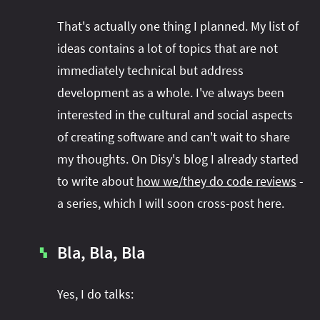
That's actually one thing I planned. My list of
ideas contains a lot of topics that are not
immediately technical but address
development as a whole. I've always been
interested in the cultural and social aspects
of creating software and can't wait to share
my thoughts. On Disy's blog I already started
to write about
how we/they do code reviews
-
a series, which I will soon cross-post here.
Bla, Bla, Bla
▚
Yes, I do talks: