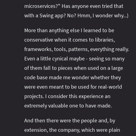
microservices?" Has anyone even tried that
with a Swing app? No? Hmm, I wonder why...)
More than anything else I learned to be
conservative when it comes to libraries,
frameworks, tools, patterns, everything really.
Even a little cynical maybe - seeing so many
of them fall to pieces when used on a large
code base made me wonder whether they
were even meant to be used for real-world
projects. I consider this experience an
extremely valuable one to have made.
And then there were the people and, by
extension, the company, which were plain