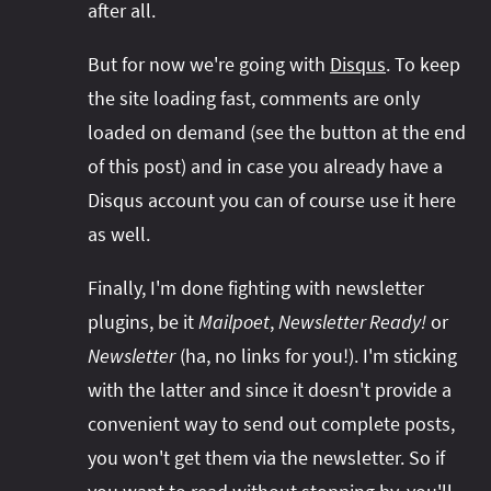
after all.
But for now we're going with
Disqus
. To keep
the site loading fast, comments are only
loaded on demand (see the button at the end
of this post) and in case you already have a
Disqus account you can of course use it here
as well.
Finally, I'm done fighting with newsletter
plugins, be it
Mailpoet
,
Newsletter Ready!
or
Newsletter
(ha, no links for you!). I'm sticking
with the latter and since it doesn't provide a
convenient way to send out complete posts,
you won't get them via the newsletter. So if