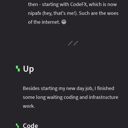
#project‑leyden
#project‑leyden
#project‑loom
then - starting with CodeFX, which is now
nipafx (hey, that's me!). Such are the woes
#project‑panama
#project‑lilliput
of the internet. 😁
#project‑valhalla
#project‑loom
#project‑panama
#rant
#record‑args
#project‑valhalla
#records
#records
#reflection
#reflection
#serialization
#serialization
#streams
#streams
#switch
#techniques
#testing
#structured‑concurrency
#tools
#turn‑of-
Up
▚
the-year
#switch
#techniques
#var
#tools
#turn‑of-the-year
#var
Besides starting my new day job, I finished
#vector
#virtual‑threads
some long waiting coding and infrastructure
work.
Code
▚