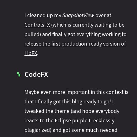
I cleaned up my
SnapshotView
over at
ControlsFX
(which is currently waiting to be
pulled) and finally got everything working to
release the first production-ready version of
LibFX
.
CodeFX
▚
Maybe even more important in this context is
that I finally got this blog ready to go! I
tweaked the theme (and hope everybody
reacts to the Eclipse purple I recklessly
plagiarized) and got some much needed