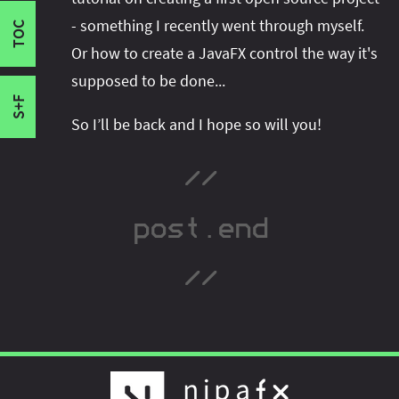
I'm active on various platforms. Watch this
CodeFX
- something I recently went through myself.
space or follow me there to get notified when I
TOC
Running
Or how to create a JavaFX control the way it's
publish new content:
supposed to be done...
S+F
So I’ll be back and I hope so will you!