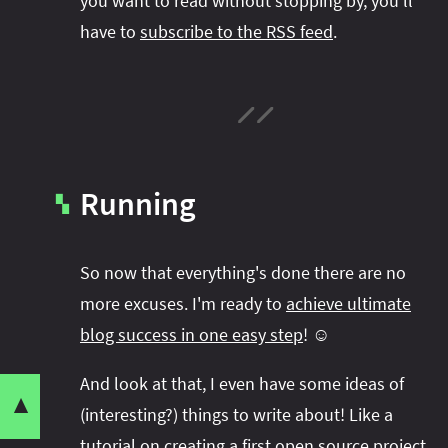
you want to read without stopping by, you'll
have to
subscribe to the RSS feed
.
Running
▚
So now that everything's done there are no
more excuses. I'm ready to
achieve ultimate
blog success in one easy step
! ☺️
Share this post with your community:
And look at that, I even have some ideas of
▼
Up
(interesting?) things to write about! Like a
Code
tutorial on creating a first open source project