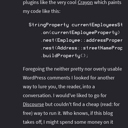
plugins like the very cool
Crayon
which paints
my code like this:
StringProperty
 currentEmployeesStr
.
on
(
currentEmployeeProperty
)
.
nest
(
Employee
::
addressPropert
.
nest
(
Address
::
streetNamePrope
.
buildProperty
(
)
;
Foregoing the neither pretty nor overly usable
WordPress comments I looked for another
way to lure you, the reader, into a
conversation. I would've liked to go for
Discourse
but couldn't find a cheap (read: for
free) way to run it. Who knows, if this blog
takes off, I might spend some money on it