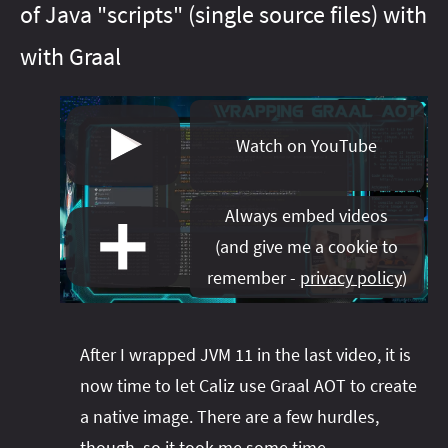
of Java "scripts" (single source files) with
#java‑13
#java‑21
#java‑16
#java‑22
#java‑17
#java‑23
with Graal
#java‑18
#java‑24
#java‑20
#java‑25
#java‑23
#java‑26
#java‑24
#java‑27
#java‑25
#java‑28
#java‑26
#java‑8
#java‑27
#java‑9
#java‑basics
#java‑8
#java‑9
Watch on YouTube
#java‑basics
#java‑next
#javafx
#java‑next
#junit‑5
#javafx
#junit‑pioneer
#jdeps
#lambda
#js
#junit‑5
Always embed videos
#junit‑pioneer
#libraries
#maven
#lambda
#meta
(
and give me a cookie to
#libfx
#migration
#libraries
#on‑ramp
#maven
#openjdk
remember -
privacy policy
)
#meta
#optional
#migration
#pattern‑matching
#on‑ramp
#optional
#patterns
#pattern‑matching
#performance
After I wrapped JVM 11 in the last video, it is
#patterns
#project‑amber
#performance
now time to let Caliz use Graal AOT to create
#project‑amber
#project‑babylon
a native image. There are a few hurdles,
#project‑jigsaw
#project‑galahad
though, so it took me some time.